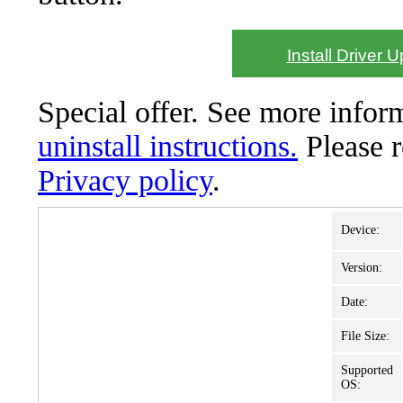
Install Driver 
Special offer. See more info
uninstall instructions.
Please 
Privacy policy
.
Device:
Version:
Date:
File Size:
Supported
OS: