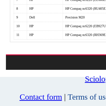
8
HP
HP Compaq nc6320 (RU405
9
Dell
Precision M20
10
HP
HP Compaq nc6220 (EB927U
11
HP
HP Compaq nc6320 (RH369
Sciol
Contact form
|
Terms of us