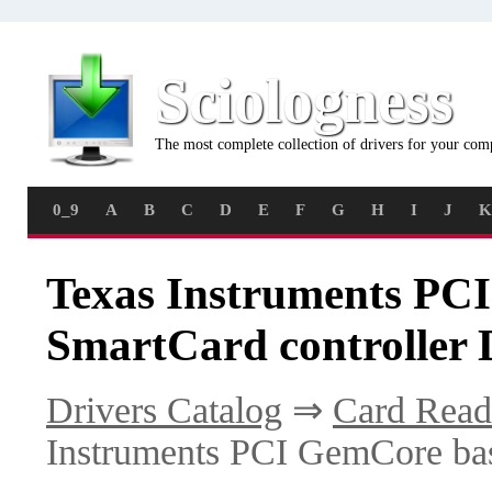
Sciologness
The most complete collection of drivers for your com
0_9
A
B
C
D
E
F
G
H
I
J
K
Texas Instruments PC
SmartCard controller 
Drivers Catalog
⇒
Card Read
Instruments PCI GemCore bas