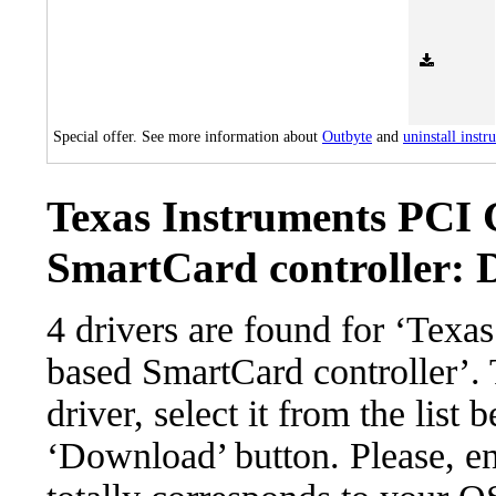
Special offer. See more information about
Outbyte
and
uninstall instr
Texas Instruments PCI
SmartCard controller: D
4 drivers are found for ‘Tex
based SmartCard controller’.
driver, select it from the list 
‘Download’ button. Please, en