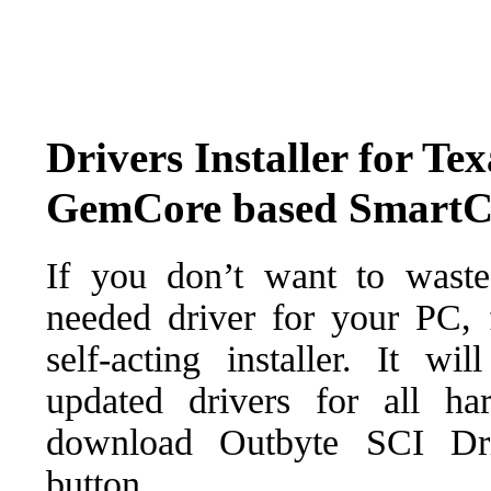
Drivers Installer for Te
GemCore based SmartCa
If you don’t want to waste
needed driver for your PC, f
self-acting installer. It wi
updated drivers for all ha
download Outbyte SCI Drive
button.