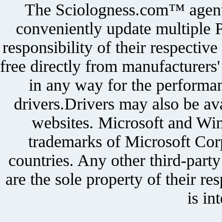
The Sciologness.com™ agent u
conveniently update multiple P
responsibility of their respectiv
free directly from manufacturers
in any way for the performan
drivers.Drivers may also be ava
websites. Microsoft and Win
trademarks of Microsoft Corp
countries. Any other third-part
are the sole property of their r
is in