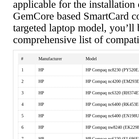
applicable for the installatio
GemCore based SmartCard cont
targeted laptop model, you’ll 
comprehensive list of compati
#
Manufacturer
Model
1
HP
HP Compaq nc8230 (PY520
2
HP
HP Compaq nc4200 (EM293
3
HP
HP Compaq nc6320 (RH374
4
HP
HP Compaq nc6400 (RK453E
5
HP
HP Compaq nc6400 (EN198
6
HP
HP Compaq nw8240 (EK229
7
HP
HP Compaq nc6220 (EL686