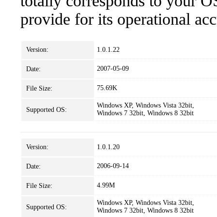
totally corresponds to your O
provide for its operational ac
Version:
1.0.1.22
2007-05-09
Date:
75.69K
File Size:
Windows XP, Windows Vista 32bit,
Supported OS:
Windows 7 32bit, Windows 8 32bit
Version:
1.0.1.20
2006-09-14
Date:
4.99M
File Size:
Windows XP, Windows Vista 32bit,
Supported OS:
Windows 7 32bit, Windows 8 32bit