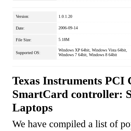
Version:
1.0.1.20
2006-09-14
Date:
5.18M
File Size:
Windows XP 64bit, Windows Vista 64bit,
Supported OS:
Windows 7 64bit, Windows 8 64bit
Texas Instruments PCI
SmartCard controller: 
Laptops
We have compiled a list of po