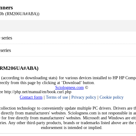
nners
710b (RM206UA#ABA))
series
eries
b (RM206UA#ABA)
rs (according to downloading stats) for various devices installed to HP HP
directly from this page by clicking at ‘Download’ button.
Sciologness.com
©
See http://php.net/manual/en/book.curl.php
Contact form
|
Terms of use
|
Privacy policy
|
Cookie policy
llection technology to conveniently update multiple PC drivers. Drivers are the
 directly from manufacturers' websites. Sciologness.com is not responsible in 
e for free directly from manufacturers' websites. Microsoft and Windows are ei
ies. Any other third-party products, brands or trademarks listed above are the s
endorsement is intended or implied.