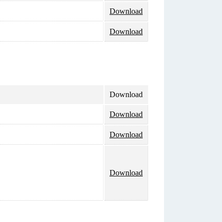
Download
Download
Download
Download
Download
Download