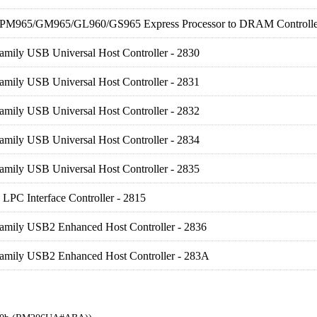
) PM965/GM965/GL960/GS965 Express Processor to DRAM Controlle
amily USB Universal Host Controller - 2830
amily USB Universal Host Controller - 2831
amily USB Universal Host Controller - 2832
amily USB Universal Host Controller - 2834
amily USB Universal Host Controller - 2835
LPC Interface Controller - 2815
Family USB2 Enhanced Host Controller - 2836
Family USB2 Enhanced Host Controller - 283A