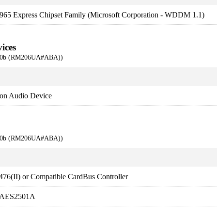
 965 Express Chipset Family (Microsoft Corporation - WDDM 1.1)
ices
710b (RM206UA#ABA))
ion Audio Device
710b (RM206UA#ABA))
76(II) or Compatible CardBus Controller
. AES2501A