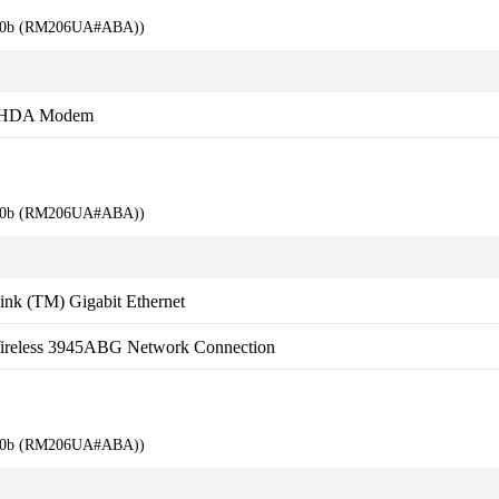
710b (RM206UA#ABA))
s HDA Modem
710b (RM206UA#ABA))
nk (TM) Gigabit Ethernet
ireless 3945ABG Network Connection
710b (RM206UA#ABA))