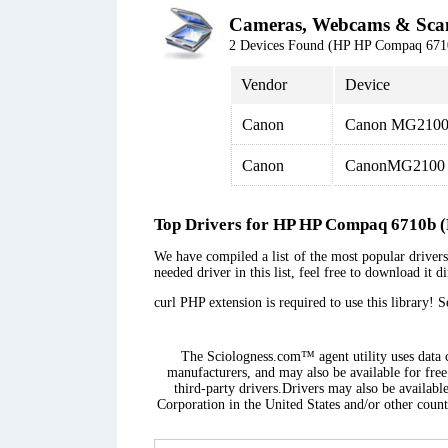
Cameras, Webcams & Sca
2 Devices Found (HP HP Compaq 6
Vendor
Device
Canon
Canon MG2100 
Canon
CanonMG2100 s
Top Drivers for HP HP Compaq 6710
We have compiled a list of the most popular drive
needed driver in this list, feel free to download it 
curl PHP extension is required to use this library! 
The Sciologness.com™ agent utility uses data co
manufacturers, and may also be available for free
third-party drivers.Drivers may also be availabl
Corporation in the United States and/or other countr