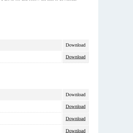
Download
Download
Download
Download
Download
Download