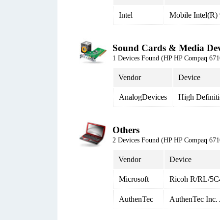
Intel
Mobile Intel(R)
Sound Cards & Media Dev
1 Devices Found (HP HP Compaq 6
Vendor
Device
AnalogDevices
High Definit
Others
2 Devices Found (HP HP Compaq 6
Vendor
Device
Microsoft
Ricoh R/RL/5C4
AuthenTec
AuthenTec Inc