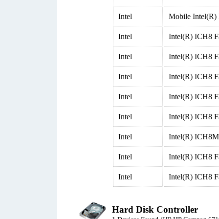
Intel
Mobile Intel(R
Intel
Intel(R) ICH8 F
Intel
Intel(R) ICH8 F
Intel
Intel(R) ICH8 F
Intel
Intel(R) ICH8 F
Intel
Intel(R) ICH8 F
Intel
Intel(R) ICH8M 
Intel
Intel(R) ICH8 
Intel
Intel(R) ICH8 
Hard Disk Controller