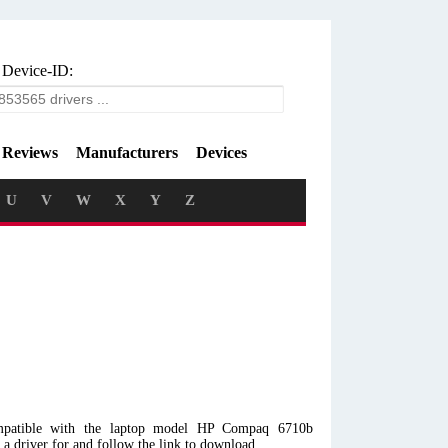
 Device-ID:
Reviews
Manufacturers
Devices
U
V
W
X
Y
Z
mpatible with the laptop model HP Compaq 6710b
 driver for and follow the link to download.