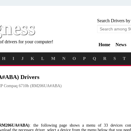
gness
Search Drivers by
of drivers for your computer!
Home
News
H
I
J
K
L
M
N
O
P
Q
R
S
T
#ABA) Drivers
P Compaq 6710b (RM206UA#ABA)
RM206UA#ABA)
: the following page shows a menu of 33 devices co
 the necessary driver, select a device from the menu below that you need a