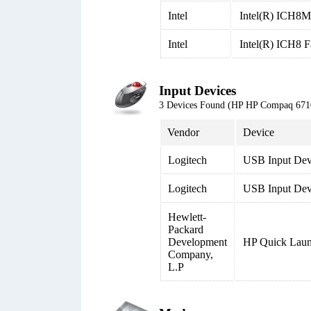
Intel
Intel(R) ICH8M 
Intel
Intel(R) ICH8 
Input Devices
3 Devices Found (HP HP Compaq 6
Vendor
Device
Logitech
USB Input Dev
Logitech
USB Input Devi
Hewlett-
Packard
Development
HP Quick Laun
Company,
L.P