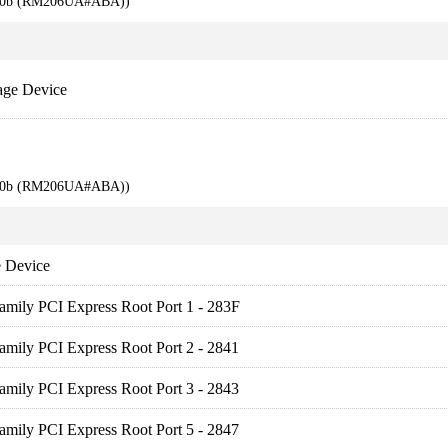
710b (RM206UA#ABA))
age Device
710b (RM206UA#ABA))
 Device
amily PCI Express Root Port 1 - 283F
amily PCI Express Root Port 2 - 2841
amily PCI Express Root Port 3 - 2843
amily PCI Express Root Port 5 - 2847