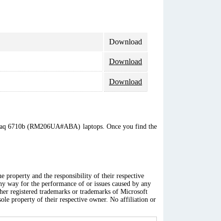
Download
Download
Download
 Compaq 6710b (RM206UA#ABA) laptops. Once you find the
 property and the responsibility of their respective
any way for the performance of or issues caused by any
ther registered trademarks or trademarks of Microsoft
ole property of their respective owner. No affiliation or