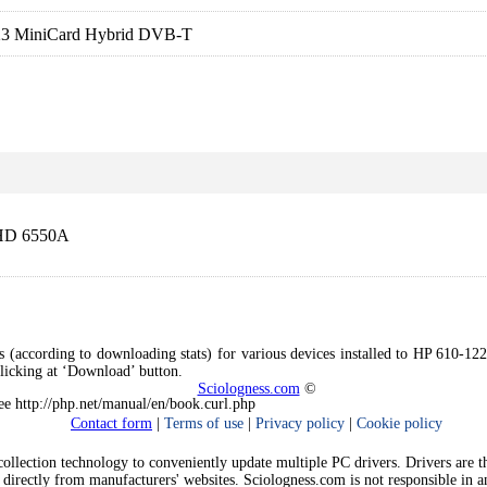
3 MiniCard Hybrid DVB-T
HD 6550A
 (according to downloading stats) for various devices installed to HP 610-1220
clicking at ‘Download’ button.
Sciologness.com
©
See http://php.net/manual/en/book.curl.php
Contact form
|
Terms of use
|
Privacy policy
|
Cookie policy
llection technology to conveniently update multiple PC drivers. Drivers are the
 directly from manufacturers' websites. Sciologness.com is not responsible in 