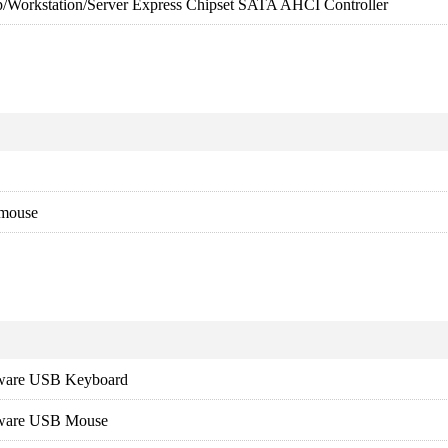
p/Workstation/Server Express Chipset SATA AHCI Controller
 mouse
dware USB Keyboard
dware USB Mouse