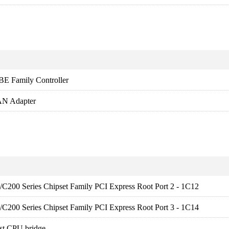
BE Family Controller
N Adapter
es/C200 Series Chipset Family PCI Express Root Port 2 - 1C12
es/C200 Series Chipset Family PCI Express Root Port 3 - 1C14
st CPU bridge