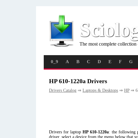
Sciolo
The most complete collection 
0_9
A
B
C
D
E
F
G
HP 610-1220a Drivers
Drivers Catalog
⇒
Laptops & Desktops
⇒
HP
⇒ 6
Drivers for laptop
HP 610-1220a
: the following
driver, select a device from the menu below that y