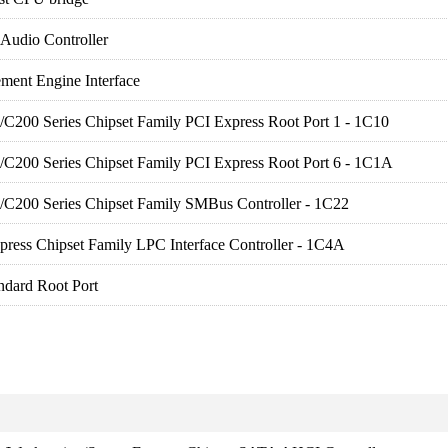
 Audio Controller
ment Engine Interface
es/C200 Series Chipset Family PCI Express Root Port 1 - 1C10
es/C200 Series Chipset Family PCI Express Root Port 6 - 1C1A
es/C200 Series Chipset Family SMBus Controller - 1C22
press Chipset Family LPC Interface Controller - 1C4A
ndard Root Port