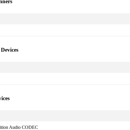
nners
 Devices
ices
nition Audio CODEC