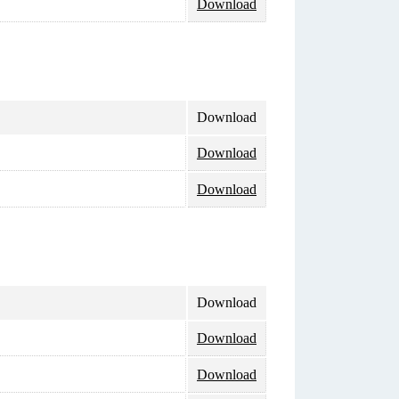
Download
Download
Download
Download
Download
Download
Download