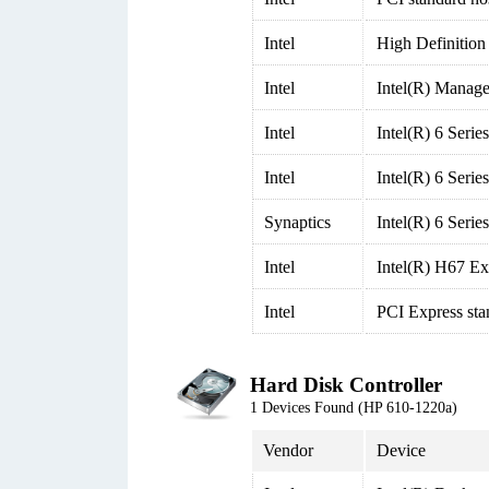
Intel
High Definition
Intel
Intel(R) Manage
Intel
Intel(R) 6 Seri
Intel
Intel(R) 6 Seri
Synaptics
Intel(R) 6 Seri
Intel
Intel(R) H67 Ex
Intel
PCI Express sta
Hard Disk Controller
1 Devices Found (HP 610-1220a)
Vendor
Device