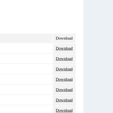
Download
Download
Download
Download
Download
Download
Download
Download