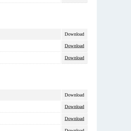
Download
Download
Download
Download
Download
Download
Download