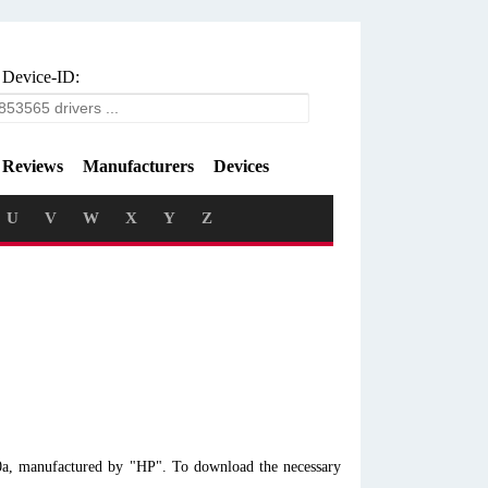
 Device-ID:
Reviews
Manufacturers
Devices
U
V
W
X
Y
Z
0a, manufactured by "HP". To download the necessary