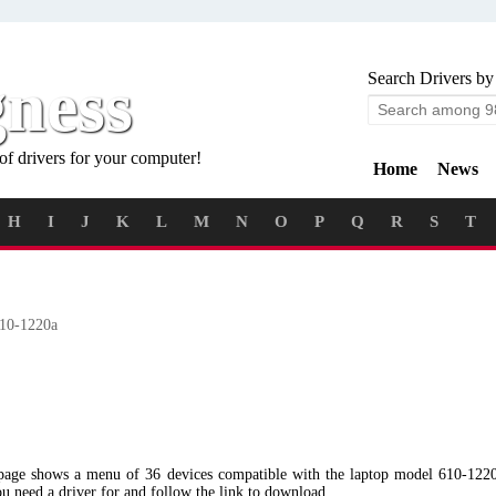
gness
Search Drivers by
of drivers for your computer!
Home
News
H
I
J
K
L
M
N
O
P
Q
R
S
T
10-1220a
 page shows a menu of 36 devices compatible with the laptop model 610-122
ou need a driver for and follow the link to download.