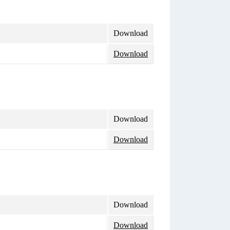
Download
Download
Download
Download
Download
Download