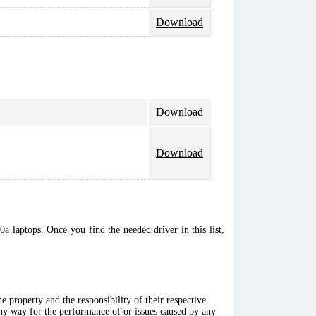
Download
Download
Download
a laptops. Once you find the needed driver in this list,
 property and the responsibility of their respective
any way for the performance of or issues caused by any