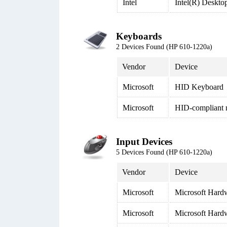
Intel
Intel(R) Deskto
Keyboards
2 Devices Found (HP 610-1220a)
Vendor
Device
Microsoft
HID Keyboard
Microsoft
HID-compliant
Input Devices
5 Devices Found (HP 610-1220a)
Vendor
Device
Microsoft
Microsoft Har
Microsoft
Microsoft Har