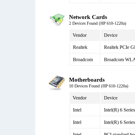
Network Cards
2 Devices Found (HP 610-1220a)
Vendor
Device
Realtek
Realtek PCIe G
Broadcom
Broadcom WLA
Motherboards
10 Devices Found (HP 610-1220a)
Vendor
Device
Intel
Intel(R) 6 Seri
Intel
Intel(R) 6 Seri
Intel
PCI standard ho