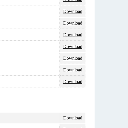
Download
Download
Download
Download
Download
Download
Download
Download