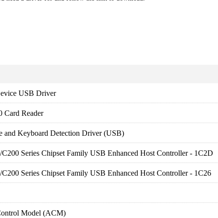
evice USB Driver
0 Card Reader
e and Keyboard Detection Driver (USB)
es/C200 Series Chipset Family USB Enhanced Host Controller - 1C2D
es/C200 Series Chipset Family USB Enhanced Host Controller - 1C26
Control Model (ACM)