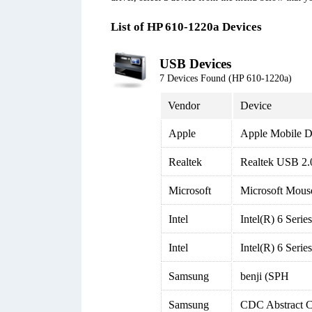
List of HP 610-1220a Devices
USB Devices
7 Devices Found (HP 610-1220a)
Vendor
Device
Apple
Apple Mobile D
Realtek
Realtek USB 2.
Microsoft
Microsoft Mous
Intel
Intel(R) 6 Seri
Intel
Intel(R) 6 Seri
Samsung
benji (SPH
Samsung
CDC Abstract 