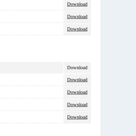
Download
Download
Download
Download
Download
Download
Download
Download