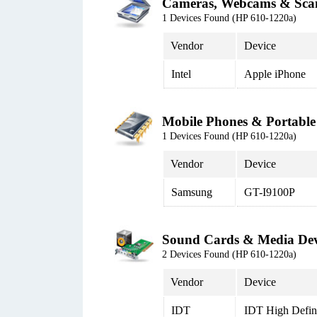
Cameras, Webcams & Sca
1 Devices Found (HP 610-1220a)
Vendor
Device
Intel
Apple iPhone
Mobile Phones & Portable
1 Devices Found (HP 610-1220a)
Vendor
Device
Samsung
GT-I9100P
Sound Cards & Media Dev
2 Devices Found (HP 610-1220a)
Vendor
Device
IDT
IDT High Defi