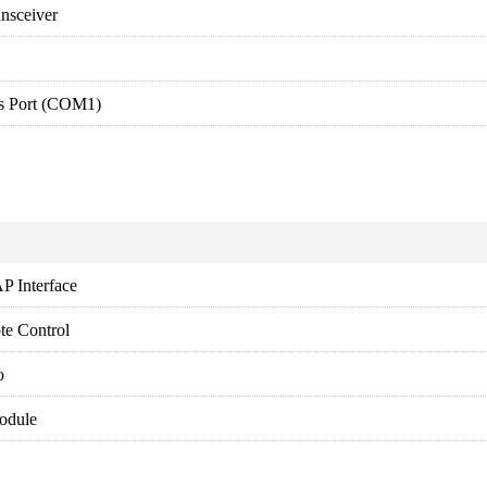
ansceiver
s Port (COM1)
P Interface
te Control
o
odule