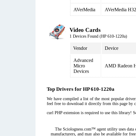
AVerMedia
AVerMedia H32
Video Cards
1 Devices Found (HP 610-1220a)
Vendor
Device
Advanced
Micro
AMD Radeon 
Devices
Top Drivers for HP 610-1220a
We have compiled a list of the most popular drivers
feel free to download it directly from this page by 
curl PHP extension is required to use this library! 
The Sciologness.com™ agent utility uses data co
manufacturers, and may also be available for free