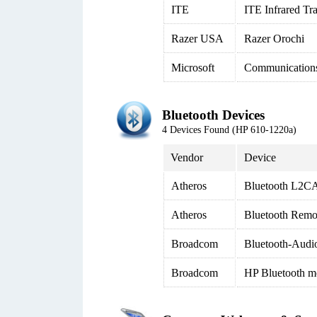
ITE
ITE Infrared Tr
Razer USA
Razer Orochi
Microsoft
Communication
Bluetooth Devices
4 Devices Found (HP 610-1220a)
Vendor
Device
Atheros
Bluetooth L2CA
Atheros
Bluetooth Remo
Broadcom
Bluetooth-Audi
Broadcom
HP Bluetooth m