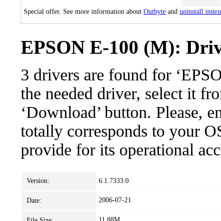
Special offer. See more information about
Outbyte
and
uninstall instr
EPSON E-100 (M): Drive
3 drivers are found for ‘EP
the needed driver, select it fr
‘Download’ button. Please, en
totally corresponds to your O
provide for its operational ac
Version:
6.1.7333.0
2006-07-21
Date:
11.88M
File Size: