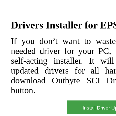
Drivers Installer for 
If you don’t want to waste
needed driver for your PC, f
self-acting installer. It wi
updated drivers for all ha
download Outbyte SCI Drive
button.
Install Driver 