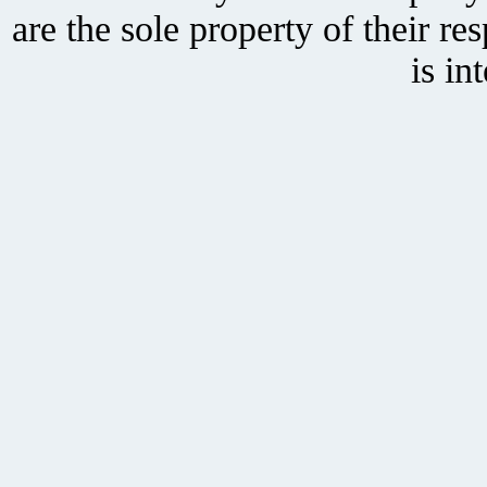
are the sole property of their r
is in