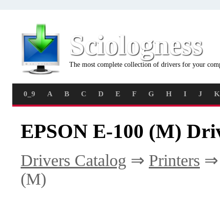
Sciologness
The most complete collection of drivers for your com
0_9
A
B
C
D
E
F
G
H
I
J
K
EPSON E-100 (M) Dri
Drivers Catalog
⇒
Printers
(M)