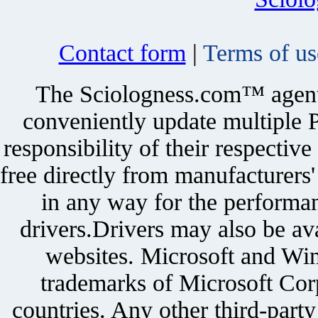
Contact form
|
Terms of us
The Sciologness.com™ agent u
conveniently update multiple P
responsibility of their respectiv
free directly from manufacturers
in any way for the performan
drivers.Drivers may also be ava
websites. Microsoft and Win
trademarks of Microsoft Corp
countries. Any other third-part