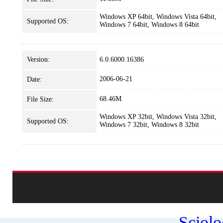
Windows XP 64bit, Windows Vista 64bit,
Supported OS:
Windows 7 64bit, Windows 8 64bit
Version:
6.0.6000.16386
2006-06-21
Date:
68.46M
File Size:
Windows XP 32bit, Windows Vista 32bit,
Supported OS:
Windows 7 32bit, Windows 8 32bit
Sciol