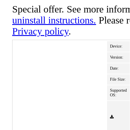
Special offer. See more info
uninstall instructions.
Please 
Privacy policy
.
Device:
Version:
Date:
File Size:
Supported
OS: