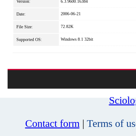
Version:
6.3.9600.16384
2006-06-21
Date:
72.82K
File Size:
Windows 8.1 32bit
Supported OS:
Sciol
Contact form
|
Terms of us