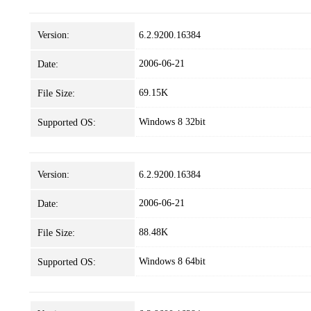
Version:
6.2.9200.16384
2006-06-21
Date:
69.15K
File Size:
Windows 8 32bit
Supported OS:
Version:
6.2.9200.16384
2006-06-21
Date:
88.48K
File Size:
Windows 8 64bit
Supported OS: