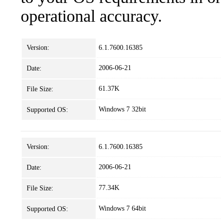
operational accuracy.
Version:
6.1.7600.16385
2006-06-21
Date:
61.37K
File Size:
Windows 7 32bit
Supported OS:
Version:
6.1.7600.16385
2006-06-21
Date:
77.34K
File Size:
Windows 7 64bit
Supported OS: