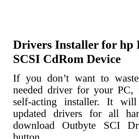
Drivers Installer for
SCSI CdRom Device
If you don’t want to waste
needed driver for your PC, f
self-acting installer. It wi
updated drivers for all ha
download Outbyte SCI Drive
button.