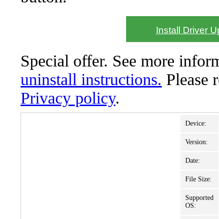
Install Driver 
Special offer. See more info
uninstall instructions.
Please 
Privacy policy
.
Device:
Version:
Date:
File Size:
Supported
OS: