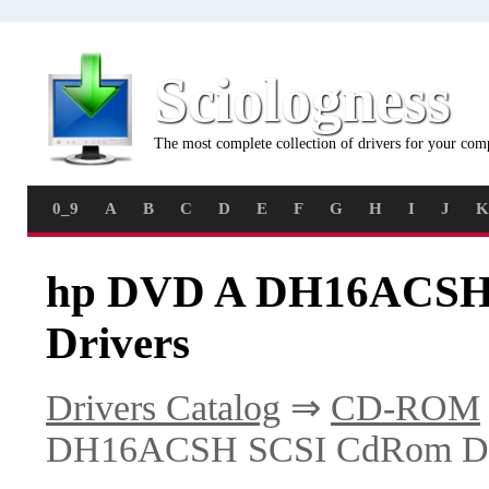
Sciologness
The most complete collection of drivers for your com
0_9
A
B
C
D
E
F
G
H
I
J
K
hp DVD A DH16ACSH 
Drivers
Drivers Catalog
⇒
CD-ROM
DH16ACSH SCSI CdRom De