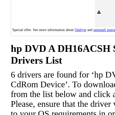
Special offer. See more information about
Outbyte
and
uninstall instr
hp DVD A DH16ACSH S
Drivers List
6 drivers are found for ‘
CdRom Device’. To download t
from the list below and click
Please, ensure that the driver
to your OS requirements in ord