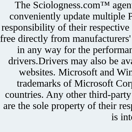
The Sciologness.com™ agent u
conveniently update multiple P
responsibility of their respectiv
free directly from manufacturers
in any way for the performan
drivers.Drivers may also be ava
websites. Microsoft and Win
trademarks of Microsoft Corp
countries. Any other third-part
are the sole property of their r
is in