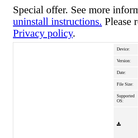
Special offer. See more info
uninstall instructions.
Please 
Privacy policy
.
Device:
Version:
Date:
File Size:
Supported
OS: