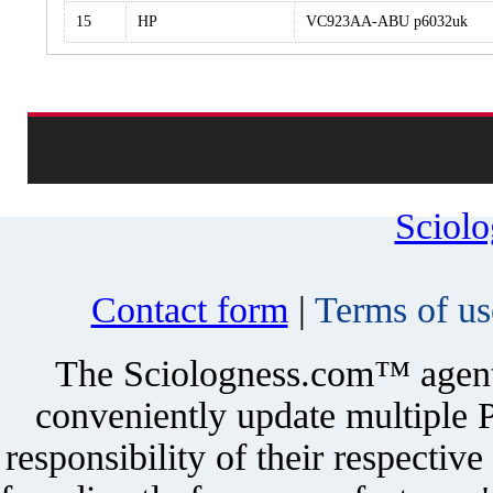
15
HP
VC923AA-ABU p6032uk
Sciol
Contact form
|
Terms of us
The Sciologness.com™ agent u
conveniently update multiple P
responsibility of their respectiv