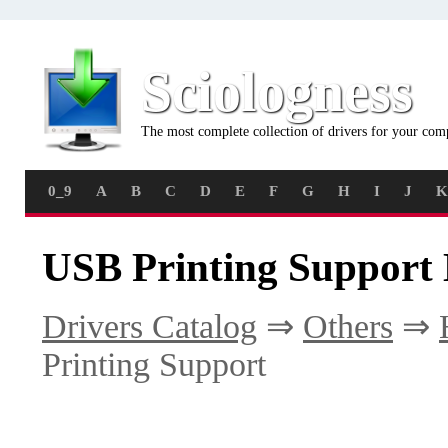
Sciologness
The most complete collection of drivers for your com
0_9
A
B
C
D
E
F
G
H
I
J
K
USB Printing Support 
Drivers Catalog
⇒
Others
⇒
Printing Support