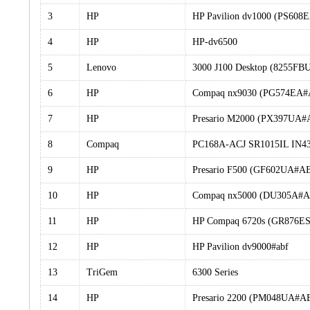
3
HP
HP Pavilion dv1000 (PS60
4
HP
HP-dv6500
5
Lenovo
3000 J100 Desktop (8255FB
6
HP
Compaq nx9030 (PG574EA
7
HP
Presario M2000 (PX397UA
8
Compaq
PC168A-ACJ SR1015IL IN4
9
HP
Presario F500 (GF602UA#A
10
HP
Compaq nx5000 (DU305A#
11
HP
HP Compaq 6720s (GR876ES
12
HP
HP Pavilion dv9000#abf
13
TriGem
6300 Series
14
HP
Presario 2200 (PM048UA#A