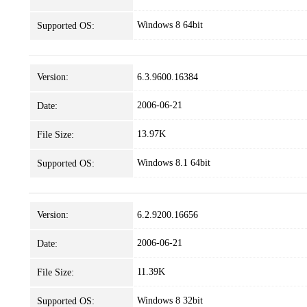
Windows 8 64bit
Supported OS:
Version:
6.3.9600.16384
2006-06-21
Date:
13.97K
File Size:
Windows 8.1 64bit
Supported OS:
Version:
6.2.9200.16656
2006-06-21
Date:
11.39K
File Size:
Windows 8 32bit
Supported OS: