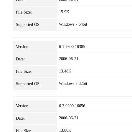
15.9K
File Size:
Windows 7 64bit
Supported OS:
Version:
6.1.7600.16385
2006-06-21
Date:
13.48K
File Size:
Windows 7 32bit
Supported OS:
Version:
6.2.9200.16656
2006-06-21
Date:
13.88K
File Size: