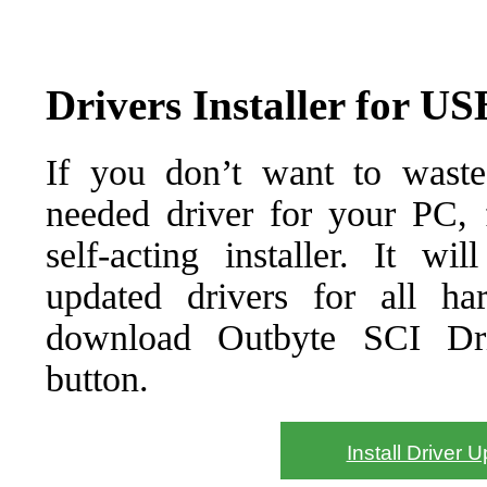
Drivers Installer for U
If you don’t want to waste
needed driver for your PC, f
self-acting installer. It wi
updated drivers for all ha
download Outbyte SCI Drive
button.
Install Driver 