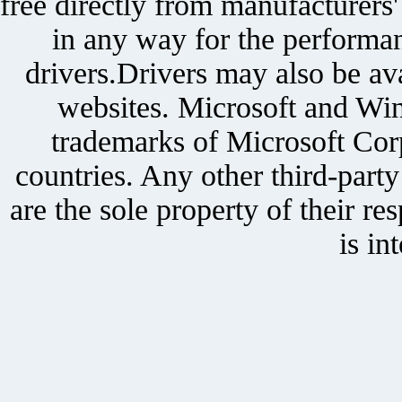
free directly from manufacturers
in any way for the performan
drivers.Drivers may also be ava
websites. Microsoft and Win
trademarks of Microsoft Corp
countries. Any other third-part
are the sole property of their r
is in