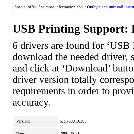
Special offer. See more information about
Outbyte
and
uninstall instr
USB Printing Support: D
6 drivers are found for ‘USB 
download the needed driver, se
and click at ‘Download’ button
driver version totally corres
requirements in order to provi
accuracy.
Version:
6.1.7600.16385
2006-06-21
Date: