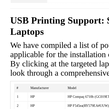
USB Printing Support: 
Laptops
We have compiled a list of po
applicable for the installatio
By clicking at the targeted la
look through a comprehensive 
#
Manufacturer
Model
1
HP
HP Compaq 6710b (GC019
2
HP
HP F545ea(RY579EA#UUW)