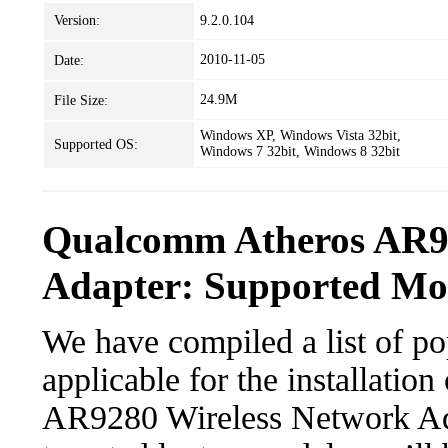
Version:
9.2.0.104
2010-11-05
Date:
24.9M
File Size:
Windows XP, Windows Vista 32bit,
Supported OS:
Windows 7 32bit, Windows 8 32bit
Qualcomm Atheros AR92
Adapter: Supported Mod
We have compiled a list of po
applicable for the installati
AR9280 Wireless Network Adap