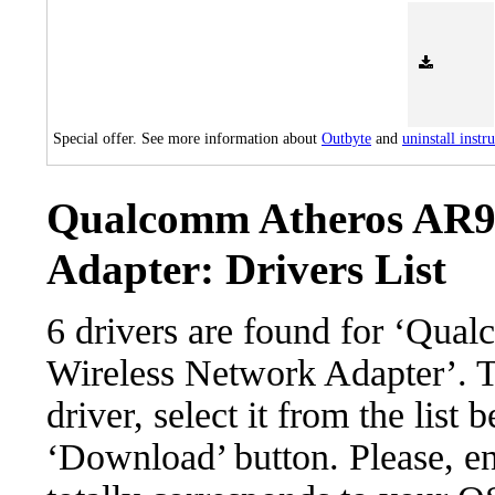
Special offer. See more information about
Outbyte
and
uninstall instr
Qualcomm Atheros AR92
Adapter: Drivers List
6 drivers are found for ‘Qu
Wireless Network Adapter’. 
driver, select it from the list 
‘Download’ button. Please, en