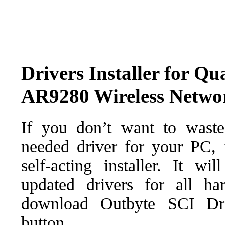
Drivers Installer for Q
AR9280 Wireless Netwo
If you don’t want to waste
needed driver for your PC, f
self-acting installer. It wi
updated drivers for all ha
download Outbyte SCI Drive
button.