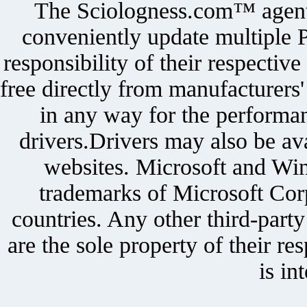
The Sciologness.com™ agent u
conveniently update multiple P
responsibility of their respectiv
free directly from manufacturers
in any way for the performan
drivers.Drivers may also be ava
websites. Microsoft and Win
trademarks of Microsoft Corp
countries. Any other third-part
are the sole property of their r
is in