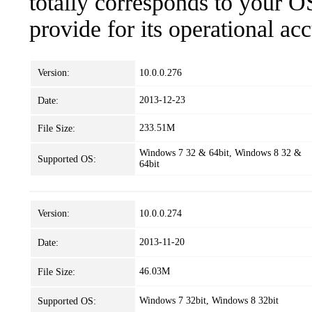
totally corresponds to your O
provide for its operational ac
Version:
10.0.0.276
2013-12-23
Date:
233.51M
File Size:
Windows 7 32 & 64bit, Windows 8 32 &
Supported OS:
64bit
Version:
10.0.0.274
2013-11-20
Date:
46.03M
File Size:
Windows 7 32bit, Windows 8 32bit
Supported OS: