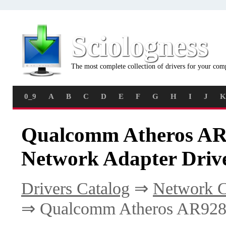
Sciologness
The most complete collection of drivers for your com
0_9
A
B
C
D
E
F
G
H
I
J
K
Qualcomm Atheros AR9
Network Adapter Driv
Drivers Catalog
⇒
Network C
⇒ Qualcomm Atheros AR9280