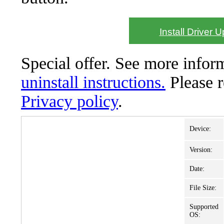
Install Driver 
Special offer. See more info
uninstall instructions.
Please 
Privacy policy
.
Device:
Version:
Date:
File Size:
Supported
OS: