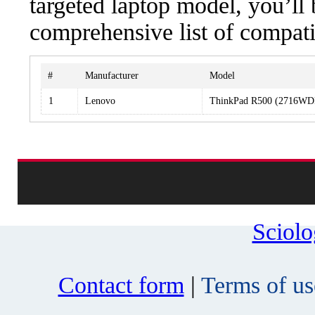
targeted laptop model, you’ll 
comprehensive list of compati
#
Manufacturer
Model
1
Lenovo
ThinkPad R500 (2716WD
Sciol
Contact form
|
Terms of us