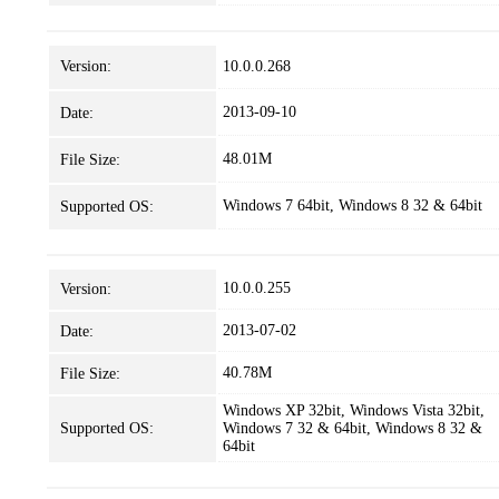
Version:
10.0.0.268
2013-09-10
Date:
48.01M
File Size:
Windows 7 64bit, Windows 8 32 & 64bit
Supported OS:
10.0.0.255
Version:
2013-07-02
Date:
40.78M
File Size:
Windows XP 32bit, Windows Vista 32bit,
Supported OS:
Windows 7 32 & 64bit, Windows 8 32 &
64bit