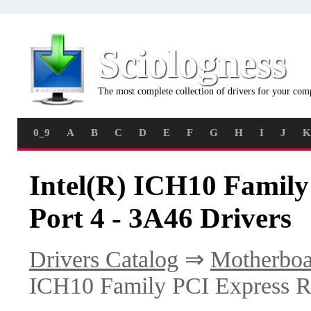
Sciologness
The most complete collection of drivers for your com
0_9
A
B
C
D
E
F
G
H
I
J
K
Intel(R) ICH10 Family
Port 4 - 3A46 Drivers
Drivers Catalog
⇒
Motherboa
ICH10 Family PCI Express Ro