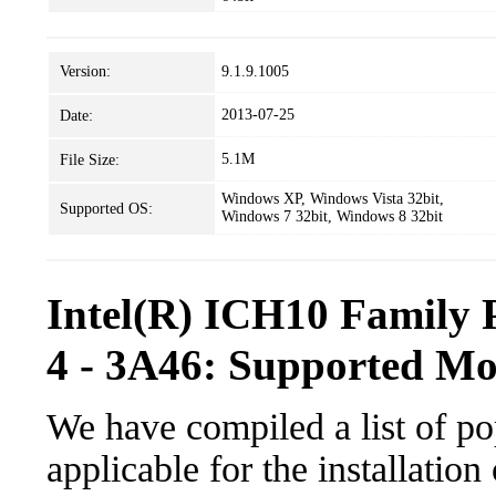
Version:
9.1.9.1005
2013-07-25
Date:
5.1M
File Size:
Windows XP, Windows Vista 32bit,
Supported OS:
Windows 7 32bit, Windows 8 32bit
Intel(R) ICH10 Family 
4 - 3A46: Supported Mo
We have compiled a list of po
applicable for the installatio