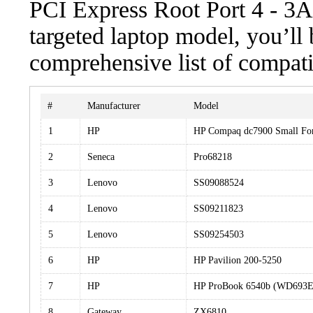
PCI Express Root Port 4 - 3A4
targeted laptop model, you’ll 
comprehensive list of compati
#
Manufacturer
Model
1
HP
HP Compaq dc7900 Small Fo
2
Seneca
Pro68218
3
Lenovo
SS09088524
4
Lenovo
SS09211823
5
Lenovo
SS09254503
6
HP
HP Pavilion 200-5250
7
HP
HP ProBook 6540b (WD693
8
Gateway
ZX6810