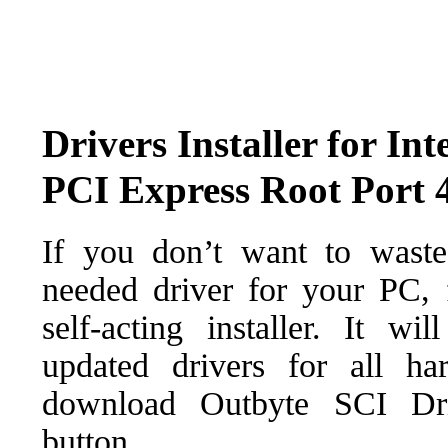
Drivers Installer for In
PCI Express Root Port 
If you don’t want to waste
needed driver for your PC, f
self-acting installer. It wi
updated drivers for all ha
download Outbyte SCI Drive
button.