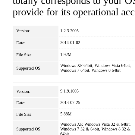
totally corresponds to your O
provide for its operational ac
Version:
1.2.3.2005
2014-01-02
Date:
1.92M
File Size:
Windows XP 64bit, Windows Vista 64bit,
Supported OS:
Windows 7 64bit, Windows 8 64bit
9.1.9.1005
Version:
2013-07-25
Date:
5.88M
File Size:
Windows XP, Windows Vista 32 & 64bit,
Supported OS:
Windows 7 32 & 64bit, Windows 8 32 &
64bit