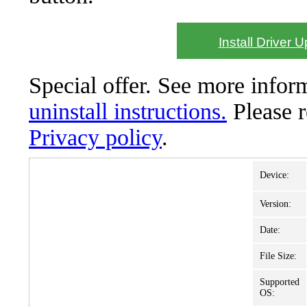
Install Driver 
Special offer. See more info
uninstall instructions.
Please 
Privacy policy
.
Device:
Version:
Date:
File Size:
Supported
OS: