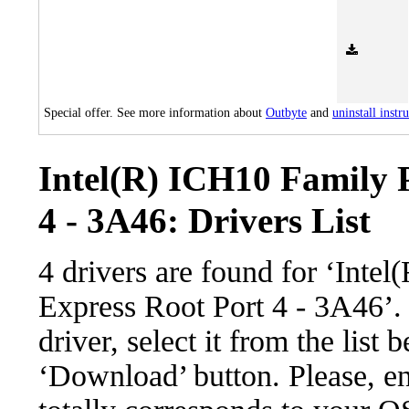
Special offer. See more information about
Outbyte
and
uninstall instr
Intel(R) ICH10 Family 
4 - 3A46: Drivers List
4 drivers are found for ‘Inte
Express Root Port 4 - 3A46’
driver, select it from the list 
‘Download’ button. Please, en