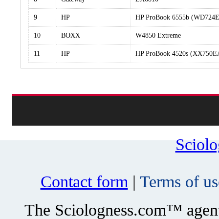
9
HP
HP ProBook 6555b (WD724
10
BOXX
W4850 Extreme
11
HP
HP ProBook 4520s (XX750
Sciol
Contact form
|
Terms of us
The Sciologness.com™ agent u