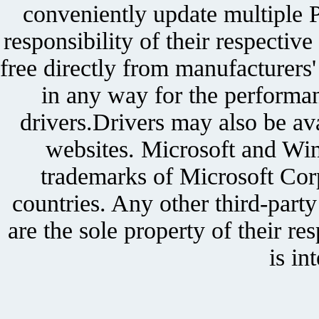
conveniently update multiple P
responsibility of their respectiv
free directly from manufacturers
in any way for the performan
drivers.Drivers may also be ava
websites. Microsoft and Win
trademarks of Microsoft Corp
countries. Any other third-part
are the sole property of their r
is in