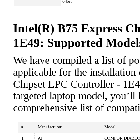
64bit
Intel(R) B75 Express Ch
1E49: Supported Models
We have compiled a list of po
applicable for the installatio
Chipset LPC Controller - 1E49
targeted laptop model, you’ll 
comprehensive list of compati
#
Manufacturer
Model
1
AT
COMFOR DIABLO 