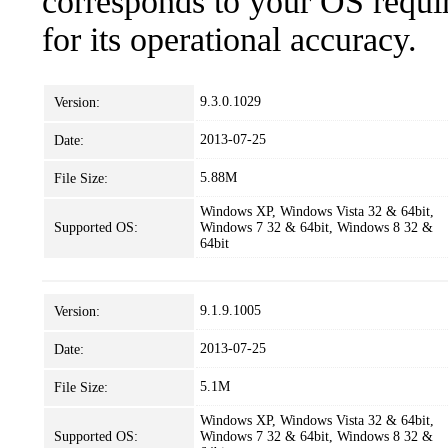
corresponds to your OS requir
for its operational accuracy.
9.3.0.1029
Version:
2013-07-25
Date:
5.88M
File Size:
Windows XP, Windows Vista 32 & 64bit,
Supported OS:
Windows 7 32 & 64bit, Windows 8 32 &
64bit
9.1.9.1005
Version:
2013-07-25
Date:
5.1M
File Size:
Windows XP, Windows Vista 32 & 64bit,
Supported OS:
Windows 7 32 & 64bit, Windows 8 32 &