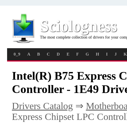
Sciologness
The most complete collection of drivers for your com
0_9
A
B
C
D
E
F
G
H
I
J
K
Intel(R) B75 Express 
Controller - 1E49 Driv
Drivers Catalog
⇒
Motherboa
Express Chipset LPC Control