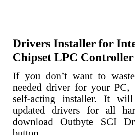
Drivers Installer for In
Chipset LPC Controller
If you don’t want to waste
needed driver for your PC, f
self-acting installer. It wi
updated drivers for all ha
download Outbyte SCI Drive
button.