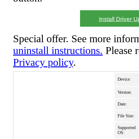
Install Driver 
Special offer. See more info
uninstall instructions.
Please 
Privacy policy
.
Device:
Version:
Date:
File Size:
Supported
OS: