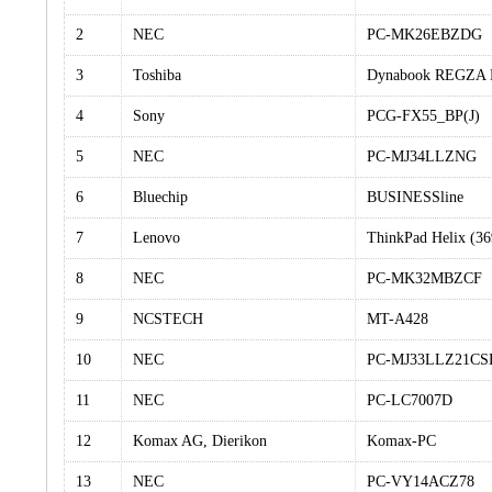
2
NEC
PC-MK26EBZDG
3
Toshiba
Dynabook REGZA
4
Sony
PCG-FX55_BP(J)
5
NEC
PC-MJ34LLZNG
6
Bluechip
BUSINESSline
7
Lenovo
ThinkPad Helix (3
8
NEC
PC-MK32MBZCF
9
NCSTECH
MT-A428
10
NEC
PC-MJ33LLZ21CS
11
NEC
PC-LC7007D
12
Komax AG, Dierikon
Komax-PC
13
NEC
PC-VY14ACZ78