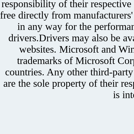
responsibility of their respectiv
free directly from manufacturers
in any way for the performan
drivers.Drivers may also be ava
websites. Microsoft and Win
trademarks of Microsoft Corp
countries. Any other third-part
are the sole property of their r
is in