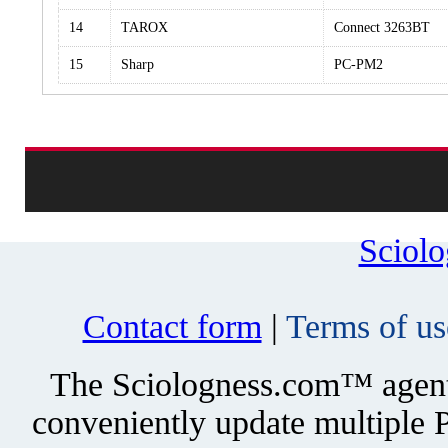
14
TAROX
Connect 3263BT
15
Sharp
PC-PM2
Sciol
Contact form
|
Terms of us
The Sciologness.com™ agent u
conveniently update multiple P