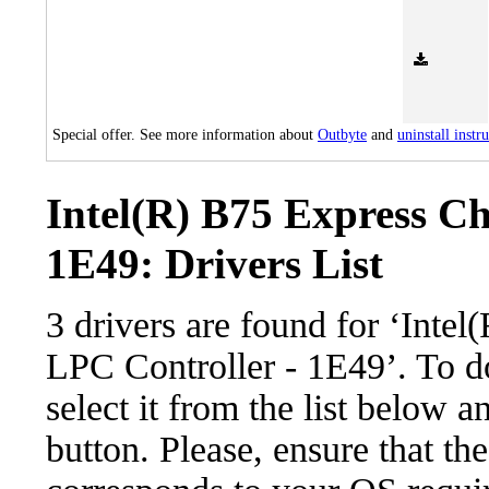
Special offer. See more information about
Outbyte
and
uninstall instr
Intel(R) B75 Express Ch
1E49: Drivers List
3 drivers are found for ‘Inte
LPC Controller - 1E49’. To d
select it from the list below 
button. Please, ensure that the