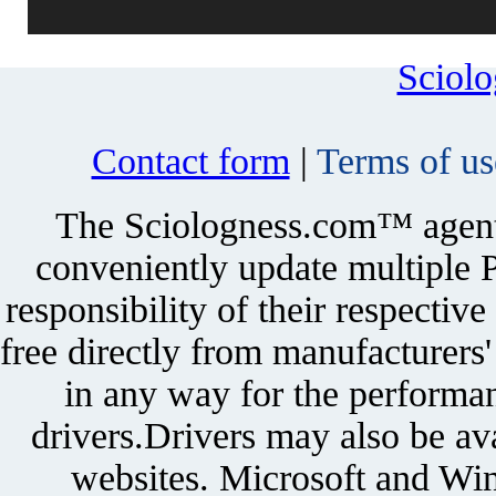
Sciol
Contact form
|
Terms of us
The Sciologness.com™ agent u
conveniently update multiple P
responsibility of their respectiv
free directly from manufacturers
in any way for the performan
drivers.Drivers may also be ava
websites. Microsoft and Win