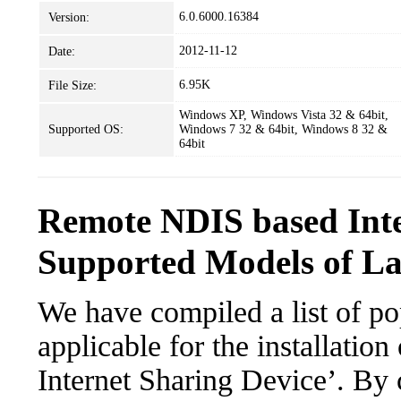
6.0.6000.16384
Version:
2012-11-12
Date:
6.95K
File Size:
Windows XP, Windows Vista 32 & 64bit,
Supported OS:
Windows 7 32 & 64bit, Windows 8 32 &
64bit
Remote NDIS based Inte
Supported Models of L
We have compiled a list of po
applicable for the installati
Internet Sharing Device’. By c