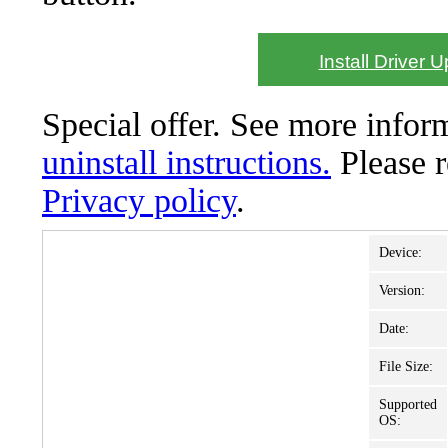
Install Driver 
Special offer. See more info
uninstall instructions.
Please 
Privacy policy
.
Device:
Version:
Date:
File Size:
Supported
OS: