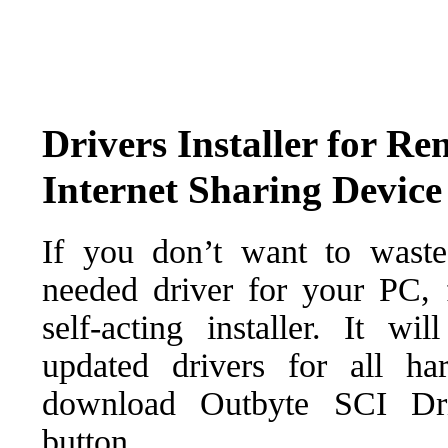
Drivers Installer for R
Internet Sharing Device
If you don’t want to waste
needed driver for your PC, f
self-acting installer. It wi
updated drivers for all ha
download Outbyte SCI Drive
button.