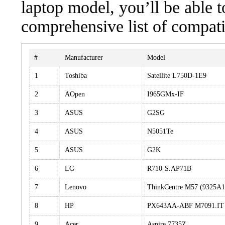
laptop model, you’ll be able 
comprehensive list of compati
#
Manufacturer
Model
1
Toshiba
Satellite L750D-1E9
2
AOpen
I965GMx-IF
3
ASUS
G2SG
4
ASUS
N5051Te
5
ASUS
G2K
6
LG
R710-S.AP71B
7
Lenovo
ThinkCentre M57 (9325A
8
HP
PX643AA-ABF M7091.IT
9
Acer
Aspire 7735Z