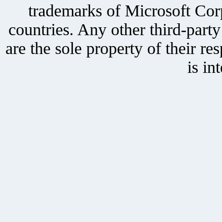
trademarks of Microsoft Corp
countries. Any other third-part
are the sole property of their r
is in