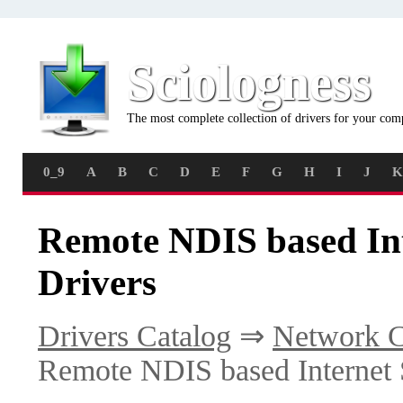
Sciologness
The most complete collection of drivers for your com
0_9
A
B
C
D
E
F
G
H
I
J
K
Remote NDIS based Int
Drivers
Drivers Catalog
⇒
Network C
Remote NDIS based Internet 