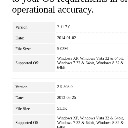
operational accuracy.
2.11.7.0
Version:
2014-01-02
Date:
5.03M
File Size:
Windows XP, Windows Vista 32 & 64bit,
Supported OS:
Windows 7 32 & 64bit, Windows 8 32 &
64bit
2.9.508.0
Version:
2013-03-25
Date:
51.3K
File Size:
Windows XP, Windows Vista 32 & 64bit,
Supported OS:
Windows 7 32 & 64bit, Windows 8 32 &
64bit