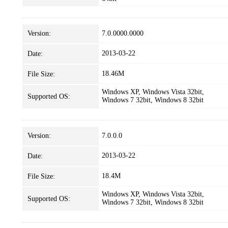
Version:
7.0.0000.0000
2013-03-22
Date:
18.46M
File Size:
Windows XP, Windows Vista 32bit,
Supported OS:
Windows 7 32bit, Windows 8 32bit
Version:
7.0.0.0
2013-03-22
Date:
18.4M
File Size:
Windows XP, Windows Vista 32bit,
Supported OS:
Windows 7 32bit, Windows 8 32bit