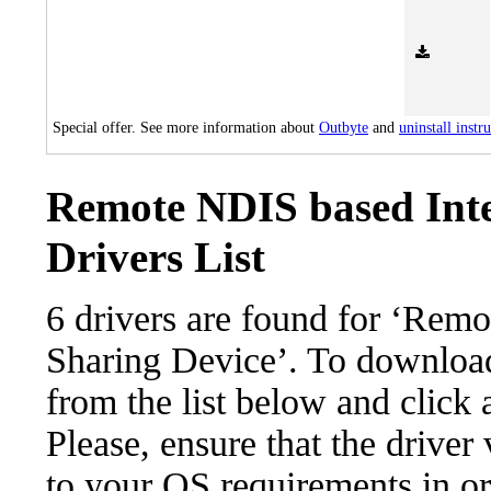
Special offer. See more information about
Outbyte
and
uninstall instr
Remote NDIS based Inte
Drivers List
6 drivers are found for ‘Rem
Sharing Device’. To download 
from the list below and click
Please, ensure that the driver
to your OS requirements in ord