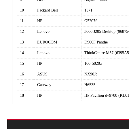
10
Packard Bell
TJ71
11
HP
G5207f
12
Lenovo
3000 J205 Desktop (96875
13
EUROCOM
D900F Panthe
14
Lenovo
ThinkCentre M57 (6395A5
15
HP
100-5020a
16
ASUS
NX90Jq
17
Gateway
H6535
18
HP
HP Pavilion dv9700 (KL0