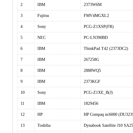
2
IBM
2373W6M
3
Fujitsu
FMV4MGXL2
4
Sony
PCG-Z1XSP(FR)
5
NEC
PC-LN390BD
6
IBM
ThinkPad T42 (2373DC2)
7
IBM
267258G
8
IBM
2888WQ5
9
IBM
2373KGF
10
Sony
PCG-Z1XE_B(J)
11
IBM
1829456
12
HP
HP Compaq nc6000 (DU32
13
Toshiba
Dynabook Satellite J10 SA2