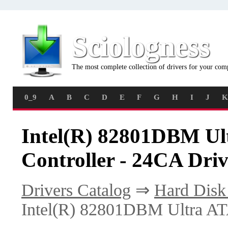
Sciologness
The most complete collection of drivers for your com
0_9
A
B
C
D
E
F
G
H
I
J
K
Intel(R) 82801DBM Ul
Controller - 24CA Driv
Drivers Catalog
⇒
Hard Disk 
Intel(R) 82801DBM Ultra ATA