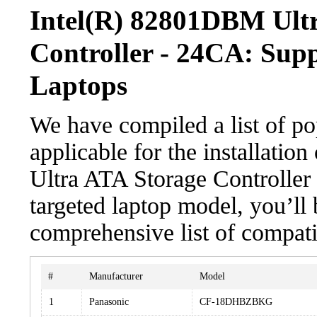
Intel(R) 82801DBM Ult
Controller - 24CA: Sup
Laptops
We have compiled a list of po
applicable for the installati
Ultra ATA Storage Controller 
targeted laptop model, you’ll 
comprehensive list of compati
#
Manufacturer
Model
1
Panasonic
CF-18DHBZBKG