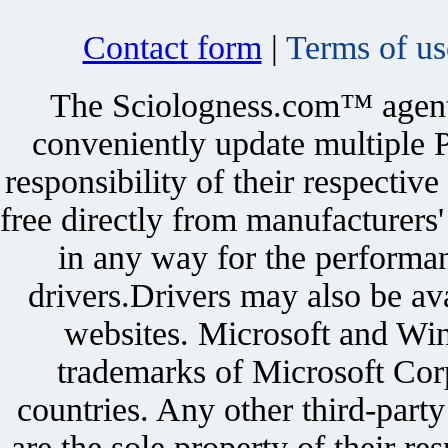
Contact form
|
Terms of us
The Sciologness.com™ agent u
conveniently update multiple P
responsibility of their respectiv
free directly from manufacturers
in any way for the performan
drivers.Drivers may also be ava
websites. Microsoft and Win
trademarks of Microsoft Corp
countries. Any other third-part
are the sole property of their r