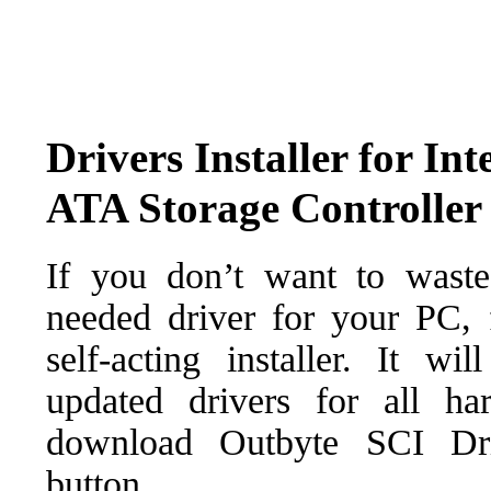
Drivers Installer for I
ATA Storage Controller
If you don’t want to waste
needed driver for your PC, f
self-acting installer. It wi
updated drivers for all ha
download Outbyte SCI Drive
button.