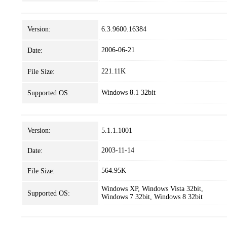
Version:
6.3.9600.16384
2006-06-21
Date:
221.11K
File Size:
Windows 8.1 32bit
Supported OS:
Version:
5.1.1.1001
2003-11-14
Date:
564.95K
File Size:
Windows XP, Windows Vista 32bit,
Supported OS:
Windows 7 32bit, Windows 8 32bit