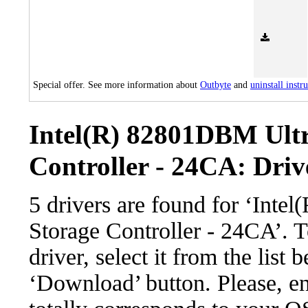
Special offer. See more information about
Outbyte
and
uninstall instr
Intel(R) 82801DBM Ult
Controller - 24CA: Driv
5 drivers are found for ‘Int
Storage Controller - 24CA’. 
driver, select it from the list 
‘Download’ button. Please, en