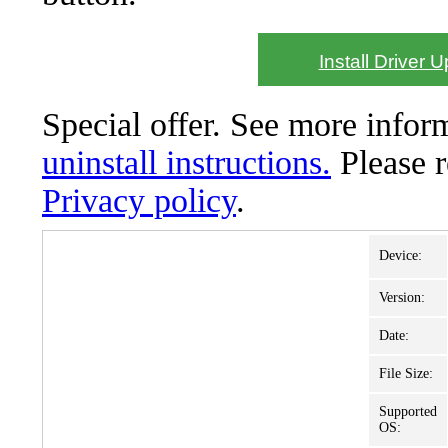
Install Driver 
Special offer. See more info
uninstall instructions.
Please 
Privacy policy
.
Device:
Version:
Date:
File Size:
Supported
OS: