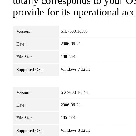
totally corresponds to your O
provide for its operational ac
Version:
6.1.7600.16385
2006-06-21
Date:
188.45K
File Size:
Windows 7 32bit
Supported OS:
Version:
6.2.9200.16548
2006-06-21
Date:
185.47K
File Size:
Windows 8 32bit
Supported OS: