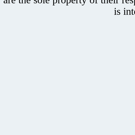
is in