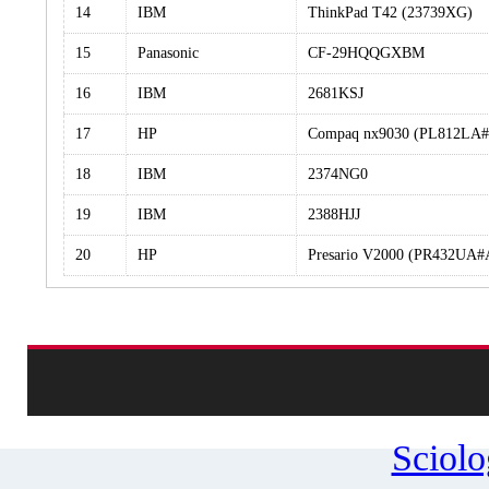
14
IBM
ThinkPad T42 (23739XG)
15
Panasonic
CF-29HQQGXBM
16
IBM
2681KSJ
17
HP
Compaq nx9030 (PL812LA
18
IBM
2374NG0
19
IBM
2388HJJ
20
HP
Presario V2000 (PR432UA
Sciol