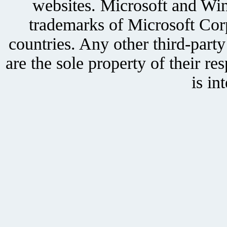
websites. Microsoft and Win
trademarks of Microsoft Corp
countries. Any other third-part
are the sole property of their r
is in