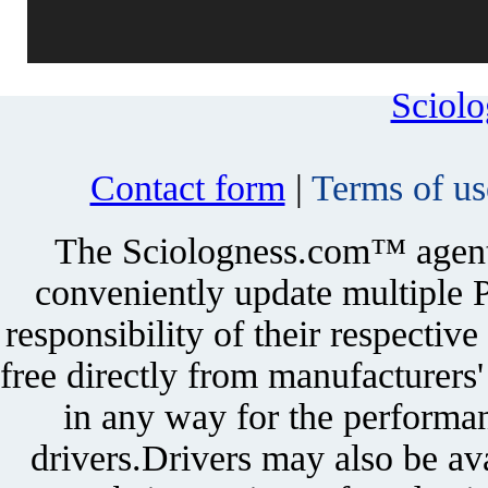
Sciol
Contact form
|
Terms of us
The Sciologness.com™ agent u
conveniently update multiple P
responsibility of their respectiv
free directly from manufacturers
in any way for the performan
drivers.Drivers may also be ava