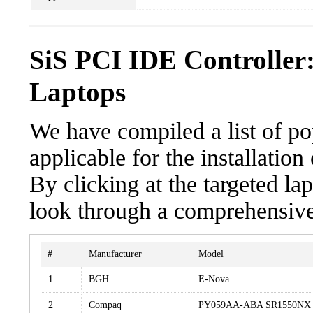
SiS PCI IDE Controller
Laptops
We have compiled a list of po
applicable for the installatio
By clicking at the targeted la
look through a comprehensive 
#
Manufacturer
Model
1
BGH
E-Nova
2
Compaq
PY059AA-ABA SR1550NX