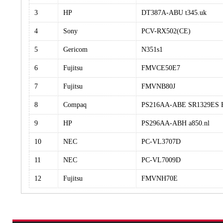
3
HP
DT387A-ABU t345.uk
4
Sony
PCV-RX502(CE)
5
Gericom
N351s1
6
Fujitsu
FMVCE50E7
7
Fujitsu
FMVNB80J
8
Compaq
PS216AA-ABE SR1329ES 
9
HP
PS296AA-ABH a850.nl
10
NEC
PC-VL3707D
11
NEC
PC-VL7009D
12
Fujitsu
FMVNH70E