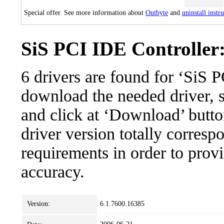
Special offer. See more information about
Outbyte
and
uninstall instr
SiS PCI IDE Controller:
6 drivers are found for ‘SiS 
download the needed driver, se
and click at ‘Download’ button
driver version totally corres
requirements in order to provi
accuracy.
Version:
6.1.7600.16385