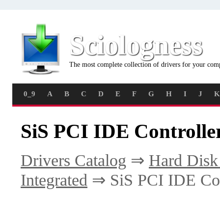
Sciologness
The most complete collection of drivers for your com
0_9
A
B
C
D
E
F
G
H
I
J
K
SiS PCI IDE Controlle
Drivers Catalog
⇒
Hard Disk 
Integrated
⇒ SiS PCI IDE Con