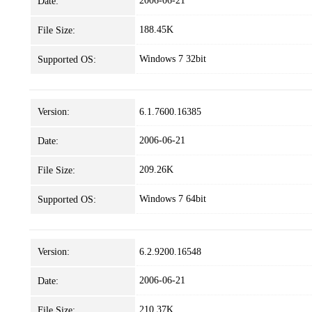
2006-06-21
Date:
188.45K
File Size:
Windows 7 32bit
Supported OS:
Version:
6.1.7600.16385
2006-06-21
Date:
209.26K
File Size:
Windows 7 64bit
Supported OS:
Version:
6.2.9200.16548
2006-06-21
Date:
210.37K
File Size: