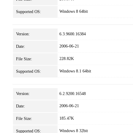
Windows 8 64bit
Supported OS:
Version:
6.3.9600.16384
2006-06-21
Date:
228.82K
File Size:
Windows 8.1 64bit
Supported OS:
Version:
6.2.9200.16548
2006-06-21
Date:
185.47K
File Size:
Windows 8 32bit
Supported OS: