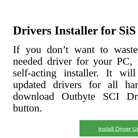
Drivers Installer for Si
If you don’t want to waste
needed driver for your PC, f
self-acting installer. It wi
updated drivers for all ha
download Outbyte SCI Drive
button.
Install Driver 