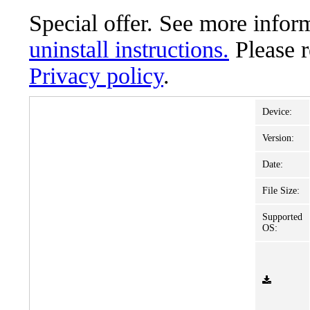
Special offer. See more info
uninstall instructions.
Please 
Privacy policy
.
Device:
Version:
Date:
File Size:
Supported
OS: