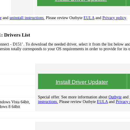
e
and
uninstall instructions.
Please review Outbyte
EULA
and
Privacy policy
.
: Drivers List
nnect - D151’. To download the needed driver, select it from the list below and
ersion totally corresponds to your OS requirements in order to provide for its 
Install Driver Updater
Special offer. See more information about
Outbyte
and
instructions.
Please review Outbyte
EULA
and
Privacy 
dows Vista 64bit,
dows 8 64bit