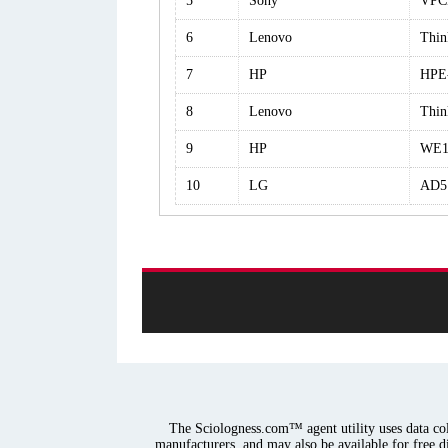
5
Sony
VPC
6
Lenovo
Thin
7
HP
HPE
8
Lenovo
Thin
9
HP
WE1
10
LG
AD5
The Sciologness.com™ agent utility uses data coll
manufacturers, and may also be available for free d