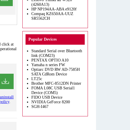
(4260A13)
HP NP194AA-ABA e9120f
Compaq KZ650AA-UUZ
SR5562CH
Popular Devices
 click at
operational
Standard Serial over Bluetooth
link (COM23)
PENTAX OPTIO A10
Yamaha n series FW
Optiarc DVD RW AD-7585H
SATA CdRom Device
LT25c
Brother MFC-8512DN Printer
FOMA L08C USB Serial1
Device (COM5)
uninstall
FIDO USB Device
policy
.
NVIDIA GeForce 8200
SGH-I467