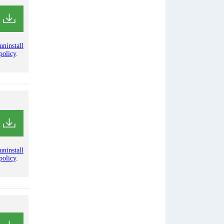
uninstall
policy
.
uninstall
policy
.