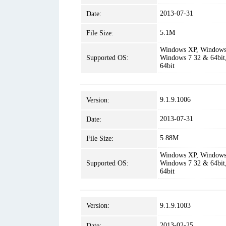
2013-07-31
Date:
5.1M
File Size:
Windows XP, Windows 
Supported OS:
Windows 7 32 & 64bit
64bit
9.1.9.1006
Version:
2013-07-31
Date:
5.88M
File Size:
Windows XP, Windows 
Supported OS:
Windows 7 32 & 64bit
64bit
Version:
9.1.9.1003
2013-02-25
Date: