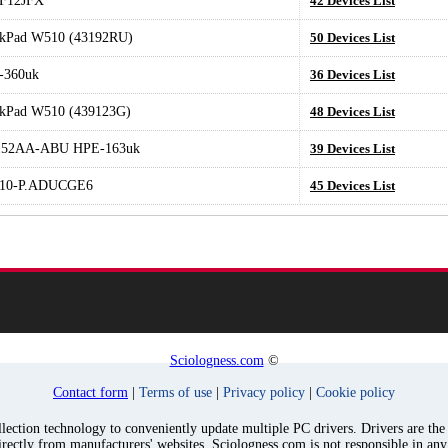
F12JFX
42 Devices List
kPad W510 (43192RU)
50 Devices List
-360uk
36 Devices List
kPad W510 (439123G)
48 Devices List
52AA-ABU HPE-163uk
39 Devices List
10-P.ADUCGE6
45 Devices List
Sciologness.com
©
Contact form
|
Terms of use
|
Privacy policy
|
Cookie policy
ection technology to conveniently update multiple PC drivers. Drivers are the p
irectly from manufacturers' websites. Sciologness.com is not responsible in an