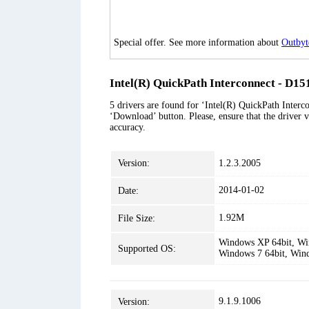
Special offer. See more information about
Outbyt
Intel(R) QuickPath Interconnect - D151
5 drivers are found for ‘Intel(R) QuickPath Interco
‘Download’ button. Please, ensure that the driver v
accuracy.
Version:
1.2.3.2005
2014-01-02
Date:
1.92M
File Size:
Windows XP 64bit, Win
Supported OS:
Windows 7 64bit, Win
9.1.9.1006
Version: