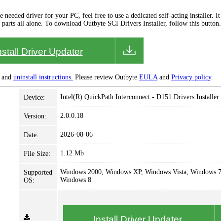
needed driver for your PC, feel free to use a dedicated self-acting installer. It 
 parts all alone. To download Outbyte SCI Drivers Installer, follow this button.
nstall Driver Updater
and
uninstall instructions.
Please review Outbyte
EULA
and
Privacy policy
.
Intel(R) QuickPath Interconnect - D151 Drivers Installer
Device:
2.0.0.18
Version:
2026-08-06
Date:
1.12 Mb
File Size:
Windows 2000, Windows XP, Windows Vista, Windows 7
Supported
Windows 8
OS:
Install Driver Updater