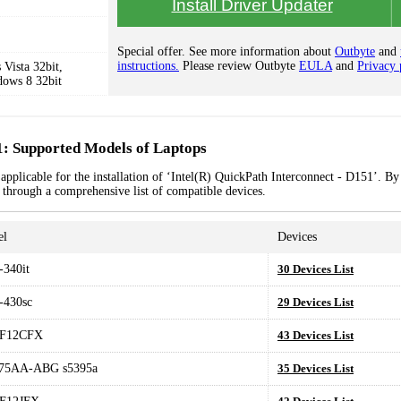
Install Driver Updater
Special offer. See more information about
Outbyte
and
instructions.
Please review Outbyte
EULA
and
Privacy 
Vista 32bit,
dows 8 32bit
1: Supported Models of Laptops
applicable for the installation of ‘Intel(R) QuickPath Interconnect - D151’. By
k through a comprehensive list of compatible devices.
el
Devices
340it
30 Devices List
-430sc
29 Devices List
F12CFX
43 Devices List
75AA-ABG s5395a
35 Devices List