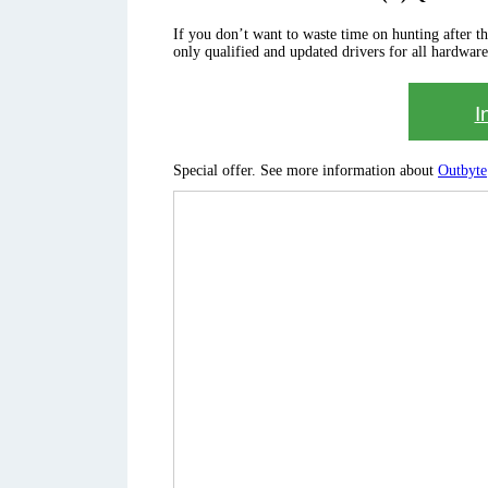
If you don’t want to waste time on hunting after the 
only qualified and updated drivers for all hardware
I
Special offer. See more information about
Outbyte