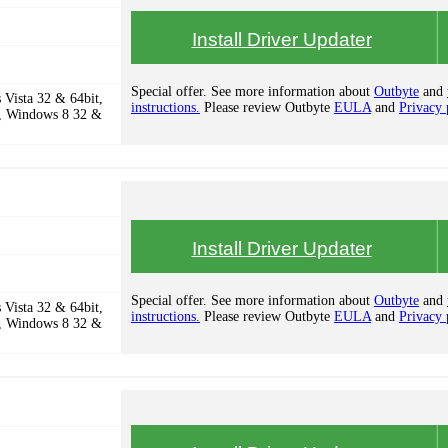
Install Driver Updater
Special offer. See more information about
Outbyte
and
Vista 32 & 64bit,
instructions.
Please review Outbyte
EULA
and
Privacy 
, Windows 8 32 &
Install Driver Updater
Special offer. See more information about
Outbyte
and
Vista 32 & 64bit,
instructions.
Please review Outbyte
EULA
and
Privacy 
, Windows 8 32 &