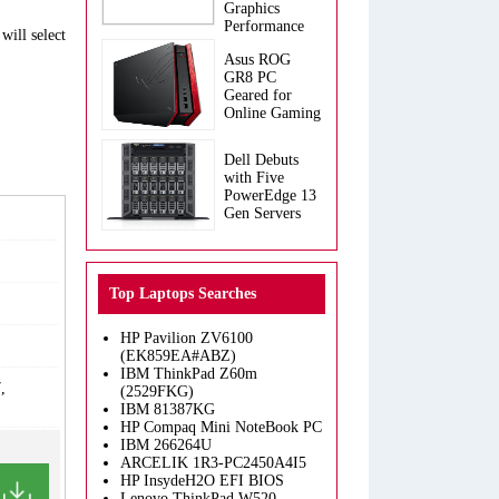
Graphics
Performance
will select
Asus ROG
GR8 PC
Geared for
Online Gaming
Dell Debuts
with Five
PowerEdge 13
Gen Servers
Top Laptops Searches
HP Pavilion ZV6100
(EK859EA#ABZ)
IBM ThinkPad Z60m
,
(2529FKG)
IBM 81387KG
HP Compaq Mini NoteBook PC
IBM 266264U
ARCELIK 1R3-PC2450A4I5
HP InsydeH2O EFI BIOS
Lenovo ThinkPad W520