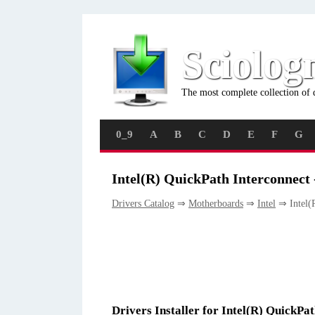
Sciolog
The most complete collection of 
0_9
A
B
C
D
E
F
G
Intel(R) QuickPath Interconnect 
Drivers Catalog
⇒
Motherboards
⇒
Intel
⇒ Intel(R
Drivers Installer for Intel(R) QuickPa