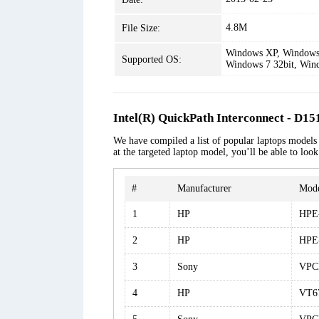
4.8M
File Size:
Windows XP, Windows 
Supported OS:
Windows 7 32bit, Win
Intel(R) QuickPath Interconnect - D15
We have compiled a list of popular laptops models 
at the targeted laptop model, you’ll be able to loo
#
Manufacturer
Mod
1
HP
HPE-
2
HP
HPE
3
Sony
VPC
4
HP
VT6