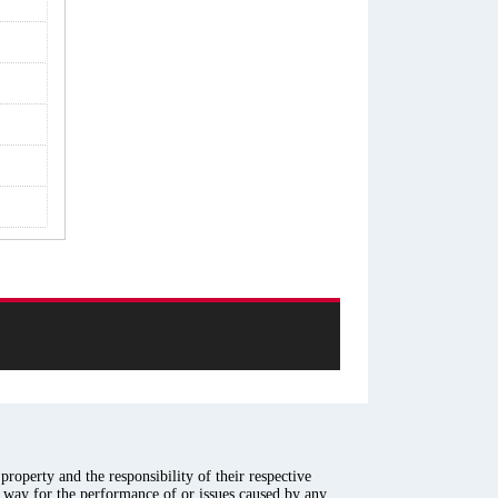
roperty and the responsibility of their respective
y way for the performance of or issues caused by any