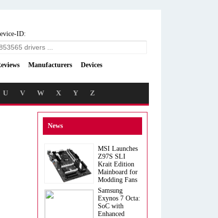
evice-ID:
eviews
Manufacturers
Devices
U
V
W
X
Y
Z
News
MSI Launches
Z97S SLI
Krait Edition
Mainboard for
Modding Fans
Samsung
Exynos 7 Octa:
SoC with
Enhanced