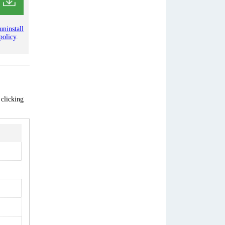
uninstall
policy
.
 clicking