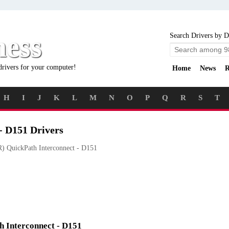
ness
Search Drivers by D
drivers for your computer!
Home
News
R
H
I
J
K
L
M
N
O
P
Q
R
S
T
- D151 Drivers
) QuickPath Interconnect - D151
th Interconnect - D151