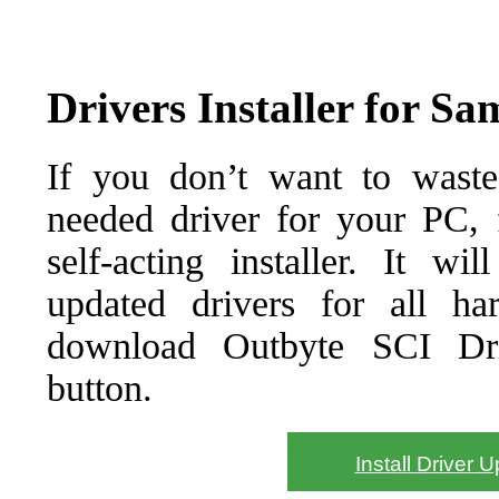
Drivers Installer for S
If you don’t want to waste
needed driver for your PC, f
self-acting installer. It wi
updated drivers for all ha
download Outbyte SCI Drive
button.
Install Driver 