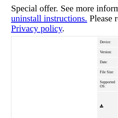
Special offer. See more info
uninstall instructions.
Please 
Privacy policy
.
Device:
Version:
Date:
File Size:
Supported
OS: