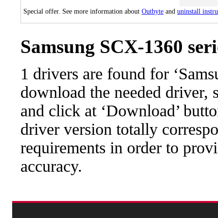
Special offer. See more information about
Outbyte
and
uninstall instr
Samsung SCX-1360 serie
1 drivers are found for ‘Sam
download the needed driver, se
and click at ‘Download’ button
driver version totally corres
requirements in order to provi
accuracy.