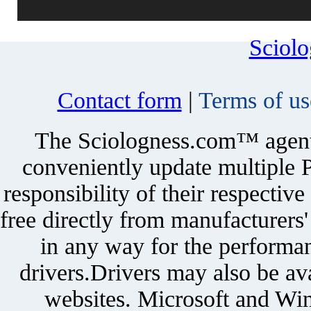
Sciol
Contact form
|
Terms of us
The Sciologness.com™ agent u
conveniently update multiple P
responsibility of their respectiv
free directly from manufacturers
in any way for the performan
drivers.Drivers may also be ava
websites. Microsoft and Win