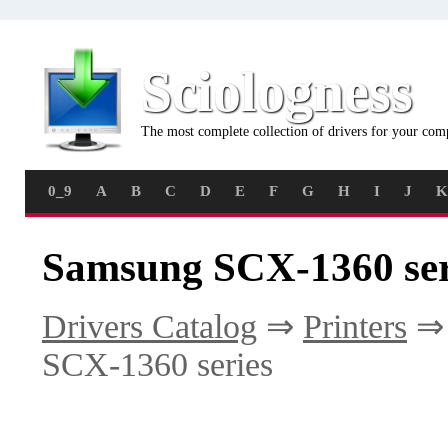
Sciologness
The most complete collection of drivers for your com
0_9
A
B
C
D
E
F
G
H
I
J
K
Samsung SCX-1360 ser
Drivers Catalog
⇒
Printers
SCX-1360 series