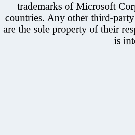
trademarks of Microsoft Corp
countries. Any other third-part
are the sole property of their r
is in