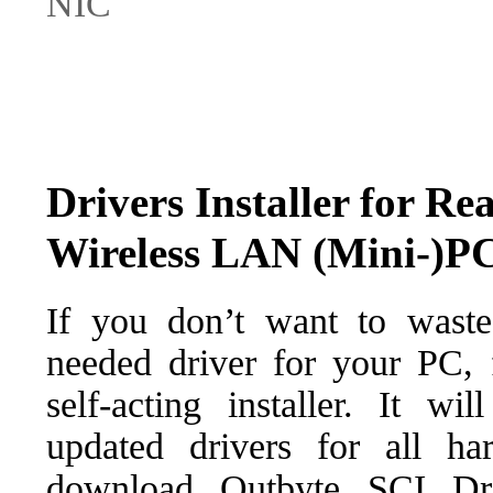
NIC
Drivers Installer for R
Wireless LAN (Mini-)P
If you don’t want to waste
needed driver for your PC, f
self-acting installer. It wi
updated drivers for all ha
download Outbyte SCI Drive