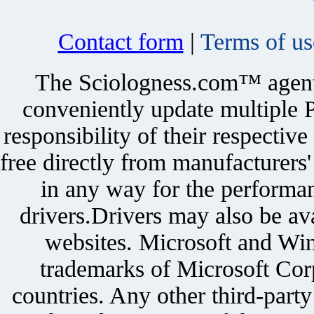
Contact form
|
Terms of us
The Sciologness.com™ agent u
conveniently update multiple P
responsibility of their respectiv
free directly from manufacturers
in any way for the performan
drivers.Drivers may also be ava
websites. Microsoft and Win
trademarks of Microsoft Corp
countries. Any other third-part