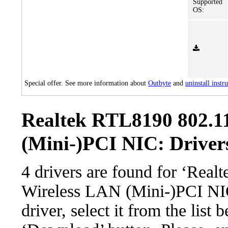
Supported
OS:
Special offer. See more information about
Outbyte
and
uninstall instr
Realtek RTL8190 802.1
(Mini-)PCI NIC: Drivers
4 drivers are found for ‘Rea
Wireless LAN (Mini-)PCI NI
driver, select it from the list 