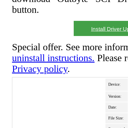
button.
Install Driver 
Special offer. See more info
uninstall instructions.
Please 
Privacy policy
.
Device:
Version:
Date:
File Size: