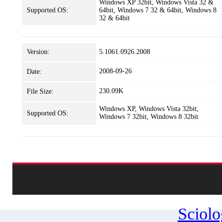
Windows XP 32bit, Windows Vista 32 &
Supported OS:
64bit, Windows 7 32 & 64bit, Windows 8
32 & 64bit
Version:
5.1061.0926.2008
2008-09-26
Date:
230.09K
File Size:
Windows XP, Windows Vista 32bit,
Supported OS:
Windows 7 32bit, Windows 8 32bit
Sciol