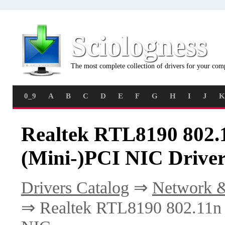
Sciologness
The most complete collection of drivers for your com
0_9
A
B
C
D
E
F
G
H
I
J
K
Realtek RTL8190 802.
(Mini-)PCI NIC Driver
Drivers Catalog
⇒
Network &
⇒ Realtek RTL8190 802.11n 