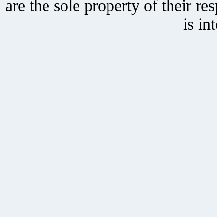
are the sole property of their r
is in