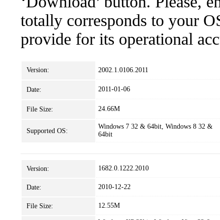
‘Download’ button. Please, en
totally corresponds to your O
provide for its operational ac
Version:
2002.1.0106.2011
2011-01-06
Date:
24.66M
File Size:
Windows 7 32 & 64bit, Windows 8 32 &
Supported OS:
64bit
1682.0.1222.2010
Version:
2010-12-22
Date:
12.55M
File Size: