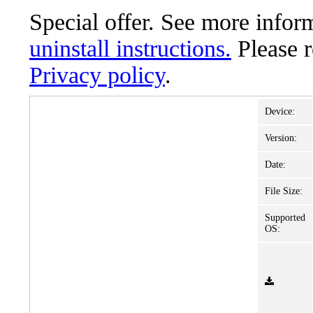
Special offer. See more info
uninstall instructions.
Please 
Privacy policy
.
Device:
Version:
Date:
File Size:
Supported
OS: