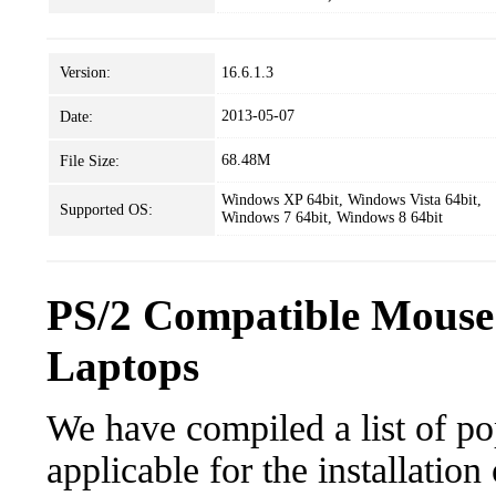
Version:
16.6.1.3
2013-05-07
Date:
68.48M
File Size:
Windows XP 64bit, Windows Vista 64bit,
Supported OS:
Windows 7 64bit, Windows 8 64bit
PS/2 Compatible Mouse
Laptops
We have compiled a list of po
applicable for the installatio