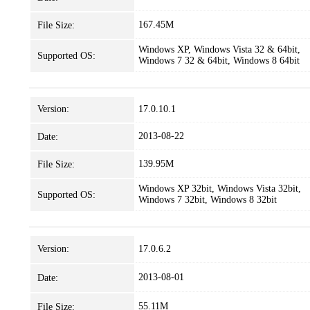
167.45M
File Size:
Windows XP, Windows Vista 32 & 64bit,
Supported OS:
Windows 7 32 & 64bit, Windows 8 64bit
Version:
17.0.10.1
2013-08-22
Date:
139.95M
File Size:
Windows XP 32bit, Windows Vista 32bit,
Supported OS:
Windows 7 32bit, Windows 8 32bit
Version:
17.0.6.2
2013-08-01
Date:
55.11M
File Size: