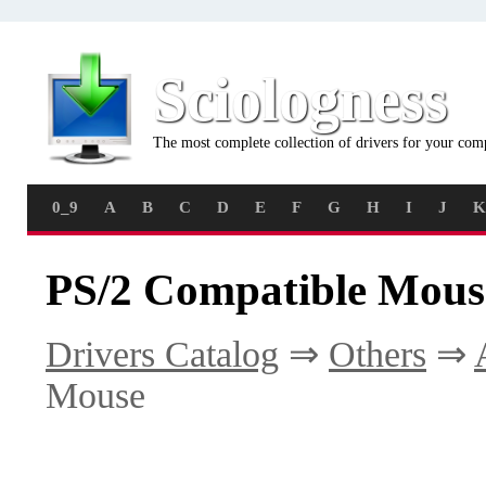
Sciologness
The most complete collection of drivers for your com
0_9
A
B
C
D
E
F
G
H
I
J
K
PS/2 Compatible Mous
Drivers Catalog
⇒
Others
⇒
Mouse