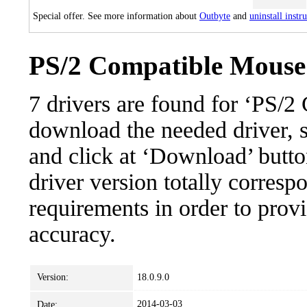
Special offer. See more information about
Outbyte
and
uninstall instr
PS/2 Compatible Mouse:
7 drivers are found for ‘PS/
download the needed driver, se
and click at ‘Download’ button
driver version totally corres
requirements in order to provi
accuracy.
Version:
18.0.9.0
2014-03-03
Date: