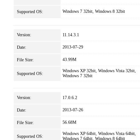
Windows 7 32bit, Windows 8 32bit
Supported OS:
Version:
11.14.3.1
2013-07-29
Date:
43.99M
File Size:
Windows XP 32bit, Windows Vista 32bit,
Supported OS:
Windows 7 32bit
Version:
17.0.6.2
2013-07-26
Date:
56.68M
File Size:
Windows XP 64bit, Windows Vista 64bit,
Supported OS:
Windows 7 64bit, Windows 8 64bit