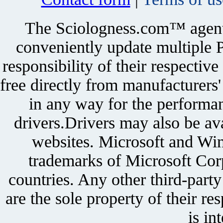
The Sciologness.com™ agent u
conveniently update multiple P
responsibility of their respectiv
free directly from manufacturers
in any way for the performan
drivers.Drivers may also be ava
websites. Microsoft and Win
trademarks of Microsoft Corp
countries. Any other third-part
are the sole property of their r
is in