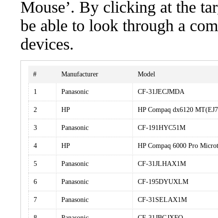
Mouse’. By clicking at the ta
be able to look through a com
devices.
#
Manufacturer
Model
1
Panasonic
CF-31JECJMDA
2
HP
HP Compaq dx6120 MT(EJ
3
Panasonic
CF-191HYC51M
4
HP
HP Compaq 6000 Pro Micro
5
Panasonic
CF-31JLHAX1M
6
Panasonic
CF-195DYUXLM
7
Panasonic
CF-31SELAX1M
8
Panasonic
CF-31JBGJXFQ