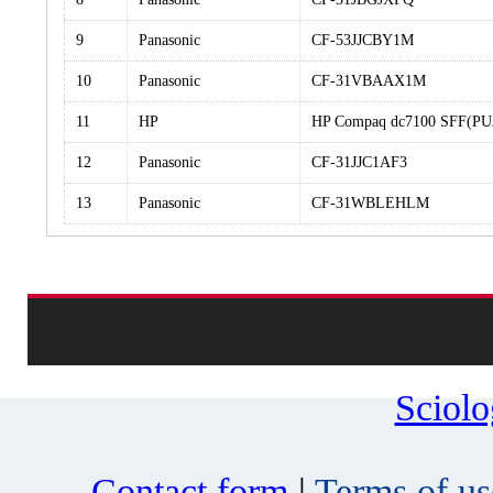
9
Panasonic
CF-53JJCBY1M
10
Panasonic
CF-31VBAAX1M
11
HP
HP Compaq dc7100 SFF(PU
12
Panasonic
CF-31JJC1AF3
13
Panasonic
CF-31WBLEHLM
Sciol
Contact form
|
Terms of us