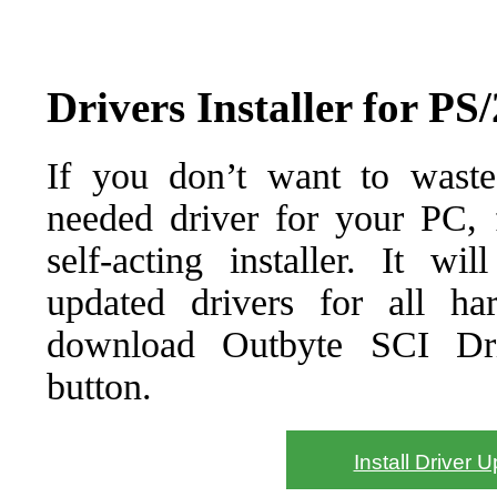
Drivers Installer for P
If you don’t want to waste
needed driver for your PC, f
self-acting installer. It wi
updated drivers for all ha
download Outbyte SCI Drive
button.
Install Driver 