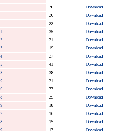
36
Download
36
Download
22
Download
01
35
Download
02
21
Download
03
19
Download
14
37
Download
15
41
Download
18
38
Download
19
21
Download
26
33
Download
28
39
Download
29
18
Download
57
16
Download
58
15
Download
59
13
Download