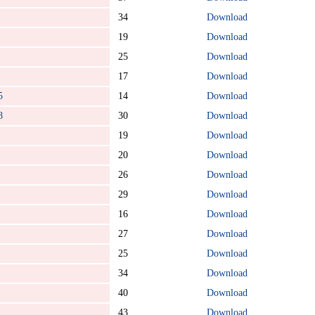
34
Download
19
Download
25
Download
17
Download
5
14
Download
8
30
Download
19
Download
20
Download
26
Download
29
Download
16
Download
27
Download
25
Download
34
Download
40
Download
43
Download