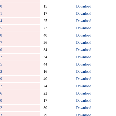
60
15
Download
61
17
Download
94
25
Download
95
27
Download
98
40
Download
97
26
Download
00
34
Download
02
34
Download
05
44
Download
72
16
Download
79
40
Download
92
24
Download
46
22
Download
90
17
Download
92
30
Download
93
29
Download