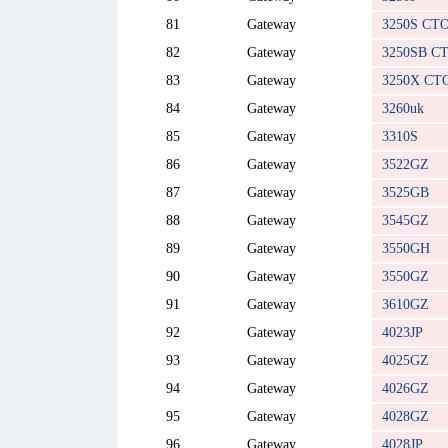
81
Gateway
3250S CT
82
Gateway
3250SB C
83
Gateway
3250X CT
84
Gateway
3260uk
85
Gateway
3310S
86
Gateway
3522GZ
87
Gateway
3525GB
88
Gateway
3545GZ
89
Gateway
3550GH
90
Gateway
3550GZ
91
Gateway
3610GZ
92
Gateway
4023JP
93
Gateway
4025GZ
94
Gateway
4026GZ
95
Gateway
4028GZ
96
Gateway
4028JP