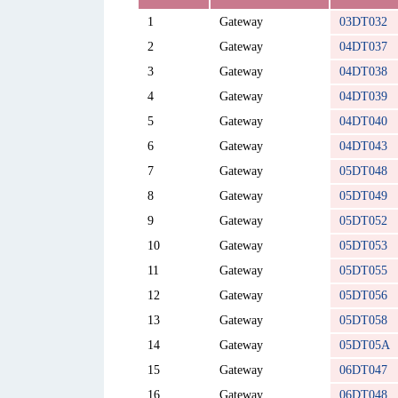
1
Gateway
03DT032
2
Gateway
04DT037
3
Gateway
04DT038
4
Gateway
04DT039
5
Gateway
04DT040
6
Gateway
04DT043
7
Gateway
05DT048
8
Gateway
05DT049
9
Gateway
05DT052
10
Gateway
05DT053
11
Gateway
05DT055
12
Gateway
05DT056
13
Gateway
05DT058
14
Gateway
05DT05A
15
Gateway
06DT047
16
Gateway
06DT048