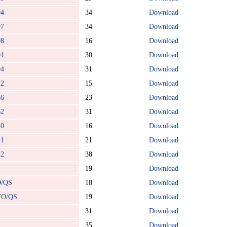
94
34
Download
97
34
Download
98
16
Download
01
30
Download
04
31
Download
12
15
Download
36
23
Download
62
31
Download
20
16
Download
21
21
Download
22
38
Download
19
Download
O/QS
18
Download
TO/QS
19
Download
31
Download
35
Download