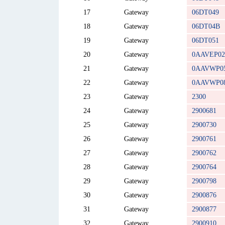
17
Gateway
06DT049
18
Gateway
06DT04B
19
Gateway
06DT051
20
Gateway
0AAVEP02
21
Gateway
0AAVWP0
22
Gateway
0AAVWP0
23
Gateway
2300
24
Gateway
2900681
25
Gateway
2900730
26
Gateway
2900761
27
Gateway
2900762
28
Gateway
2900764
29
Gateway
2900798
30
Gateway
2900876
31
Gateway
2900877
32
Gateway
2900910