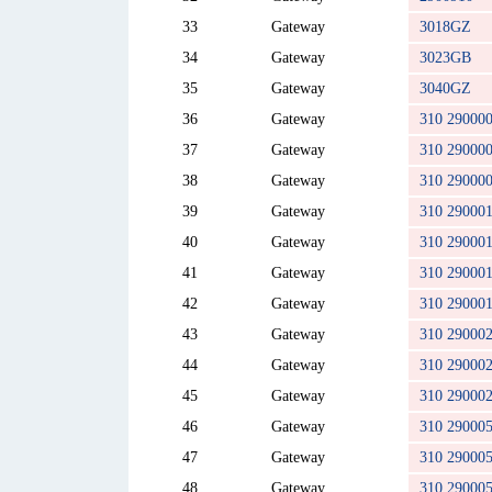
33
Gateway
3018GZ
34
Gateway
3023GB
35
Gateway
3040GZ
36
Gateway
310 29000
37
Gateway
310 29000
38
Gateway
310 29000
39
Gateway
310 29000
40
Gateway
310 29000
41
Gateway
310 29000
42
Gateway
310 29000
43
Gateway
310 29000
44
Gateway
310 29000
45
Gateway
310 29000
46
Gateway
310 29000
47
Gateway
310 29000
48
Gateway
310 29000