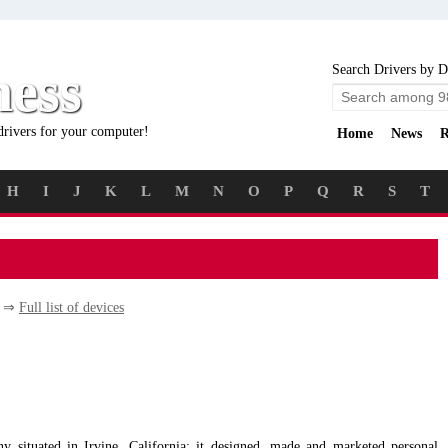
ness
Search Drivers by D
drivers for your computer!
Home
News
R
H
I
J
K
L
M
N
O
P
Q
R
S
T
y ⇒
Full list of devices
situated in Irvine, California; it designed, made and marketed personal