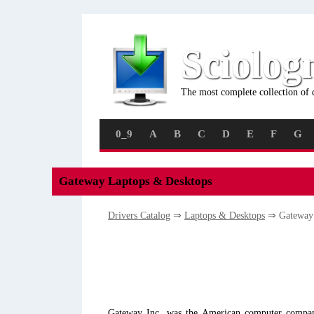
Sciolog
The most complete collection of 
0_9
A
B
C
D
E
F
G
Gateway Laptops & Desktops
Drivers Catalog
⇒
Laptops & Desktops
⇒ Gatewa
Gateway Inc. was the American computer company 