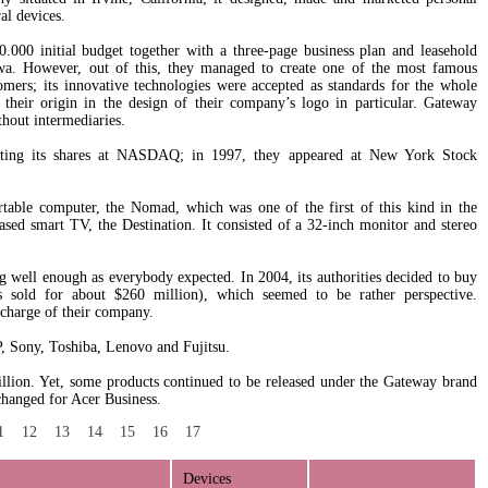
al devices.
0 initial budget together with a three-page business plan and leasehold
owa. However, out of this, they managed to create one of the most famous
ers; its innovative technologies were accepted as standards for the whole
their origin in the design of their company’s logo in particular. Gateway
thout intermediaries.
ting its shares at NASDAQ; in 1997, they appeared at New York Stock
rtable computer, the Nomad, which was one of the first of this kind in the
ased smart TV, the Destination. It consisted of a 32-inch monitor and stereo
 well enough as everybody expected. In 2004, its authorities decided to buy
s sold for about $260 million), which seemed to be rather perspective.
 charge of their company.
, Sony, Toshiba, Lenovo and Fujitsu.
lion. Yet, some products continued to be released under the Gateway brand
changed for Acer Business.
1
12
13
14
15
16
17
Devices