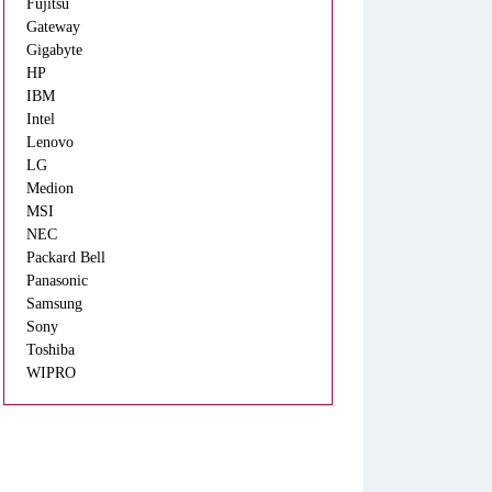
Fujitsu
Gateway
Gigabyte
HP
IBM
Intel
Lenovo
LG
Medion
MSI
NEC
Packard Bell
Panasonic
Samsung
Sony
Toshiba
WIPRO