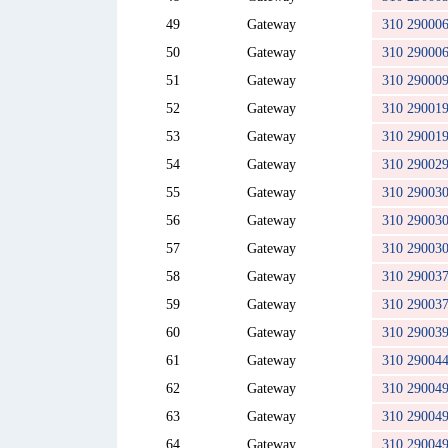
49
Gateway
310 29000
50
Gateway
310 29000
51
Gateway
310 29000
52
Gateway
310 29001
53
Gateway
310 29001
54
Gateway
310 29002
55
Gateway
310 29003
56
Gateway
310 29003
57
Gateway
310 29003
58
Gateway
310 29003
59
Gateway
310 29003
60
Gateway
310 29003
61
Gateway
310 29004
62
Gateway
310 29004
63
Gateway
310 29004
64
Gateway
310 29004