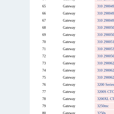
65
Gateway
310 29004
66
Gateway
310 29004
67
Gateway
310 29004
68
Gateway
310 29005
69
Gateway
310 29005
70
Gateway
310 29005
71
Gateway
310 29005
72
Gateway
310 29005
73
Gateway
310 29006
74
Gateway
310 29006
75
Gateway
310 29006
76
Gateway
3200 Series
77
Gateway
3200S CT
78
Gateway
3200XL C
79
Gateway
3250mc
80
Gateway
3250s