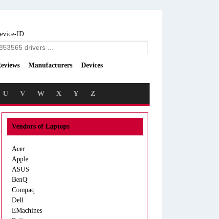
evice-ID:
eviews
Manufacturers
Devices
U
V
W
X
Y
Z
Vendors of Laptops
Acer
Apple
ASUS
BenQ
Compaq
Dell
EMachines