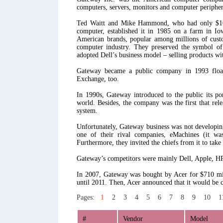
computers, servers, monitors and computer peripher
Ted Waitt and Mike Hammond, who had only $10.00
computer, established it in 1985 on a farm in I
American brands, popular among millions of custom
computer industry. They preserved the symbol of 
adopted Dell’s business model – selling products wi
Gateway became a public company in 1993 floa
Exchange, too.
In 1990s, Gateway introduced to the public its po
world. Besides, the company was the first that rele
system.
Unfortunately, Gateway business was not developing
one of their rival companies, eMachines (it wa
Furthermore, they invited the chiefs from it to take
Gateway’s competitors were mainly Dell, Apple, HP
In 2007, Gateway was bought by Acer for $710 mil
until 2011. Then, Acer announced that it would be 
Pages:
1
2
3
4
5
6
7
8
9
10
1
#
Vendor
Model