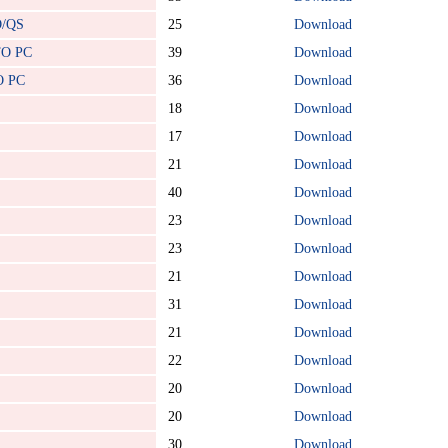
O/QS
25
Download
TO PC
39
Download
O PC
36
Download
18
Download
17
Download
21
Download
40
Download
23
Download
23
Download
21
Download
31
Download
21
Download
22
Download
20
Download
20
Download
30
Download