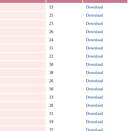
33
Download
25
Download
23
Download
26
Download
24
Download
15
Download
22
Download
30
Download
38
Download
26
Download
30
Download
33
Download
28
Download
31
Download
19
Download
37
Download