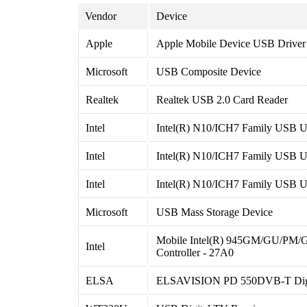
Vendor
Device
Apple
Apple Mobile Device USB Driver
Microsoft
USB Composite Device
Realtek
Realtek USB 2.0 Card Reader
Intel
Intel(R) N10/ICH7 Family USB Un
Intel
Intel(R) N10/ICH7 Family USB Un
Intel
Intel(R) N10/ICH7 Family USB Un
Microsoft
USB Mass Storage Device
Mobile Intel(R) 945GM/GU/PM/
Intel
Controller - 27A0
ELSA
ELSAVISION PD 550DVB-T Digit