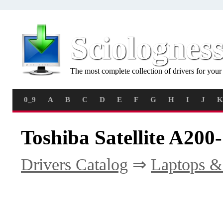
Sciolognes
The most complete collection of drivers for you
0_9
A
B
C
D
E
F
G
H
I
J
K
Toshiba Satellite A200
Drivers Catalog
⇒
Laptops &