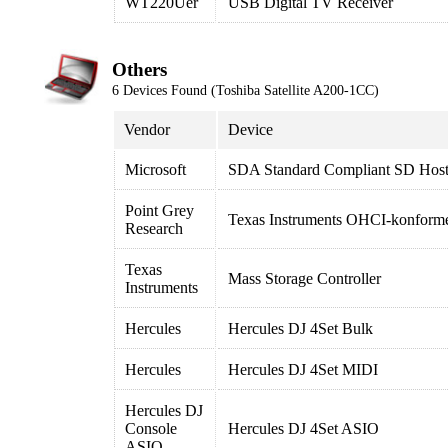
WT220Uer
USB Digital TV Receiver
Others
6 Devices Found (Toshiba Satellite A200-1CC)
Vendor
Device
Microsoft
SDA Standard Compliant SD Host 
Point Grey
Texas Instruments OHCI-konforme
Research
Texas
Mass Storage Controller
Instruments
Hercules
Hercules DJ 4Set Bulk
Hercules
Hercules DJ 4Set MIDI
Hercules DJ
Console
Hercules DJ 4Set ASIO
ASIO