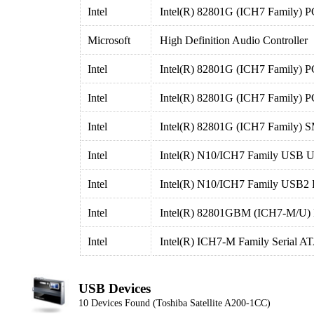
Intel
Intel(R) 82801G (ICH7 Family) P
Microsoft
High Definition Audio Controller
Intel
Intel(R) 82801G (ICH7 Family) P
Intel
Intel(R) 82801G (ICH7 Family) P
Intel
Intel(R) 82801G (ICH7 Family) S
Intel
Intel(R) N10/ICH7 Family USB Un
Intel
Intel(R) N10/ICH7 Family USB2 
Intel
Intel(R) 82801GBM (ICH7-M/U) LP
Intel
Intel(R) ICH7-M Family Serial AT
USB Devices
10 Devices Found (Toshiba Satellite A200-1CC)