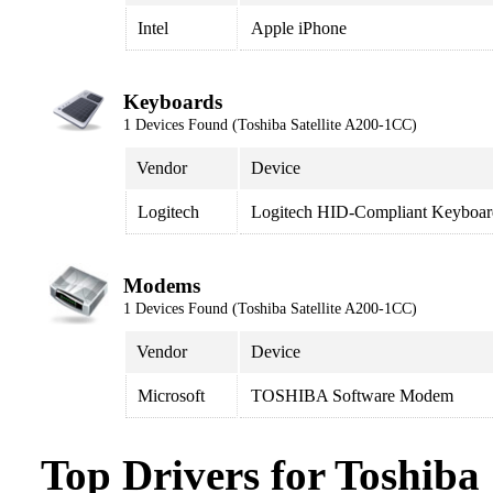
Intel
Apple iPhone
Keyboards
1 Devices Found (Toshiba Satellite A200-1CC)
Vendor
Device
Logitech
Logitech HID-Compliant Keyboar
Modems
1 Devices Found (Toshiba Satellite A200-1CC)
Vendor
Device
Microsoft
TOSHIBA Software Modem
Top Drivers for Toshiba