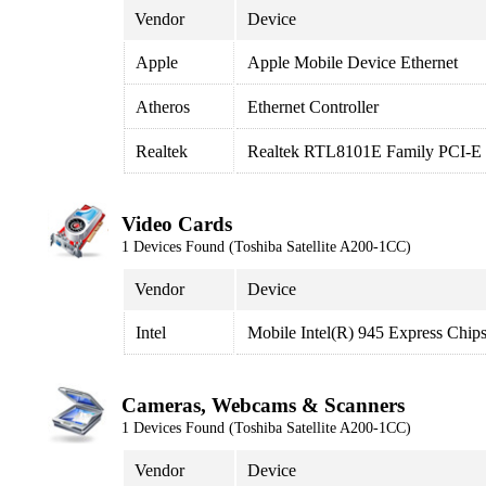
Vendor
Device
Apple
Apple Mobile Device Ethernet
Atheros
Ethernet Controller
Realtek
Realtek RTL8101E Family PCI-E F
Video Cards
1 Devices Found (Toshiba Satellite A200-1CC)
Vendor
Device
Intel
Mobile Intel(R) 945 Express Chips
Cameras, Webcams & Scanners
1 Devices Found (Toshiba Satellite A200-1CC)
Vendor
Device