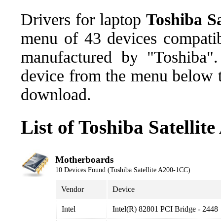
Drivers for laptop
Toshiba S
menu of 43 devices compatib
manufactured by "Toshiba".
device from the menu below th
download.
List of Toshiba Satelli
Motherboards
10 Devices Found (Toshiba Satellite A200-1CC)
Vendor
Device
Intel
Intel(R) 82801 PCI Bridge - 2448