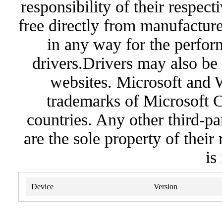
responsibility of their respec
free directly from manufacture
in any way for the perfor
drivers.Drivers may also be 
websites. Microsoft and 
trademarks of Microsoft C
countries. Any other third-pa
are the sole property of their
is
Device
Version