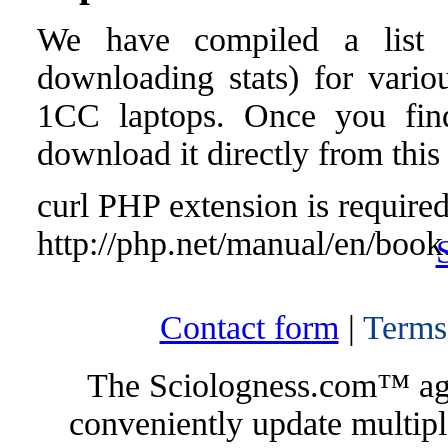
We have compiled a list o
downloading stats) for variou
1CC laptops. Once you find 
download it directly from this
curl PHP extension is required 
http://php.net/manual/en/book
Contact form
|
Terms
The Sciologness.com™ agen
conveniently update multipl