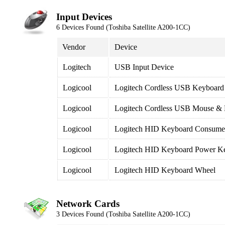
Input Devices
6 Devices Found (Toshiba Satellite A200-1CC)
Vendor
Device
Logitech
USB Input Device
Logicool
Logitech Cordless USB Keyboard
Logicool
Logitech Cordless USB Mouse &
Logicool
Logitech HID Keyboard Consumer
Logicool
Logitech HID Keyboard Power K
Logicool
Logitech HID Keyboard Wheel
Network Cards
3 Devices Found (Toshiba Satellite A200-1CC)