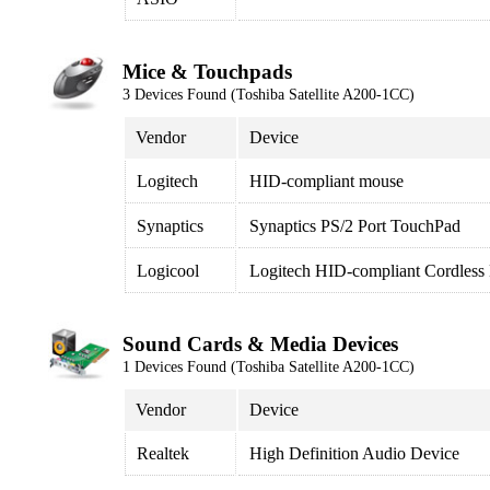
Mice & Touchpads
3 Devices Found (Toshiba Satellite A200-1CC)
Vendor
Device
Logitech
HID-compliant mouse
Synaptics
Synaptics PS/2 Port TouchPad
Logicool
Logitech HID-compliant Cordless
Sound Cards & Media Devices
1 Devices Found (Toshiba Satellite A200-1CC)
Vendor
Device
Realtek
High Definition Audio Device