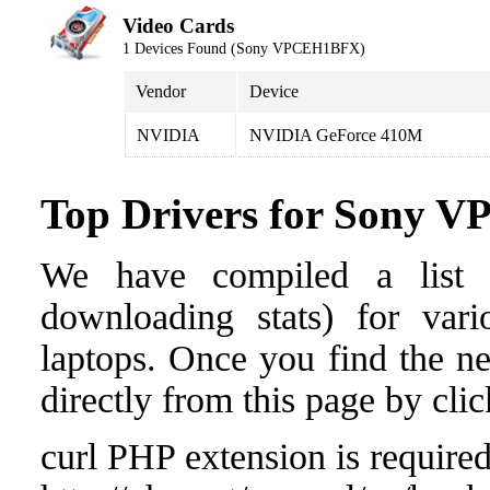
Video Cards
1 Devices Found (Sony VPCEH1BFX)
Vendor
Device
NVIDIA
NVIDIA GeForce 410M
Top Drivers for Sony
We have compiled a list o
downloading stats) for va
laptops. Once you find the nee
directly from this page by cli
curl PHP extension is required 