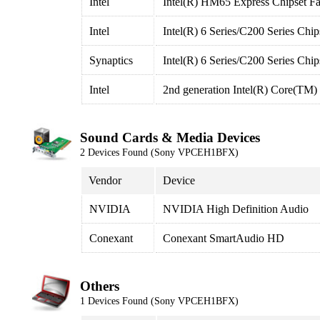
Intel
Intel(R) HM65 Express Chipset Fa
Intel
Intel(R) 6 Series/C200 Series Ch
Synaptics
Intel(R) 6 Series/C200 Series Chi
Intel
2nd generation Intel(R) Core(TM) 
Sound Cards & Media Devices
2 Devices Found (Sony VPCEH1BFX)
Vendor
Device
NVIDIA
NVIDIA High Definition Audio
Conexant
Conexant SmartAudio HD
Others
1 Devices Found (Sony VPCEH1BFX)