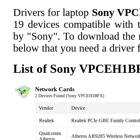
Drivers for laptop
Sony VP
19 devices compatible wit
by "Sony". To download the n
below that you need a driver 
List of Sony VPCEH1BF
Network Cards
2 Devices Found (Sony VPCEH1BFX)
Vendor
Device
Realtek
Realtek PCIe GBE Family Control
Qualcomm
Atheros AR9285 Wireless Networ
Atheros