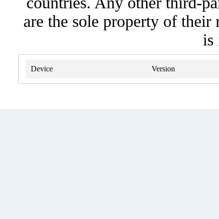
countries. Any other third-pa
are the sole property of their
is
Device
Version