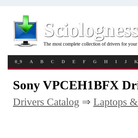
Sciolognes
The most complete collection of drivers for you
0_9
A
B
C
D
E
F
G
H
I
J
K
Sony VPCEH1BFX Dri
Drivers Catalog
⇒
Laptops &