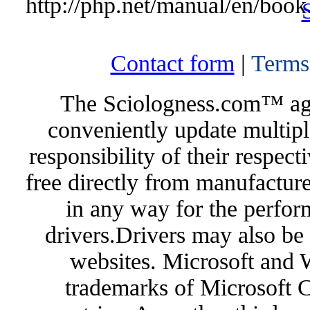
http://php.net/manual/en/book
Contact form
|
Terms
The Sciologness.com™ agen
conveniently update multipl
responsibility of their respec
free directly from manufacture
in any way for the perfor
drivers.Drivers may also be 
websites. Microsoft and 
trademarks of Microsoft C