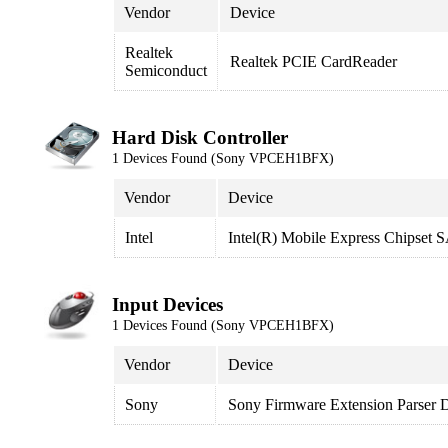
Vendor
Device
Realtek
Realtek PCIE CardReader
Semiconduct
Hard Disk Controller
1 Devices Found (Sony VPCEH1BFX)
Vendor
Device
Intel
Intel(R) Mobile Express Chipset
Input Devices
1 Devices Found (Sony VPCEH1BFX)
Vendor
Device
Sony
Sony Firmware Extension Parser 