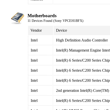
Motherboards
11 Devices Found (Sony VPCEH1BFX)
Vendor
Device
Intel
High Definition Audio Controller
Intel
Intel(R) Management Engine Inter
Intel
Intel(R) 6 Series/C200 Series Chi
Intel
Intel(R) 6 Series/C200 Series Chi
Intel
Intel(R) 6 Series/C200 Series Chi
Intel
2nd generation Intel(R) Core(TM)
Intel
Intel(R) 6 Series/C200 Series Ch