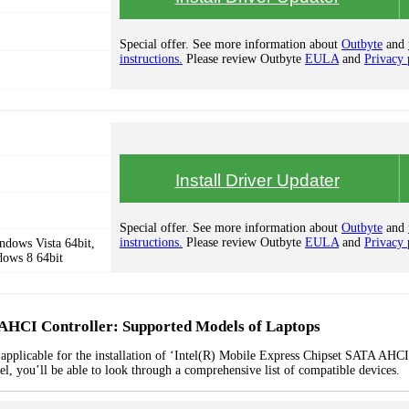
Special offer. See more information about
Outbyte
and
instructions.
Please review Outbyte
EULA
and
Privacy 
Install Driver Updater
Special offer. See more information about
Outbyte
and
instructions.
Please review Outbyte
EULA
and
Privacy 
dows Vista 64bit,
dows 8 64bit
 AHCI Controller: Supported Models of Laptops
 applicable for the installation of ‘Intel(R) Mobile Express Chipset SATA AHCI
el, you’ll be able to look through a comprehensive list of compatible devices.