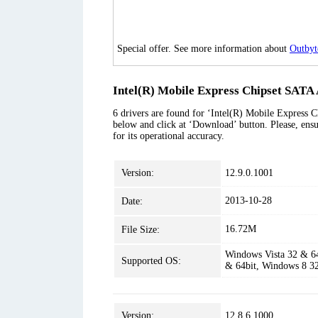
Special offer. See more information about
Outbyt
Intel(R) Mobile Express Chipset SATA 
6 drivers are found for ‘Intel(R) Mobile Express C
below and click at ‘Download’ button. Please, ensu
for its operational accuracy.
Version:
12.9.0.1001
2013-10-28
Date:
16.72M
File Size:
Windows Vista 32 & 6
Supported OS:
& 64bit, Windows 8 3
Version:
12.8.6.1000