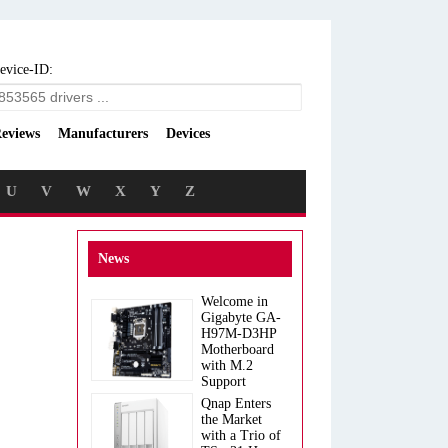
evice-ID:
eviews
Manufacturers
Devices
U
V
W
X
Y
Z
News
Welcome in
Gigabyte GA-
H97M-D3HP
Motherboard
with M.2
Support
Qnap Enters
the Market
with a Trio of