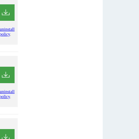
uninstall
policy
.
uninstall
policy
.