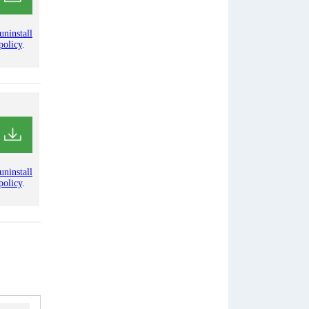
uninstall
policy
.
uninstall
policy
.