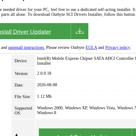
needed driver for your PC, feel free to use a dedicated self-acting installer. It 
 parts all alone. To download Outbyte SCI Drivers Installer, follow this button.
nstall Driver Updater
and
uninstall instructions.
Please review Outbyte
EULA
and
Privacy policy
.
Intel(R) Mobile Express Chipset SATA AHCI Controller 
Device:
Installer
2.0.0.18
Version:
2026-08-08
Date:
1.12 Mb
File Size:
Windows 2000, Windows XP, Windows Vista, Windows 7
Supported
Windows 8
OS: