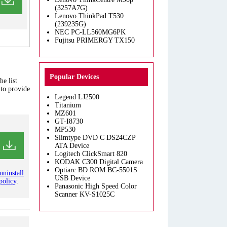
(3257A7G)
Lenovo ThinkPad T530
(239235G)
NEC PC-LL560MG6PK
Fujitsu PRIMERGY TX150
Popular Devices
e list
 to provide
Legend LJ2500
Titanium
MZ601
GT-I8730
MP530
Slimtype DVD C DS24CZP
ATA Device
Logitech ClickSmart 820
KODAK C300 Digital Camera
Optiarc BD ROM BC-5501S
uninstall
USB Device
policy
.
Panasonic High Speed Color
Scanner KV-S1025C