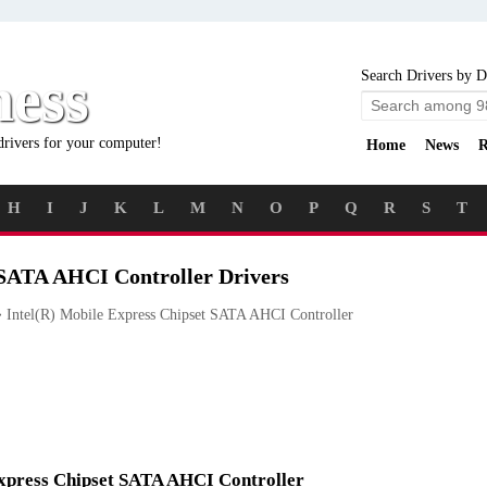
ness
Search Drivers by D
drivers for your computer!
Home
News
R
H
I
J
K
L
M
N
O
P
Q
R
S
T
 SATA AHCI Controller Drivers
Intel(R) Mobile Express Chipset SATA AHCI Controller
 Express Chipset SATA AHCI Controller