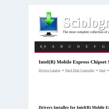
Sciolog
The most complete collection of 
0_9
A
B
C
D
E
F
G
Intel(R) Mobile Express Chipset
Drivers Catalog
⇒
Hard Disk Controller
⇒
Intel
⇒ 
Drivers Installer for Intel(R) Mobile