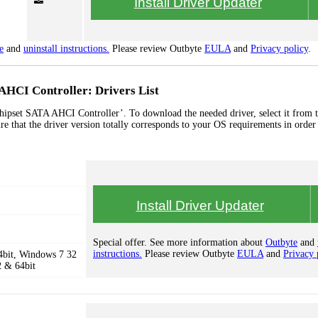
Install Driver Updater
e
and
uninstall instructions.
Please review Outbyte
EULA
and
Privacy policy
.
AHCI Controller: Drivers List
hipset SATA AHCI Controller’. To download the needed driver, select it from th
re that the driver version totally corresponds to your OS requirements in order
Install Driver Updater
Special offer. See more information about
Outbyte
and
instructions.
Please review Outbyte
EULA
and
Privacy 
4bit, Windows 7 32
2 & 64bit