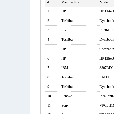
#
Manufacturer
Model
1
HP
HP Elite
2
Toshiba
Dynaboo
3
LG
P330-UE
4
Toshiba
Dynabook 
5
HP
Compaq 
6
HP
HP Elite
7
IBM
8307REG
8
Toshiba
SATELLI
9
Toshiba
Dynabook
10
Lenovo
IdeaCentr
11
Sony
VPCEH1