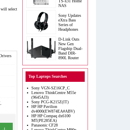
TS-x31 Home
NAS
will select
Sony Updates
eXtra Bass
Series of
Headphones
D-Link Outs
New Gen
Flagship Dual-
Band DIR-
Drivers
890L Router
Top Laptops Searches
Sony VGN-SZ16CP_C
Lenovo ThinkCentre M55e
(9645AJ3)
Sony PCG-K215Z(IT)
,
HP HP Pavilion
dv4000(EW874EA#ABV)
HP HP Compaq dx6100
MT(PE285EA)
Panasonic CF28
Lenovo ThinkCentre M90p