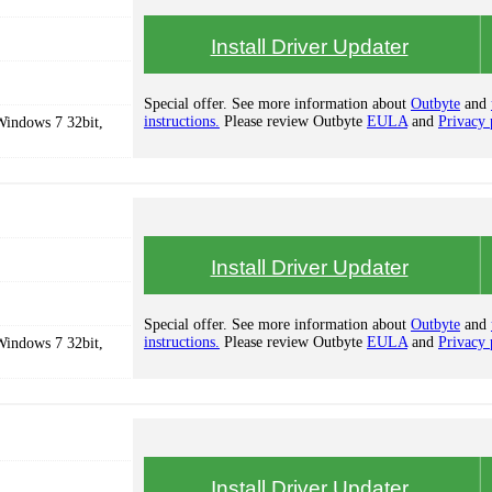
Install Driver Updater
Special offer. See more information about
Outbyte
and
instructions.
Please review Outbyte
EULA
and
Privacy 
Windows 7 32bit,
Install Driver Updater
Special offer. See more information about
Outbyte
and
instructions.
Please review Outbyte
EULA
and
Privacy 
Windows 7 32bit,
Install Driver Updater