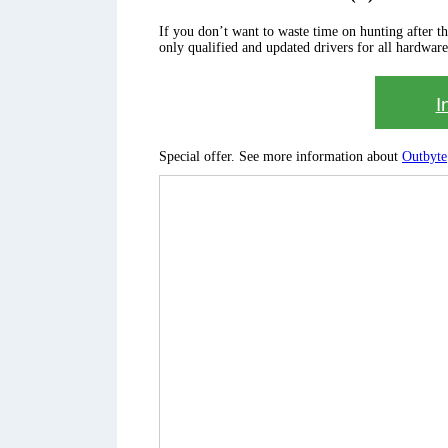
If you don’t want to waste time on hunting after the 
only qualified and updated drivers for all hardware
I
Special offer. See more information about
Outbyte