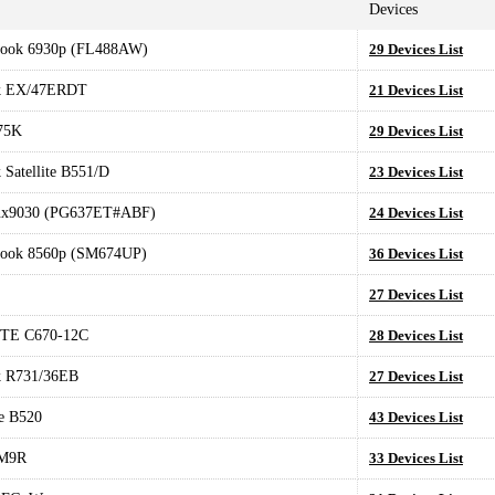
Devices
Book 6930p (FL488AW)
29 Devices List
k EX/47ERDT
21 Devices List
75K
29 Devices List
Satellite B551/D
23 Devices List
nx9030 (PG637ET#ABF)
24 Devices List
Book 8560p (SM674UP)
36 Devices List
27 Devices List
TE C670-12C
28 Devices List
 R731/36EB
27 Devices List
e B520
43 Devices List
M9R
33 Devices List