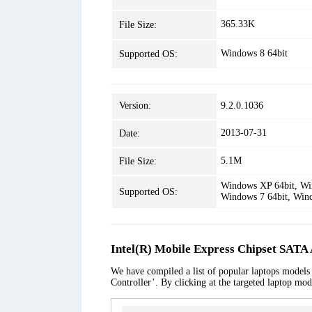
365.33K
File Size:
Windows 8 64bit
Supported OS:
Version:
9.2.0.1036
2013-07-31
Date:
5.1M
File Size:
Windows XP 64bit, Win
Supported OS:
Windows 7 64bit, Win
Intel(R) Mobile Express Chipset SATA
We have compiled a list of popular laptops models
Controller’. By clicking at the targeted laptop mod