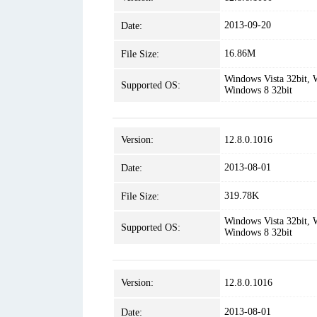
2013-09-20
Date:
16.86M
File Size:
Windows Vista 32bit, 
Supported OS:
Windows 8 32bit
Version:
12.8.0.1016
2013-08-01
Date:
319.78K
File Size:
Windows Vista 32bit, 
Supported OS:
Windows 8 32bit
Version:
12.8.0.1016
2013-08-01
Date: