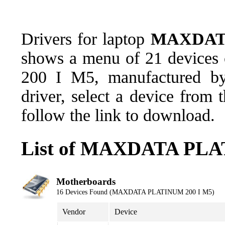
Drivers for laptop
MAXDATA
shows a menu of 21 devices
200 I M5, manufactured 
driver, select a device from
follow the link to download.
List of MAXDATA PLAT
Motherboards
16 Devices Found (MAXDATA PLATINUM 200 I M5)
Vendor
Device