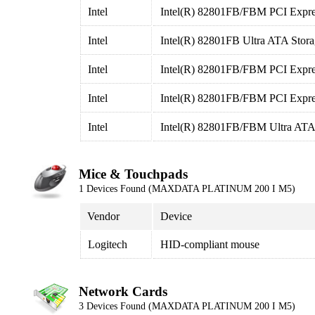
Intel
Intel(R) 82801FB/FBM PCI Expres
Intel
Intel(R) 82801FB Ultra ATA Storag
Intel
Intel(R) 82801FB/FBM PCI Expres
Intel
Intel(R) 82801FB/FBM PCI Expres
Intel
Intel(R) 82801FB/FBM Ultra ATA 
Mice & Touchpads
1 Devices Found (MAXDATA PLATINUM 200 I M5)
Vendor
Device
Logitech
HID-compliant mouse
Network Cards
3 Devices Found (MAXDATA PLATINUM 200 I M5)