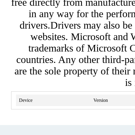
free directly from manufacture
in any way for the perfor
drivers.Drivers may also be 
websites. Microsoft and 
trademarks of Microsoft C
countries. Any other third-pa
are the sole property of their
is
Device
Version