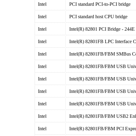
Intel
PCI standard PCI-to-PCI bridge
Intel
PCI standard host CPU bridge
Intel
Intel(R) 82801 PCI Bridge - 244E
Intel
Intel(R) 82801FB LPC Interface Co
Intel
Intel(R) 82801FB/FBM SMBus Con
Intel
Intel(R) 82801FB/FBM USB Univer
Intel
Intel(R) 82801FB/FBM USB Univer
Intel
Intel(R) 82801FB/FBM USB Univer
Intel
Intel(R) 82801FB/FBM USB Univer
Intel
Intel(R) 82801FB/FBM USB2 Enha
Intel
Intel(R) 82801FB/FBM PCI Expres