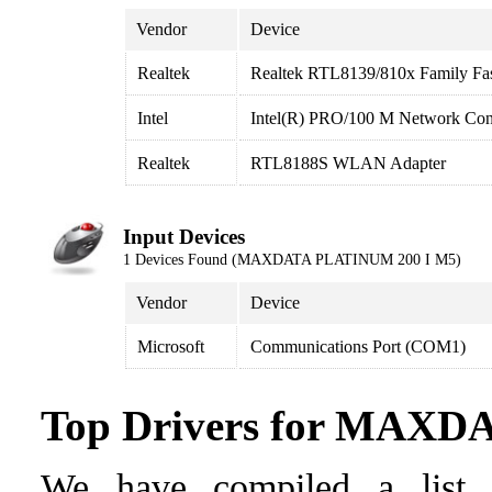
Vendor
Device
Realtek
Realtek RTL8139/810x Family Fas
Intel
Intel(R) PRO/100 M Network Con
Realtek
RTL8188S WLAN Adapter
Input Devices
1 Devices Found (MAXDATA PLATINUM 200 I M5)
Vendor
Device
Microsoft
Communications Port (COM1)
Top Drivers for MAX
We have compiled a list o