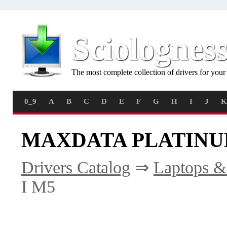
Sciolognes
The most complete collection of drivers for you
0_9
A
B
C
D
E
F
G
H
I
J
K
MAXDATA PLATINUM 
Drivers Catalog
⇒
Laptops &
I M5