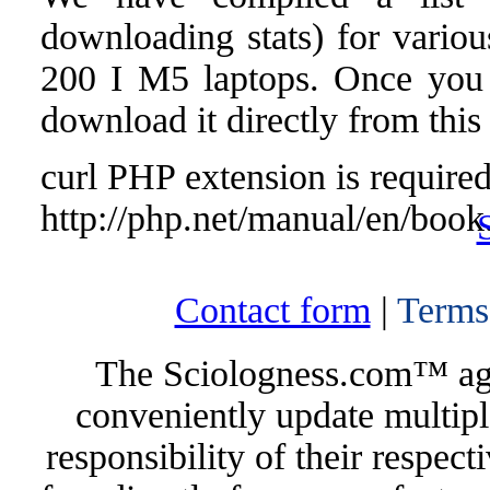
downloading stats) for var
200 I M5 laptops. Once you fi
download it directly from this
curl PHP extension is required 
http://php.net/manual/en/book
Contact form
|
Terms
The Sciologness.com™ agen
conveniently update multipl
responsibility of their respec