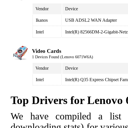
Vendor
Device
Ikanos
USB ADSL2 WAN Adapter
Intel
Intel(R) 82566DM-2-Gigabit-Net
Video Cards
1 Devices Found (Lenovo 6071W6A)
Vendor
Device
Intel
Intel(R) Q35 Express Chipset Fam
Top Drivers for Lenov
We have compiled a list o
downloading stats) for variou