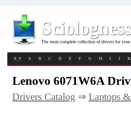
Sciolognes
The most complete collection of drivers for you
0_9
A
B
C
D
E
F
G
H
I
J
K
Lenovo 6071W6A Driv
Drivers Catalog
⇒
Laptops &