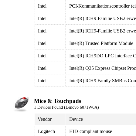
Intel
PCI-Kommunikationscontroller (ei
Intel
Intel(R) ICH9-Familie USB2 erweit
Intel
Intel(R) ICH9-Familie USB2 erweit
Intel
Intel(R) Trusted Platform Module
Intel
Intel(R) ICH9DO LPC Interface Co
Intel
Intel(R) Q35 Express Chipset Proc
Intel
Intel(R) ICH9 Family SMBus Contr
Mice & Touchpads
1 Devices Found (Lenovo 6071W6A)
Vendor
Device
Logitech
HID-compliant mouse