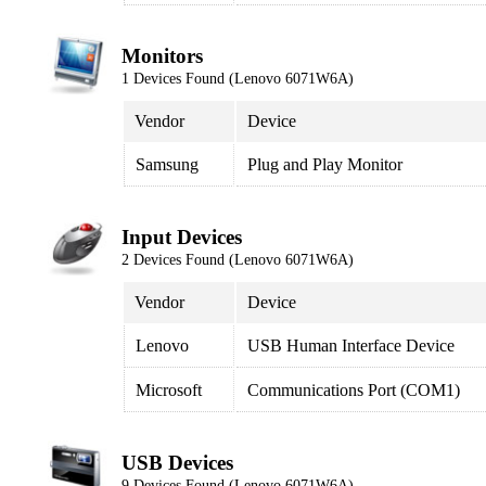
Monitors
1 Devices Found (Lenovo 6071W6A)
Vendor
Device
Samsung
Plug and Play Monitor
Input Devices
2 Devices Found (Lenovo 6071W6A)
Vendor
Device
Lenovo
USB Human Interface Device
Microsoft
Communications Port (COM1)
USB Devices
9 Devices Found (Lenovo 6071W6A)