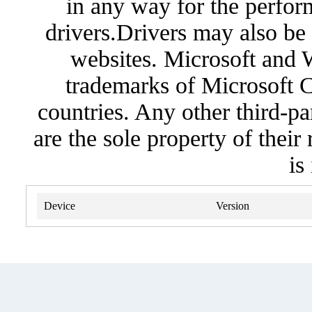
in any way for the perfor
drivers.Drivers may also be 
websites. Microsoft and 
trademarks of Microsoft C
countries. Any other third-pa
are the sole property of their
is
Device
Version