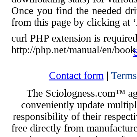
Once you find the needed drive
from this page by clicking at
curl PHP extension is required 
http://php.net/manual/en/book
Contact form
|
Terms
The Sciologness.com™ agen
conveniently update multipl
responsibility of their respec
free directly from manufacture