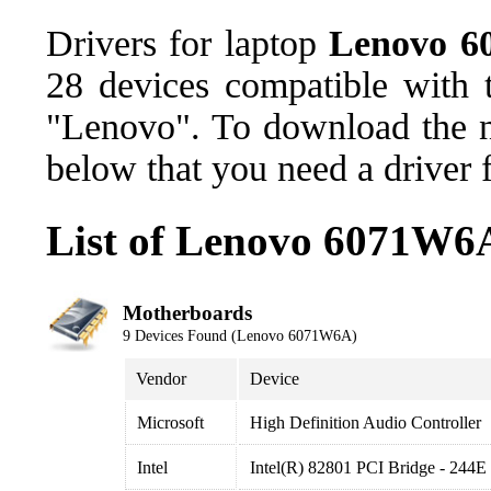
Drivers for laptop
Lenovo 
28 devices compatible with
"Lenovo". To download the ne
below that you need a driver 
List of Lenovo 6071W6A
Motherboards
9 Devices Found (Lenovo 6071W6A)
Vendor
Device
Microsoft
High Definition Audio Controller
Intel
Intel(R) 82801 PCI Bridge - 244E