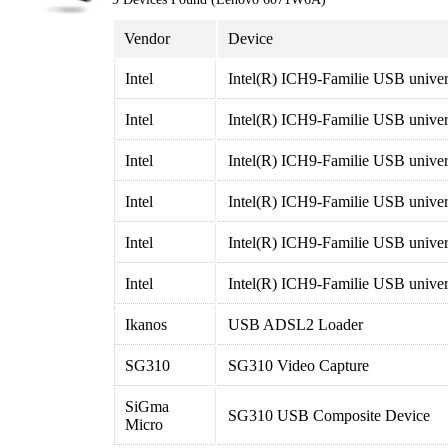
Vendor
Device
Intel
Intel(R) ICH9-Familie USB univers
Intel
Intel(R) ICH9-Familie USB univers
Intel
Intel(R) ICH9-Familie USB univers
Intel
Intel(R) ICH9-Familie USB univers
Intel
Intel(R) ICH9-Familie USB univers
Intel
Intel(R) ICH9-Familie USB univers
Ikanos
USB ADSL2 Loader
SG310
SG310 Video Capture
SiGma
SG310 USB Composite Device
Micro