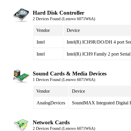
Hard Disk Controller
2 Devices Found (Lenovo 6071W6A)
Vendor
Device
Intel
Intel(R) ICH9R/DO/DH 4 port Seri
Intel
Intel(R) ICH9 Family 2 port Seria
Sound Cards & Media Devices
1 Devices Found (Lenovo 6071W6A)
Vendor
Device
AnalogDevices
SoundMAX Integrated Digital
Network Cards
2 Devices Found (Lenovo 6071W6A)