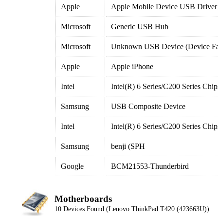
Apple
Apple Mobile Device USB Driver
Microsoft
Generic USB Hub
Microsoft
Unknown USB Device (Device Fai
Apple
Apple iPhone
Intel
Intel(R) 6 Series/C200 Series Ch
Samsung
USB Composite Device
Intel
Intel(R) 6 Series/C200 Series Ch
Samsung
benji (SPH
Google
BCM21553-Thunderbird
Motherboards
10 Devices Found (Lenovo ThinkPad T420 (423663U))