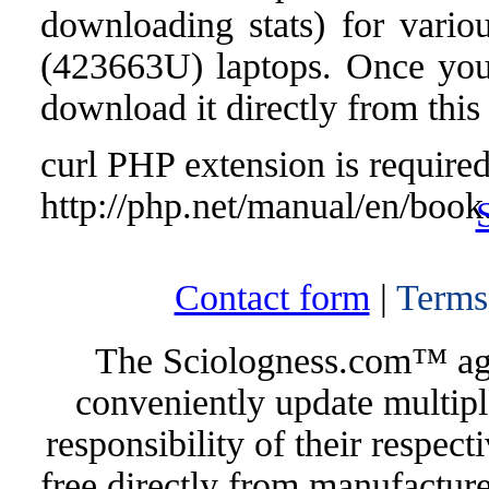
downloading stats) for vari
(423663U) laptops. Once you f
download it directly from this
curl PHP extension is required 
http://php.net/manual/en/book
Contact form
|
Terms
The Sciologness.com™ agen
conveniently update multipl
responsibility of their respec
free directly from manufacture