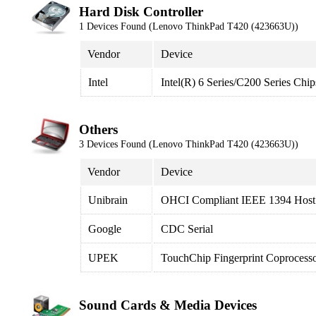
Hard Disk Controller
1 Devices Found (Lenovo ThinkPad T420 (423663U))
Vendor
Device
Intel
Intel(R) 6 Series/C200 Series Ch
Others
3 Devices Found (Lenovo ThinkPad T420 (423663U))
Vendor
Device
Unibrain
OHCI Compliant IEEE 1394 Host 
Google
CDC Serial
UPEK
TouchChip Fingerprint Coprocess
Sound Cards & Media Devices