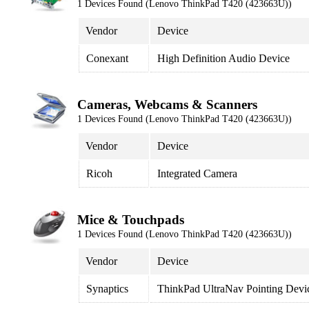
1 Devices Found (Lenovo ThinkPad T420 (423663U))
Vendor
Device
Conexant
High Definition Audio Device
Cameras, Webcams & Scanners
1 Devices Found (Lenovo ThinkPad T420 (423663U))
Vendor
Device
Ricoh
Integrated Camera
Mice & Touchpads
1 Devices Found (Lenovo ThinkPad T420 (423663U))
Vendor
Device
Synaptics
ThinkPad UltraNav Pointing Devi