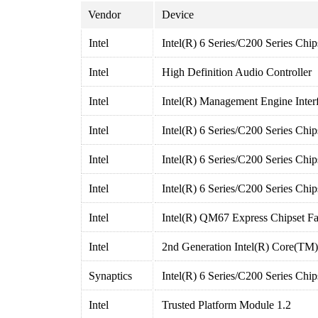
Vendor
Device
Intel
Intel(R) 6 Series/C200 Series Chi
Intel
High Definition Audio Controller
Intel
Intel(R) Management Engine Inter
Intel
Intel(R) 6 Series/C200 Series Chi
Intel
Intel(R) 6 Series/C200 Series Chi
Intel
Intel(R) 6 Series/C200 Series Chi
Intel
Intel(R) QM67 Express Chipset Fa
Intel
2nd Generation Intel(R) Core(TM
Synaptics
Intel(R) 6 Series/C200 Series Chi
Intel
Trusted Platform Module 1.2