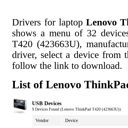
Drivers for laptop
Lenovo T
shows a menu of 32 devices
T420 (423663U), manufactu
driver, select a device from
follow the link to download.
List of Lenovo ThinkPa
USB Devices
9 Devices Found (Lenovo ThinkPad T420 (423663U))
Vendor
Device