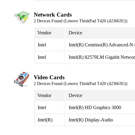
Network Cards
2 Devices Found (Lenovo ThinkPad T420 (423663U))
Vendor
Device
Intel
Intel(R) Centrino(R) Advanced-N
Intel
Intel(R) 82579LM Gigabit Networ
Video Cards
2 Devices Found (Lenovo ThinkPad T420 (423663U))
Vendor
Device
Intel
Intel(R) HD Graphics 3000
Intel(R)
Intel(R) Display-Audio