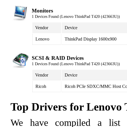
Monitors
1 Devices Found (Lenovo ThinkPad T420 (423663U))
Vendor
Device
Lenovo
ThinkPad Display 1600x900
SCSI & RAID Devices
1 Devices Found (Lenovo ThinkPad T420 (423663U))
Vendor
Device
Ricoh
Ricoh PCIe SDXC/MMC Host Con
Top Drivers for Lenovo
We have compiled a list o