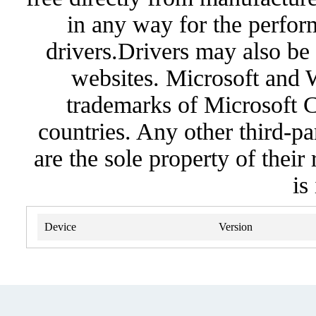
in any way for the perfor
drivers.Drivers may also be 
websites. Microsoft and 
trademarks of Microsoft C
countries. Any other third-pa
are the sole property of their
is
Device
Version