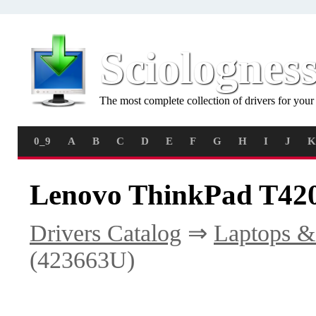
Sciolognes
The most complete collection of drivers for you
0_9
A
B
C
D
E
F
G
H
I
J
K
Lenovo ThinkPad T420
Drivers Catalog
⇒
Laptops &
(423663U)