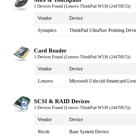
1 Devices Found (Lenovo ThinkPad W530 (2447HU5))
Vendor
Device
Synaptics
ThinkPad UltraNav Pointing Devi
Card Reader
1 Devices Found (Lenovo ThinkPad W530 (2447HU5))
Vendor
Device
Lenovo
Microsoft Usbccid-Smartcard-Le
SCSI & RAID Devices
1 Devices Found (Lenovo ThinkPad W530 (2447HU5))
Vendor
Device
Ricoh
Base System Device