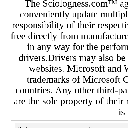
The Sciologness.com™ agen
conveniently update multipl
responsibility of their respec
free directly from manufacture
in any way for the perfor
drivers.Drivers may also be 
websites. Microsoft and 
trademarks of Microsoft C
countries. Any other third-pa
are the sole property of their
is