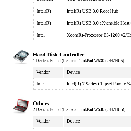
Intel(R)
Intel(R) USB 3.0 Root Hub
Intel(R)
Intel(R) USB 3.0 eXtensible Host 
Intel
Xeon(R)-Prozessor E3-1200 v2/Cor
Hard Disk Controller
1 Devices Found (Lenovo ThinkPad W530 (2447HU5))
Vendor
Device
Intel
Intel(R) 7 Series Chipset Family
Others
2 Devices Found (Lenovo ThinkPad W530 (2447HU5))
Vendor
Device