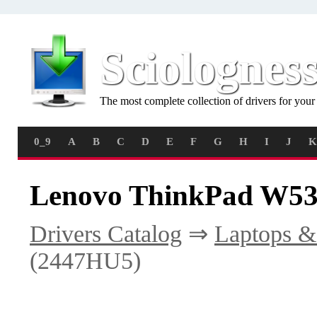
Sciolognes
The most complete collection of drivers for you
0_9
A
B
C
D
E
F
G
H
I
J
K
Lenovo ThinkPad W53
Drivers Catalog
⇒
Laptops &
(2447HU5)