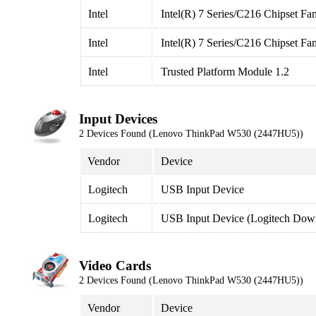
Intel
Intel(R) 7 Series/C216 Chipset Fa
Intel
Intel(R) 7 Series/C216 Chipset Fa
Intel
Trusted Platform Module 1.2
Input Devices
2 Devices Found (Lenovo ThinkPad W530 (2447HU5))
Vendor
Device
Logitech
USB Input Device
Logitech
USB Input Device (Logitech Down
Video Cards
2 Devices Found (Lenovo ThinkPad W530 (2447HU5))
Vendor
Device