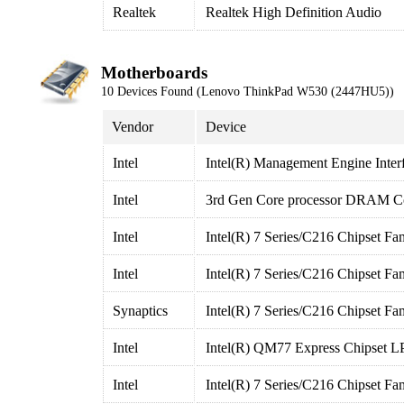
Realtek
Realtek High Definition Audio
Motherboards
10 Devices Found (Lenovo ThinkPad W530 (2447HU5))
Vendor
Device
Intel
Intel(R) Management Engine Inter
Intel
3rd Gen Core processor DRAM Con
Intel
Intel(R) 7 Series/C216 Chipset F
Intel
Intel(R) 7 Series/C216 Chipset F
Synaptics
Intel(R) 7 Series/C216 Chipset F
Intel
Intel(R) QM77 Express Chipset LP
Intel
Intel(R) 7 Series/C216 Chipset Fa