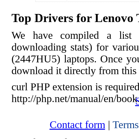
Top Drivers for Lenov
We have compiled a list o
downloading stats) for vari
(2447HU5) laptops. Once you f
download it directly from this
curl PHP extension is required 
http://php.net/manual/en/book
Contact form
|
Terms