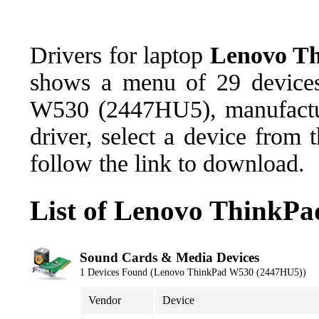
Drivers for laptop
Lenovo T
shows a menu of 29 devices
W530 (2447HU5), manufactu
driver, select a device from
follow the link to download.
List of Lenovo ThinkP
Sound Cards & Media Devices
1 Devices Found (Lenovo ThinkPad W530 (2447HU5))
Vendor
Device