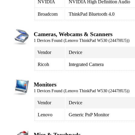
NVIDIA
NVIDIA High Definition Audio
Broadcom
ThinkPad Bluetooth 4.0
Cameras, Webcams & Scanners
1 Devices Found (Lenovo ThinkPad W530 (2447HU5))
Vendor
Device
Ricoh
Integrated Camera
Monitors
1 Devices Found (Lenovo ThinkPad W530 (2447HU5))
Vendor
Device
Lenovo
Generic PnP Monitor
Mice & Touchpads