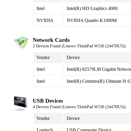
Intel
Intel(R) HD Graphics 4000
NVIDIA
NVIDIA Quadro K1000M
Network Cards
2 Devices Found (Lenovo ThinkPad W530 (2447HU5))
Vendor
Device
Intel
Intel(R) 82579LM Gigabit Networ
Intel
Intel(R) Centrino(R) Ultimate-N
USB Devices
4 Devices Found (Lenovo ThinkPad W530 (2447HU5))
Vendor
Device
Logitech
USB Composite Device