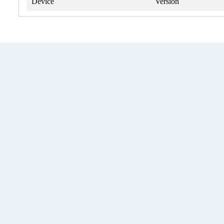
Device
Version