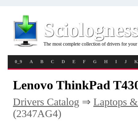
Sciolognes
The most complete collection of drivers for you
0_9
A
B
C
D
E
F
G
H
I
J
K
Lenovo ThinkPad T430
Drivers Catalog
⇒
Laptops &
(2347AG4)