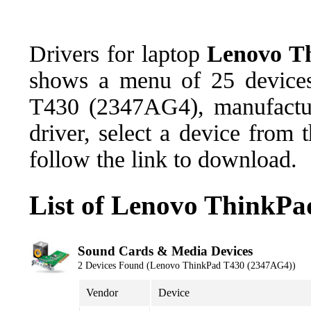
Drivers for laptop
Lenovo T
shows a menu of 25 devices
T430 (2347AG4), manufactu
driver, select a device from
follow the link to download.
List of Lenovo ThinkPa
Sound Cards & Media Devices
2 Devices Found (Lenovo ThinkPad T430 (2347AG4))
Vendor
Device