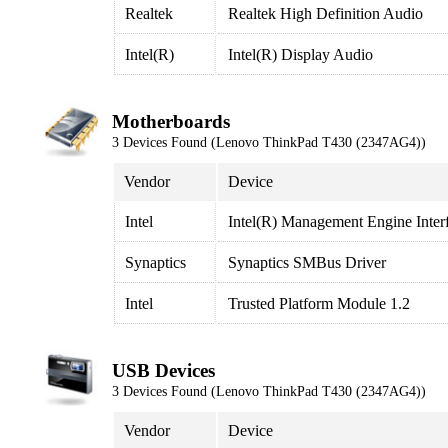
Realtek
Realtek High Definition Audio
Intel(R)
Intel(R) Display Audio
Motherboards
3 Devices Found (Lenovo ThinkPad T430 (2347AG4))
Vendor
Device
Intel
Intel(R) Management Engine Inter
Synaptics
Synaptics SMBus Driver
Intel
Trusted Platform Module 1.2
USB Devices
3 Devices Found (Lenovo ThinkPad T430 (2347AG4))
Vendor
Device