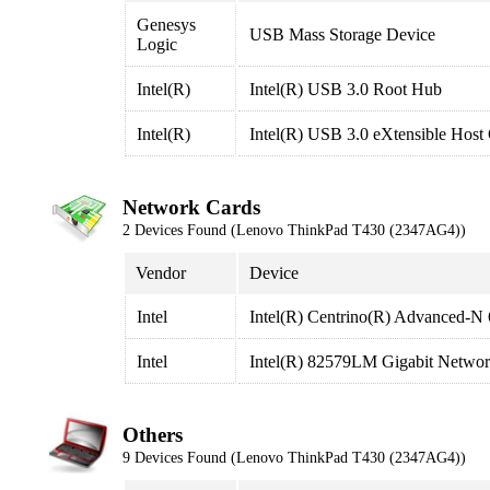
Genesys
USB Mass Storage Device
Logic
Intel(R)
Intel(R) USB 3.0 Root Hub
Intel(R)
Intel(R) USB 3.0 eXtensible Host 
Network Cards
2 Devices Found (Lenovo ThinkPad T430 (2347AG4))
Vendor
Device
Intel
Intel(R) Centrino(R) Advanced-N
Intel
Intel(R) 82579LM Gigabit Networ
Others
9 Devices Found (Lenovo ThinkPad T430 (2347AG4))