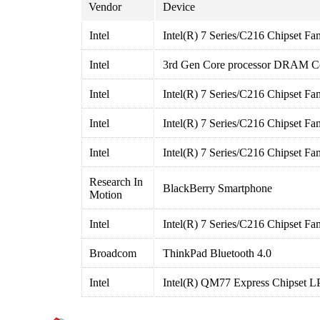
Vendor
Device
Intel
Intel(R) 7 Series/C216 Chipset Fa
Intel
3rd Gen Core processor DRAM Con
Intel
Intel(R) 7 Series/C216 Chipset Fa
Intel
Intel(R) 7 Series/C216 Chipset F
Intel
Intel(R) 7 Series/C216 Chipset F
Research In
BlackBerry Smartphone
Motion
Intel
Intel(R) 7 Series/C216 Chipset Fa
Broadcom
ThinkPad Bluetooth 4.0
Intel
Intel(R) QM77 Express Chipset LP