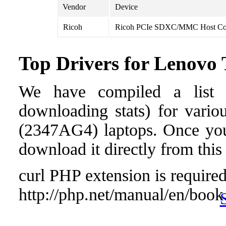
Vendor
Device
Ricoh
Ricoh PCIe SDXC/MMC Host Con
Top Drivers for Lenov
We have compiled a list o
downloading stats) for vari
(2347AG4) laptops. Once you f
download it directly from this
curl PHP extension is required 
http://php.net/manual/en/book