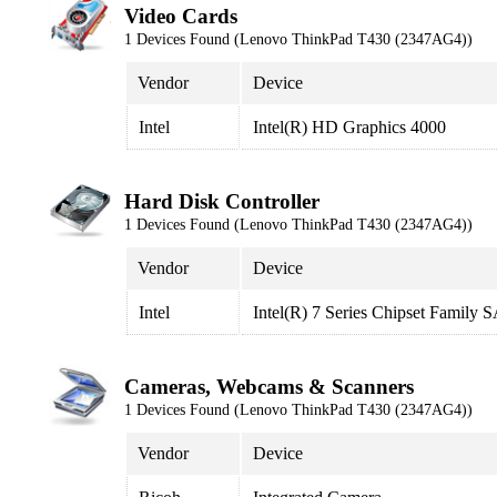
Video Cards
1 Devices Found (Lenovo ThinkPad T430 (2347AG4))
Vendor
Device
Intel
Intel(R) HD Graphics 4000
Hard Disk Controller
1 Devices Found (Lenovo ThinkPad T430 (2347AG4))
Vendor
Device
Intel
Intel(R) 7 Series Chipset Family
Cameras, Webcams & Scanners
1 Devices Found (Lenovo ThinkPad T430 (2347AG4))
Vendor
Device