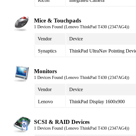
Ricoh
Integrated Camera
Mice & Touchpads
1 Devices Found (Lenovo ThinkPad T430 (2347AG4))
Vendor
Device
Synaptics
ThinkPad UltraNav Pointing Devi
Monitors
1 Devices Found (Lenovo ThinkPad T430 (2347AG4))
Vendor
Device
Lenovo
ThinkPad Display 1600x900
SCSI & RAID Devices
1 Devices Found (Lenovo ThinkPad T430 (2347AG4))