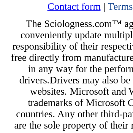
Contact form
|
Terms
The Sciologness.com™ agen
conveniently update multipl
responsibility of their respec
free directly from manufacture
in any way for the perfor
drivers.Drivers may also be 
websites. Microsoft and 
trademarks of Microsoft C
countries. Any other third-pa
are the sole property of their