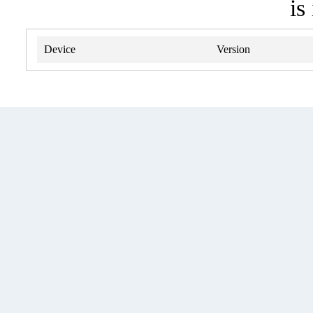
is
Device
Version