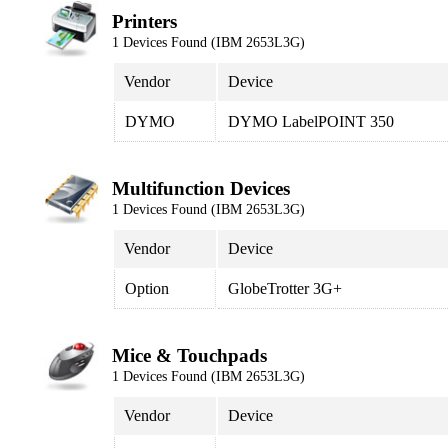
Printers
1 Devices Found (IBM 2653L3G)
Vendor
Device
DYMO
DYMO LabelPOINT 350
Multifunction Devices
1 Devices Found (IBM 2653L3G)
Vendor
Device
Option
GlobeTrotter 3G+
Mice & Touchpads
1 Devices Found (IBM 2653L3G)
Vendor
Device