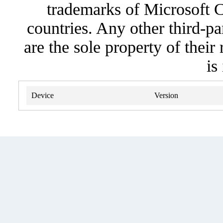
trademarks of Microsoft C
countries. Any other third-pa
are the sole property of their
is
Device
Version