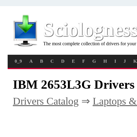
Sciolognes
The most complete collection of drivers for you
0_9
A
B
C
D
E
F
G
H
I
J
K
IBM 2653L3G Drivers
Drivers Catalog
⇒
Laptops &