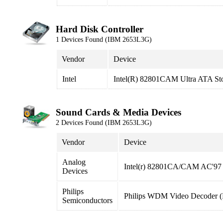
Hard Disk Controller
1 Devices Found (IBM 2653L3G)
Vendor
Device
Intel
Intel(R) 82801CAM Ultra ATA Sto
Sound Cards & Media Devices
2 Devices Found (IBM 2653L3G)
Vendor
Device
Analog
Intel(r) 82801CA/CAM AC'97 
Devices
Philips
Philips WDM Video Decoder
Semiconductors