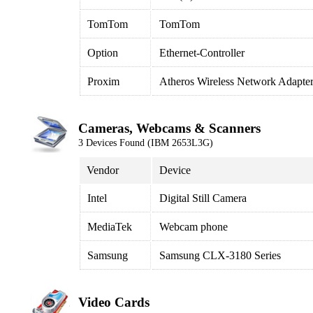
TomTom
TomTom
Option
Ethernet-Controller
Proxim
Atheros Wireless Network Adapte
Cameras, Webcams & Scanners
3 Devices Found (IBM 2653L3G)
Vendor
Device
Intel
Digital Still Camera
MediaTek
Webcam phone
Samsung
Samsung CLX-3180 Series
Video Cards