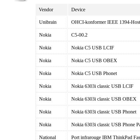
Vendor
Device
Unibrain
OHCI-konformer IEEE 1394-Hostc
Nokia
C5-00.2
Nokia
Nokia C5 USB LCIF
Nokia
Nokia C5 USB OBEX
Nokia
Nokia C5 USB Phonet
Nokia
Nokia 6303i classic USB LCIF
Nokia
Nokia 6303i classic USB OBEX
Nokia
Nokia 6303i classic USB Phonet
Nokia
Nokia 6303i classic USB Phone P
National
Port infrarouge IBM ThinkPad Fas