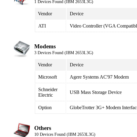
1 Devices Found (IBM 2653L3G)
Vendor
Device
ATI
Video Controller (VGA Compatibl
Modems
3 Devices Found (IBM 2653L3G)
Vendor
Device
Microsoft
Agere Systems AC'97 Modem
Schneider
USB Mass Storage Device
Electric
Option
GlobeTrotter 3G+ Modem Interfac
Others
10 Devices Found (IBM 2653L3G)