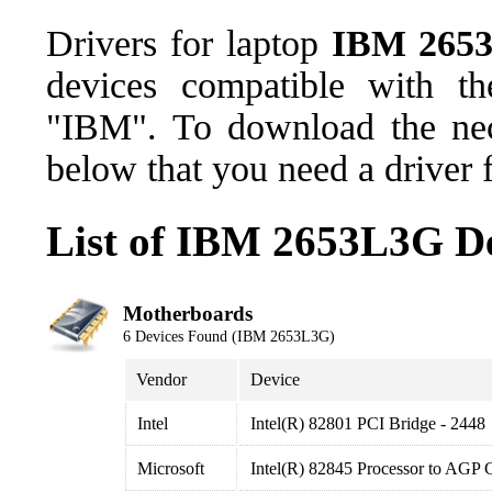
Drivers for laptop
IBM 265
devices compatible with t
"IBM". To download the nece
below that you need a driver 
List of IBM 2653L3G De
Motherboards
6 Devices Found (IBM 2653L3G)
Vendor
Device
Intel
Intel(R) 82801 PCI Bridge - 2448
Microsoft
Intel(R) 82845 Processor to AGP C