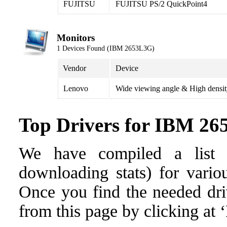
FUJITSU
FUJITSU PS/2 QuickPoint4
Monitors
1 Devices Found (IBM 2653L3G)
Vendor
Device
Lenovo
Wide viewing angle & High densi
Top Drivers for IBM 2
We have compiled a list o
downloading stats) for vari
Once you find the needed drive
from this page by clicking at