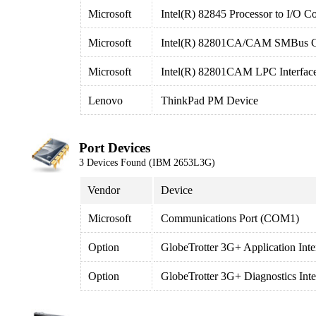
Microsoft
Intel(R) 82845 Processor to I/O Co
Microsoft
Intel(R) 82801CA/CAM SMBus Con
Microsoft
Intel(R) 82801CAM LPC Interface
Lenovo
ThinkPad PM Device
Port Devices
3 Devices Found (IBM 2653L3G)
Vendor
Device
Microsoft
Communications Port (COM1)
Option
GlobeTrotter 3G+ Application Int
Option
GlobeTrotter 3G+ Diagnostics In