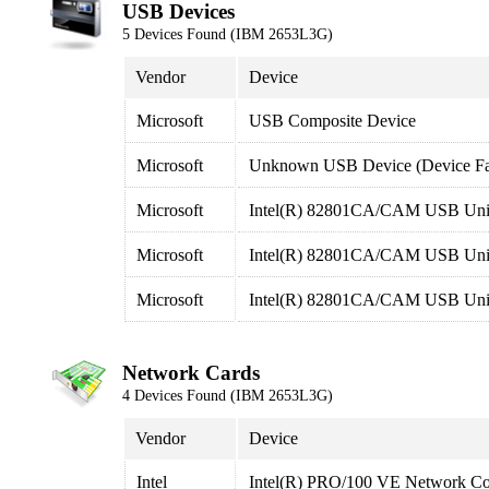
USB Devices
5 Devices Found (IBM 2653L3G)
Vendor
Device
Microsoft
USB Composite Device
Microsoft
Unknown USB Device (Device Fai
Microsoft
Intel(R) 82801CA/CAM USB Unive
Microsoft
Intel(R) 82801CA/CAM USB Unive
Microsoft
Intel(R) 82801CA/CAM USB Unive
Network Cards
4 Devices Found (IBM 2653L3G)
Vendor
Device
Intel
Intel(R) PRO/100 VE Network Co