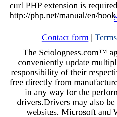
curl PHP extension is required 
http://php.net/manual/en/book
Contact form
|
Terms
The Sciologness.com™ agen
conveniently update multipl
responsibility of their respec
free directly from manufacture
in any way for the perfor
drivers.Drivers may also be 
websites. Microsoft and 