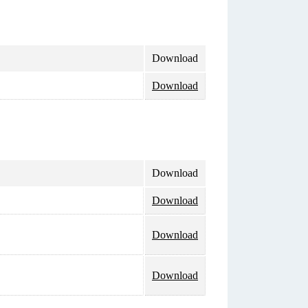
Download
Download
Download
Download
Download
Download