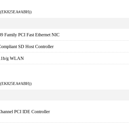
00 (EK825EA#ABH))
9 Family PCI Fast Ethernet NIC
ompliant SD Host Controller
.11b/g WLAN
00 (EK825EA#ABH))
Channel PCI IDE Controller