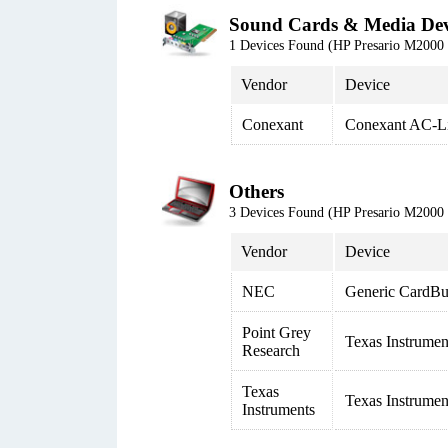
Sound Cards & Media Dev
1 Devices Found (HP Presario M20
Vendor
Device
Conexant
Conexant AC-L
Others
3 Devices Found (HP Presario M20
Vendor
Device
NEC
Generic CardBus
Point Grey
Texas Instrume
Research
Texas
Texas Instrumen
Instruments