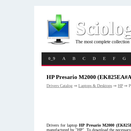
Sciolo
The most complete collection 
0_9
A
B
C
D
E
F
G
HP Presario M2000 (EK825EA#A
Drivers Catalog
⇒
Laptops & Desktops
⇒
HP
⇒ P
Drivers for laptop
HP Presario M2000 (EK82
manufactured by "HP". To download the necessary d