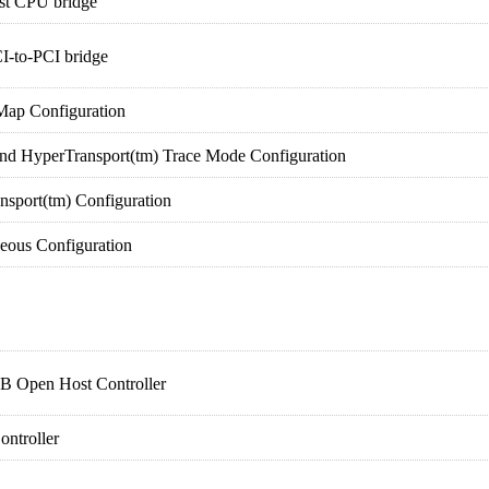
st CPU bridge
I-to-PCI bridge
ap Configuration
HyperTransport(tm) Trace Mode Configuration
port(tm) Configuration
ous Configuration
 Open Host Controller
ontroller