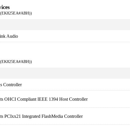
ices
00 (EK825EA#ABH))
ink Audio
00 (EK825EA#ABH))
 Controller
nts OHCI Compliant IEEE 1394 Host Controller
ts PCIxx21 Integrated FlashMedia Controller