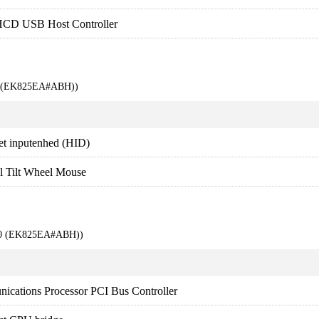
HCD USB Host Controller
00 (EK825EA#ABH))
et inputenhed (HID)
l Tilt Wheel Mouse
000 (EK825EA#ABH))
ications Processor PCI Bus Controller