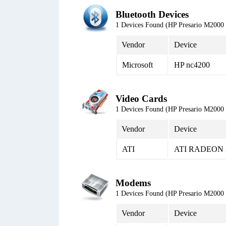
Bluetooth Devices
1 Devices Found (HP Presario M20
Vendor
Device
Microsoft
HP nc4200
Video Cards
1 Devices Found (HP Presario M20
Vendor
Device
ATI
ATI RADEON 
Modems
1 Devices Found (HP Presario M20
Vendor
Device