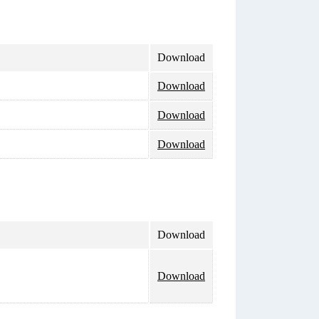
Download
Download
Download
Download
Download
Download