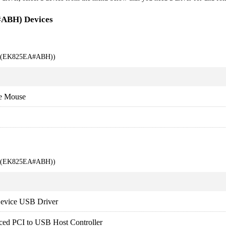
#ABH) Devices
00 (EK825EA#ABH))
e Mouse
00 (EK825EA#ABH))
evice USB Driver
ced PCI to USB Host Controller