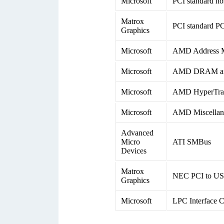
Microsoft
PCI standard ho
Matrox
PCI standard PC
Graphics
Microsoft
AMD Address M
Microsoft
AMD DRAM and 
Microsoft
AMD HyperTrans
Microsoft
AMD Miscellane
Advanced
Micro
ATI SMBus
Devices
Matrox
NEC PCI to USB
Graphics
Microsoft
LPC Interface C