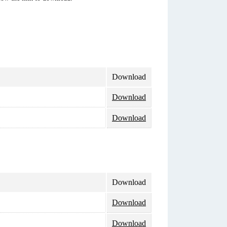
Download
Download
Download
Download
Download
Download