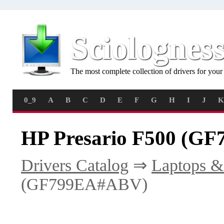
Sciolognes
The most complete collection of drivers for you
0_9
A
B
C
D
E
F
G
H
I
J
K
HP Presario F500 (G
Drivers Catalog
⇒
Laptops &
(GF799EA#ABV)