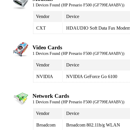
1 Devices Found (HP Presario F500 (GF799EA#ABV))
Vendor
Device
CXT
HDAUDIO Soft Data Fax Modem
Video Cards
1 Devices Found (HP Presario F500 (GF799EA#ABV))
Vendor
Device
NVIDIA
NVIDIA GeForce Go 6100
Network Cards
1 Devices Found (HP Presario F500 (GF799EA#ABV))
Vendor
Device
Broadcom
Broadcom 802.11b/g WLAN