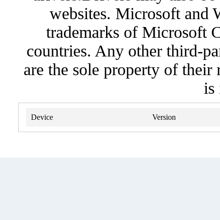
websites. Microsoft and 
trademarks of Microsoft C
countries. Any other third-pa
are the sole property of their
is
Device
Version