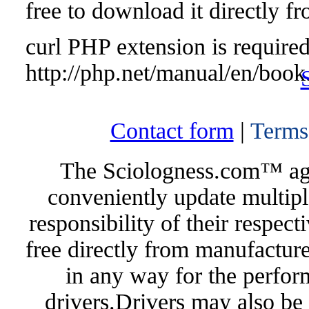
free to download it directly f
curl PHP extension is required 
http://php.net/manual/en/book
Contact form
|
Terms
The Sciologness.com™ agen
conveniently update multipl
responsibility of their respec
free directly from manufacture
in any way for the perfor
drivers.Drivers may also be 