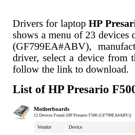
Drivers for laptop
HP Presa
shows a menu of 23 devices c
(GF799EA#ABV), manufact
driver, select a device from
follow the link to download.
List of HP Presario F
Motherboards
12 Devices Found (HP Presario F500 (GF799EA#ABV))
Vendor
Device