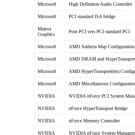
Microsoft
High Definition Audio Controller
Microsoft
PCI standard ISA bridge
Matrox
Pont PCI vers PCI standard PCI
Graphics
Microsoft
AMD Address Map Configuration
Microsoft
AMD DRAM and HyperTransport(t
Microsoft
AMD HyperTransport(tm) Configu
Microsoft
AMD Miscellaneous Configuratio
NVIDIA
NVIDIA nForce PCI System Man
NVIDIA
nForce HyperTransport Bridge
NVIDIA
nForce Memory Controller
NVIDIA
NVIDIA nForce System Manageme