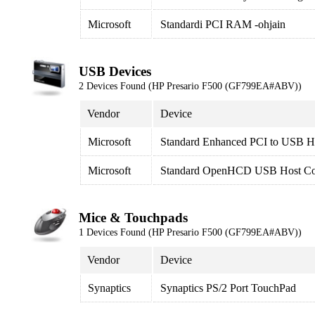
Microsoft
Standardi PCI RAM -ohjain
USB Devices
2 Devices Found (HP Presario F500 (GF799EA#ABV))
Vendor
Device
Microsoft
Standard Enhanced PCI to USB Ho
Microsoft
Standard OpenHCD USB Host Con
Mice & Touchpads
1 Devices Found (HP Presario F500 (GF799EA#ABV))
Vendor
Device
Synaptics
Synaptics PS/2 Port TouchPad