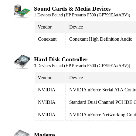
Sound Cards & Media Devices
1 Devices Found (HP Presario F500 (GF799EA#ABV))
Vendor
Device
Conexant
Conexant High Definition Audio
Hard Disk Controller
3 Devices Found (HP Presario F500 (GF799EA#ABV))
Vendor
Device
NVIDIA
NVIDIA nForce Serial ATA Contro
NVIDIA
Standard Dual Channel PCI IDE C
NVIDIA
NVIDIA nForce Networking Contr
Modems