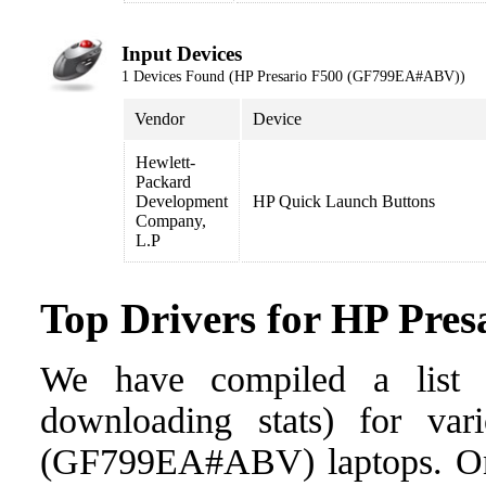
Input Devices
1 Devices Found (HP Presario F500 (GF799EA#ABV))
Vendor
Device
Hewlett-
Packard
Development
HP Quick Launch Buttons
Company,
L.P
Top Drivers for HP Pr
We have compiled a list o
downloading stats) for var
(GF799EA#ABV) laptops. Once 