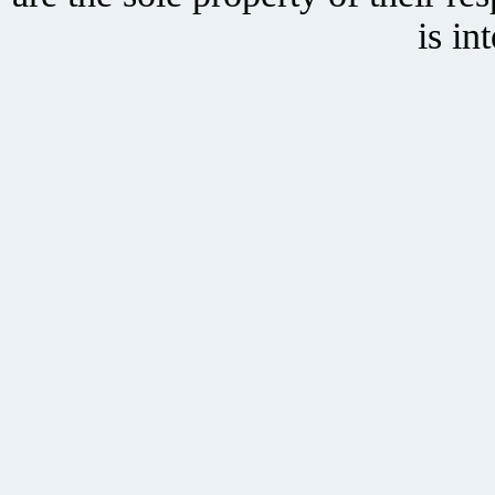
is in