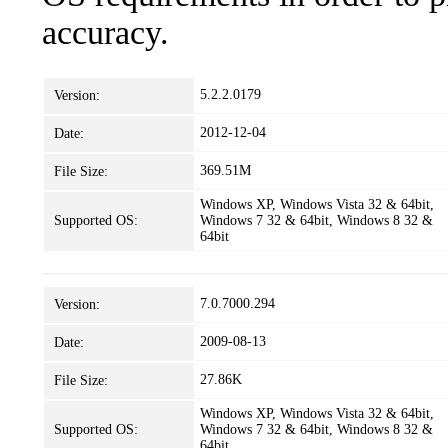
accuracy.
5.2.2.0179
Version:
2012-12-04
Date:
369.51M
File Size:
Windows XP, Windows Vista 32 & 64bit,
Supported OS:
Windows 7 32 & 64bit, Windows 8 32 &
64bit
7.0.7000.294
Version:
2009-08-13
Date:
27.86K
File Size:
Windows XP, Windows Vista 32 & 64bit,
Supported OS:
Windows 7 32 & 64bit, Windows 8 32 &
64bit