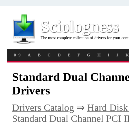
Sciologness
The most complete collection of drivers for your com
0_9
A
B
C
D
E
F
G
H
I
J
K
Standard Dual Channe
Drivers
Drivers Catalog
⇒
Hard Disk 
Standard Dual Channel PCI I