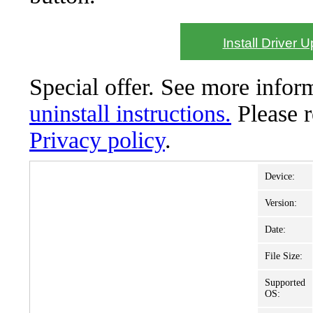
Install Driver 
Special offer. See more info
uninstall instructions.
Please 
Privacy policy
.
Device:
Version:
Date:
File Size:
Supported
OS: