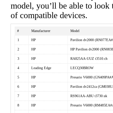
model, you’ll be able to look
of compatible devices.
#
Manufacturer
Model
1
HP
Pavilion dv2000 (RN077EA
2
HP
HP Pavilion dv2000 (RN0
3
HP
RA825AA-UUZ t3510.ch
4
Leading Edge
LECQ30BROW
5
HP
Presario V6000 (GN409PA#
6
HP
Pavilion dv2412ca (GM038
7
HP
RS961AA-ABU t3730.uk
8
HP
Presario V6000 (RM485EA