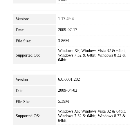
1.17.49.4
Version:
2009-07-17
Date:
3.86M
File Size:
Windows XP, Windows Vista 32 & 64bit,
Supported OS:
Windows 7 32 & 64bit, Windows 8 32 &
64bit
6.0.6001.282
Version:
2009-04-02
Date:
5.39M
File Size:
Windows XP, Windows Vista 32 & 64bit,
Supported OS:
Windows 7 32 & 64bit, Windows 8 32 &
64bit