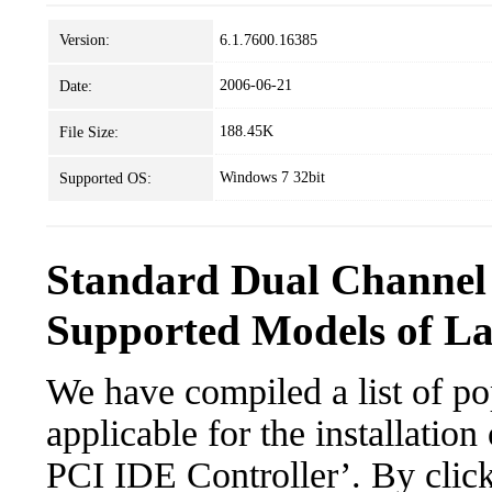
Version:
6.1.7600.16385
2006-06-21
Date:
188.45K
File Size:
Windows 7 32bit
Supported OS:
Standard Dual Channel 
Supported Models of L
We have compiled a list of po
applicable for the installatio
PCI IDE Controller’. By click