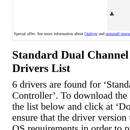
Special offer. See more information about
Outbyte
and
uninstall instr
Standard Dual Channel 
Drivers List
6 drivers are found for ‘Sta
Controller’. To download the n
the list below and click at ‘D
ensure that the driver version
OS requirements in order to pr