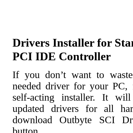
Drivers Installer for S
PCI IDE Controller
If you don’t want to waste
needed driver for your PC, f
self-acting installer. It wi
updated drivers for all ha
download Outbyte SCI Drive
button.