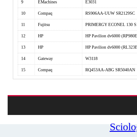
9
EMachines
E3031
10
Compaq
RS906AA-UUW SR2129SC
11
Fujitsu
PRIMERGY ECONEL 130 S
12
HP
HP Pavilion dv6000 (RP98
13
HP
HP Pavilion dv6000 (RL32
14
Gateway
W3118
15
Compaq
RQ453AA-ABG SR5040AN
Sciol