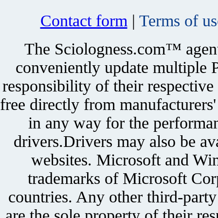
Contact form
|
Terms of us
The Sciologness.com™ agent u
conveniently update multiple P
responsibility of their respectiv
free directly from manufacturers
in any way for the performan
drivers.Drivers may also be ava
websites. Microsoft and Win
trademarks of Microsoft Corp
countries. Any other third-part
are the sole property of their r