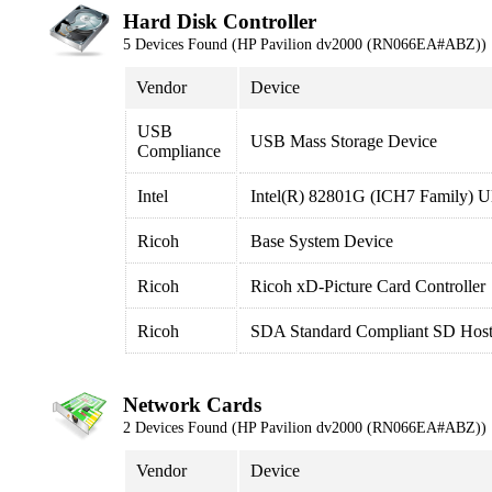
Hard Disk Controller
5 Devices Found (HP Pavilion dv2000 (RN066EA#ABZ))
Vendor
Device
USB
USB Mass Storage Device
Compliance
Intel
Intel(R) 82801G (ICH7 Family) Ul
Ricoh
Base System Device
Ricoh
Ricoh xD-Picture Card Controller
Ricoh
SDA Standard Compliant SD Host 
Network Cards
2 Devices Found (HP Pavilion dv2000 (RN066EA#ABZ))
Vendor
Device