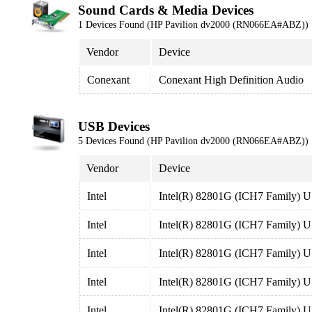
Sound Cards & Media Devices
1 Devices Found (HP Pavilion dv2000 (RN066EA#ABZ))
Vendor
Device
Conexant
Conexant High Definition Audio
USB Devices
5 Devices Found (HP Pavilion dv2000 (RN066EA#ABZ))
Vendor
Device
Intel
Intel(R) 82801G (ICH7 Family) U
Intel
Intel(R) 82801G (ICH7 Family) U
Intel
Intel(R) 82801G (ICH7 Family) U
Intel
Intel(R) 82801G (ICH7 Family) U
Intel
Intel(R) 82801G (ICH7 Family) U