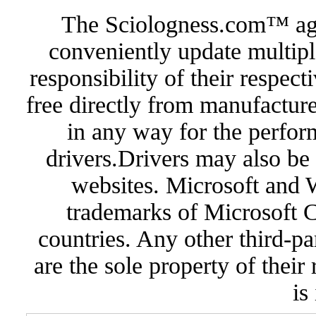
The Sciologness.com™ agen
conveniently update multipl
responsibility of their respec
free directly from manufacture
in any way for the perfor
drivers.Drivers may also be 
websites. Microsoft and 
trademarks of Microsoft C
countries. Any other third-pa
are the sole property of their
is