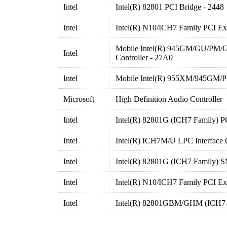
Intel
Intel(R) 82801 PCI Bridge - 2448
Intel
Intel(R) N10/ICH7 Family PCI Ex
Mobile Intel(R) 945GM/GU/PM/
Intel
Controller - 27A0
Intel
Mobile Intel(R) 955XM/945GM/P
Microsoft
High Definition Audio Controller
Intel
Intel(R) 82801G (ICH7 Family) P
Intel
Intel(R) ICH7M/U LPC Interface C
Intel
Intel(R) 82801G (ICH7 Family) S
Intel
Intel(R) N10/ICH7 Family PCI Ex
Intel
Intel(R) 82801GBM/GHM (ICH7-M 