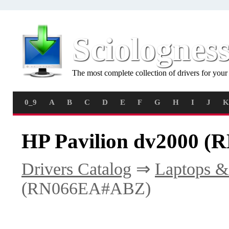
Sciolognes
The most complete collection of drivers for you
0_9
A
B
C
D
E
F
G
H
I
J
K
HP Pavilion dv2000 (
Drivers Catalog
⇒
Laptops &
(RN066EA#ABZ)