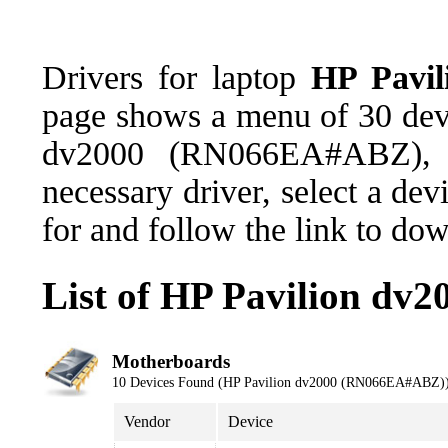
Drivers for laptop
HP Pavi
page shows a menu of 30 devi
dv2000 (RN066EA#ABZ), 
necessary driver, select a de
for and follow the link to do
List of HP Pavilion d
Motherboards
10 Devices Found (HP Pavilion dv2000 (RN066EA#ABZ)
Vendor
Device