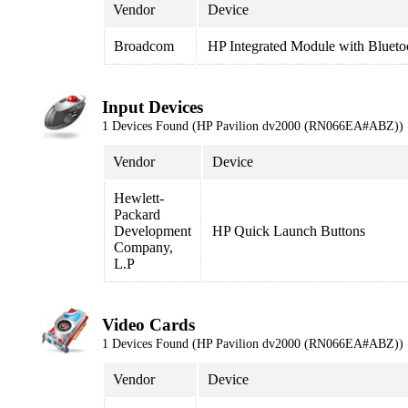
Vendor
Device
Broadcom
HP Integrated Module with Blueto
Input Devices
1 Devices Found (HP Pavilion dv2000 (RN066EA#ABZ))
Vendor
Device
Hewlett-
Packard
Development
HP Quick Launch Buttons
Company,
L.P
Video Cards
1 Devices Found (HP Pavilion dv2000 (RN066EA#ABZ))
Vendor
Device