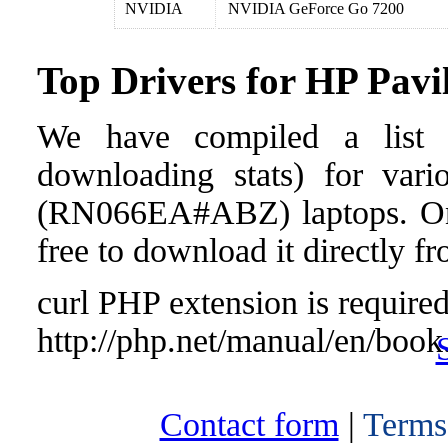
NVIDIA
NVIDIA GeForce Go 7200
Top Drivers for HP Pa
We have compiled a list o
downloading stats) for vari
(RN066EA#ABZ) laptops. Once 
free to download it directly f
curl PHP extension is required 
http://php.net/manual/en/book
Contact form
|
Terms