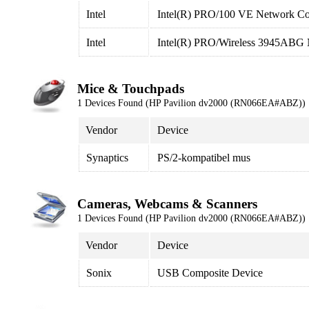
Intel
Intel(R) PRO/100 VE Network Co
Intel
Intel(R) PRO/Wireless 3945ABG 
Mice & Touchpads
1 Devices Found (HP Pavilion dv2000 (RN066EA#ABZ))
Vendor
Device
Synaptics
PS/2-kompatibel mus
Cameras, Webcams & Scanners
1 Devices Found (HP Pavilion dv2000 (RN066EA#ABZ))
Vendor
Device
Sonix
USB Composite Device