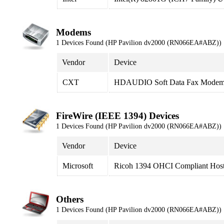
Modems
1 Devices Found (HP Pavilion dv2000 (RN066EA#ABZ))
Vendor
Device
CXT
HDAUDIO Soft Data Fax Modem
FireWire (IEEE 1394) Devices
1 Devices Found (HP Pavilion dv2000 (RN066EA#ABZ))
Vendor
Device
Microsoft
Ricoh 1394 OHCI Compliant Host 
Others
1 Devices Found (HP Pavilion dv2000 (RN066EA#ABZ))