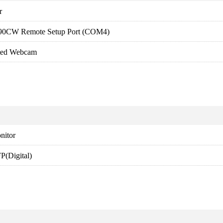
r
90CW Remote Setup Port (COM4)
ated Webcam
nitor
(Digital)