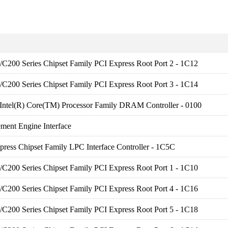
es/C200 Series Chipset Family PCI Express Root Port 2 - 1C12
es/C200 Series Chipset Family PCI Express Root Port 3 - 1C14
 Intel(R) Core(TM) Processor Family DRAM Controller - 0100
ment Engine Interface
press Chipset Family LPC Interface Controller - 1C5C
es/C200 Series Chipset Family PCI Express Root Port 1 - 1C10
es/C200 Series Chipset Family PCI Express Root Port 4 - 1C16
es/C200 Series Chipset Family PCI Express Root Port 5 - 1C18