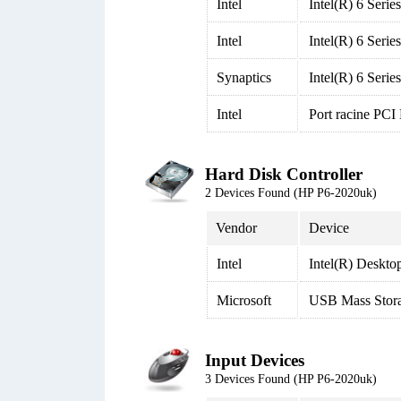
Intel
Intel(R) 6 Seri
Intel
Intel(R) 6 Seri
Synaptics
Intel(R) 6 Seri
Intel
Port racine PCI
Hard Disk Controller
2 Devices Found (HP P6-2020uk)
Vendor
Device
Intel
Intel(R) Deskto
Microsoft
USB Mass Stor
Input Devices
3 Devices Found (HP P6-2020uk)