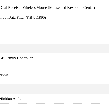
Dual Receiver Wireless Mouse (Mouse and Keyboard Center)
nput Data Filter (KB 911895)
BE Family Controller
ices
finition Audio