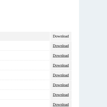
Download
Download
Download
Download
Download
Download
Download
Download