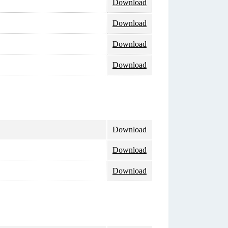
Download
Download
Download
Download
Download
Download
Download