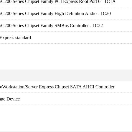
es/C200 Series Chipset Family PCI Express Root Port 6 - 1C1A
es/C200 Series Chipset Family High Definition Audio - 1C20
es/C200 Series Chipset Family SMBus Controller - 1C22
 Express standard
p/Workstation/Server Express Chipset SATA AHCI Controller
age Device