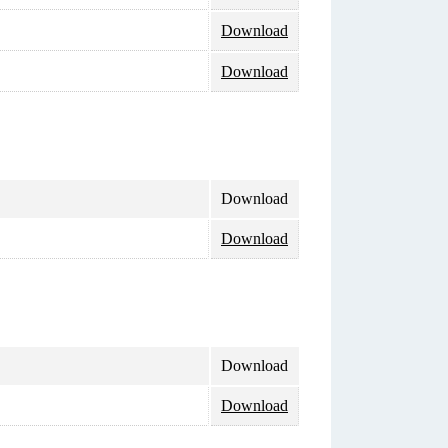
Download
Download
Download
Download
Download
Download