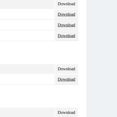
Download
Download
Download
Download
Download
Download
Download