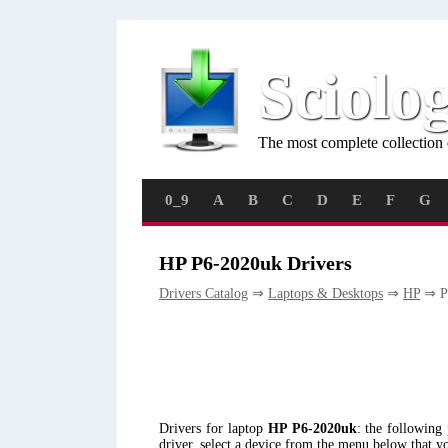
Sciolo
The most complete collection 
0_9
A
B
C
D
E
F
G
HP P6-2020uk Drivers
Drivers Catalog
⇒
Laptops & Desktops
⇒
HP
⇒ P
Drivers for laptop
HP P6-2020uk
: the followin
driver, select a device from the menu below that y