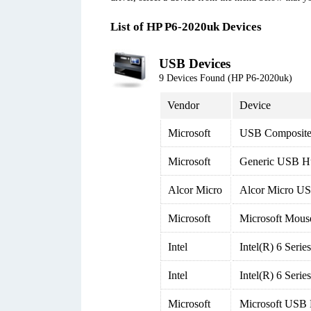
List of HP P6-2020uk Devices
USB Devices
9 Devices Found (HP P6-2020uk)
Vendor
Device
Microsoft
USB Composite
Microsoft
Generic USB H
Alcor Micro
Alcor Micro US
Microsoft
Microsoft Mous
Intel
Intel(R) 6 Seri
Intel
Intel(R) 6 Seri
Microsoft
Microsoft USB 