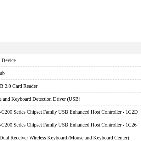
 Device
ub
B 2.0 Card Reader
e and Keyboard Detection Driver (USB)
es/C200 Series Chipset Family USB Enhanced Host Controller - 1C2D
es/C200 Series Chipset Family USB Enhanced Host Controller - 1C26
Dual Receiver Wireless Keyboard (Mouse and Keyboard Center)