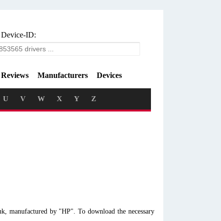
 Device-ID:
Reviews
Manufacturers
Devices
U
V
W
X
Y
Z
0uk, manufactured by "HP". To download the necessary