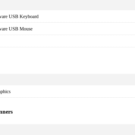
dware USB Keyboard
dware USB Mouse
aphics
nners