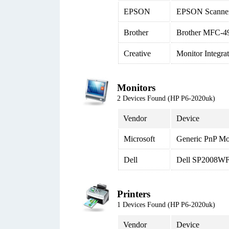
EPSON
EPSON Scanne
Brother
Brother MFC-4
Creative
Monitor Integr
Monitors
2 Devices Found (HP P6-2020uk)
Vendor
Device
Microsoft
Generic PnP Mo
Dell
Dell SP2008WFP
Printers
1 Devices Found (HP P6-2020uk)
Vendor
Device