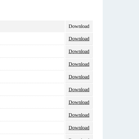
Download
Download
Download
Download
Download
Download
Download
Download
Download