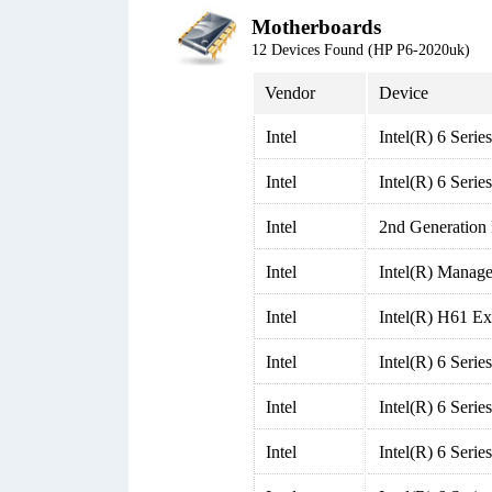
Motherboards
12 Devices Found (HP P6-2020uk)
Vendor
Device
Intel
Intel(R) 6 Seri
Intel
Intel(R) 6 Seri
Intel
2nd Generation
Intel
Intel(R) Manage
Intel
Intel(R) H61 Ex
Intel
Intel(R) 6 Seri
Intel
Intel(R) 6 Seri
Intel
Intel(R) 6 Seri