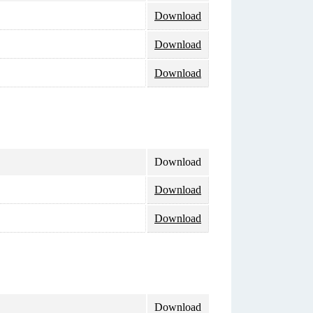
Download
Download
Download
Download
Download
Download
Download