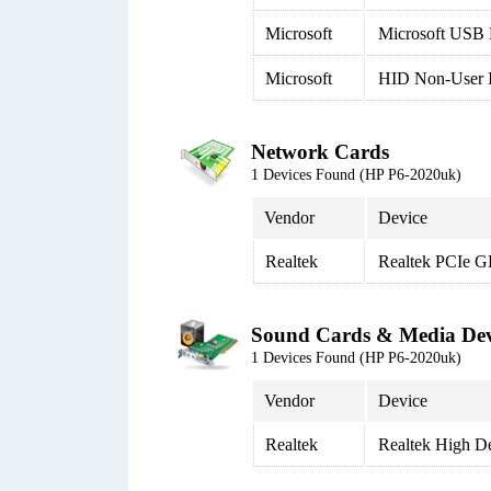
Microsoft
Microsoft USB 
Microsoft
HID Non-User I
Network Cards
1 Devices Found (HP P6-2020uk)
Vendor
Device
Realtek
Realtek PCIe G
Sound Cards & Media Dev
1 Devices Found (HP P6-2020uk)
Vendor
Device
Realtek
Realtek High De