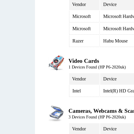
Vendor
Device
Microsoft
Microsoft Har
Microsoft
Microsoft Har
Razer
Habu Mouse
Video Cards
1 Devices Found (HP P6-2020uk)
Vendor
Device
Intel
Intel(R) HD Gr
Cameras, Webcams & Sca
3 Devices Found (HP P6-2020uk)
Vendor
Device