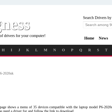
gness
Search Drivers by
of drivers for your computer!
Home
News
H
I
J
K
L
M
N
O
P
Q
R
S
T
6-2020uk
g page shows a menu of 35 devices compatible with the laptop model P6-202
ou need a driver for and follow the link to download.