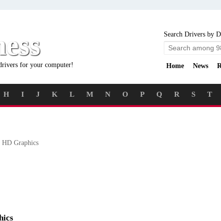
ness
Search Drivers by D
drivers for your computer!
Home
News
R
H
I
J
K
L
M
N
O
P
Q
R
S
T
 HD Graphics
hics