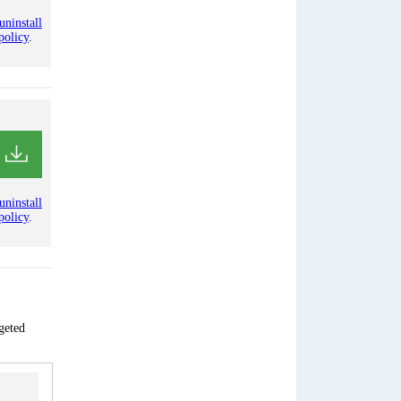
uninstall
policy
.
uninstall
policy
.
geted