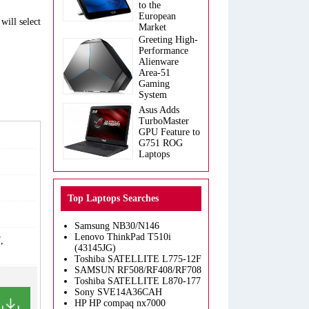
to the
European
will select
Market
Greeting High-
Performance
Alienware
Area-51
Gaming
System
Asus Adds
TurboMaster
GPU Feature to
G751 ROG
Laptops
Top Laptops Searches
Samsung NB30/N146
Lenovo ThinkPad T510i
,
(43145JG)
Toshiba SATELLITE L775-12F
SAMSUN RF508/RF408/RF708
Toshiba SATELLITE L870-177
Sony SVE14A36CAH
HP HP compaq nx7000