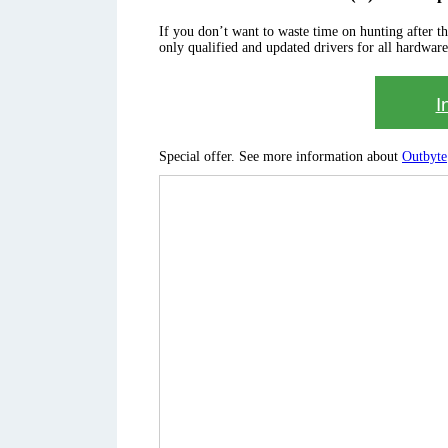
If you don’t want to waste time on hunting after the 
only qualified and updated drivers for all hardware
I
Special offer. See more information about
Outbyte