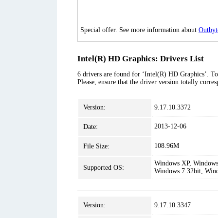
Special offer. See more information about
Outbyt
Intel(R) HD Graphics: Drivers List
6 drivers are found for ‘Intel(R) HD Graphics’. To
Please, ensure that the driver version totally corr
Version:
9.17.10.3372
2013-12-06
Date:
108.96M
File Size:
Windows XP, Windows 
Supported OS:
Windows 7 32bit, Win
Version:
9.17.10.3347