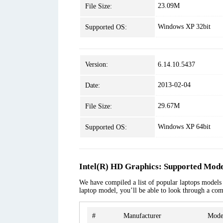
23.09M
File Size:
Windows XP 32bit
Supported OS:
Version:
6.14.10.5437
2013-02-04
Date:
29.67M
File Size:
Windows XP 64bit
Supported OS:
Intel(R) HD Graphics: Supported Mode
We have compiled a list of popular laptops models a
laptop model, you’ll be able to look through a com
#
Manufacturer
Mode