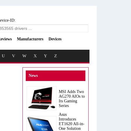
evice-ID:
eviews
Manufacturers
Devices
U
V
W
X
Y
Z
News
MSI Adds Two
AG270 AIOs to
Its Gaming
Series
Asus
Introduces
ET1620 All-in-
One Solution