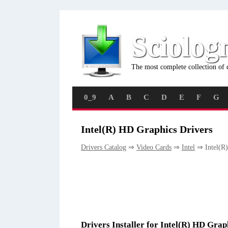
Sciolog
The most complete collection of 
0_9
A
B
C
D
E
F
G
Intel(R) HD Graphics Drivers
Drivers Catalog
⇒
Video Cards
⇒
Intel
⇒ Intel(R)
Drivers Installer for Intel(R) HD Grap