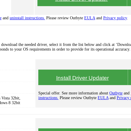
e
and
uninstall instructions.
Please review Outbyte
EULA
and
Privacy policy
.
 download the needed driver, select it from the list below and click at ‘Downlo
esponds to your OS requirements in order to provide for its operational accuracy.
Install Driver Updater
Special offer. See more information about
Outbyte
and
instructions.
Please review Outbyte
EULA
and
Privacy 
Vista 32bit,
dows 8 32bit