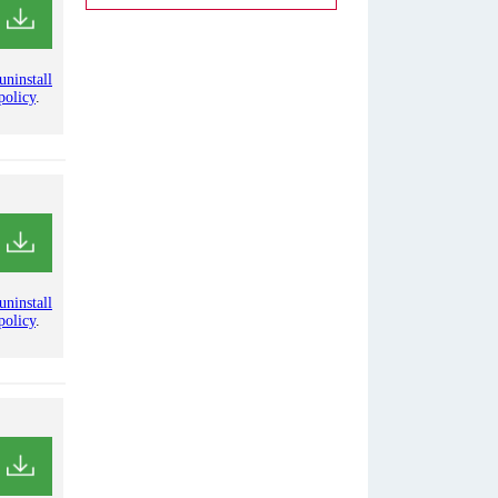
uninstall
policy
.
uninstall
policy
.