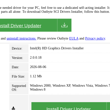
needed driver for your PC, feel free to use a dedicated self-acting installer. It 
 parts all alone. To download Outbyte SCI Drivers Installer, follow this button.
nstall Driver Updater
and
uninstall instructions.
Please review Outbyte
EULA
and
Privacy policy
.
Intel(R) HD Graphics Drivers Installer
Device:
2.0.0.18
Version:
2026-08-06
Date:
1.12 Mb
File Size:
Windows 2000, Windows XP, Windows Vista, Windows 7
Supported
Windows 8
OS:
Install Driver Updater