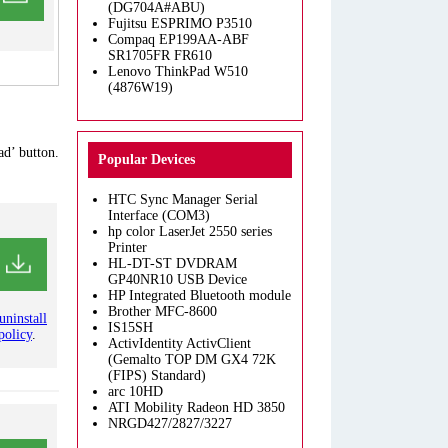
(DG704A#ABU)
Fujitsu ESPRIMO P3510
Compaq EP199AA-ABF
SR1705FR FR610
Lenovo ThinkPad W510
(4876W19)
ad’ button.
Popular Devices
HTC Sync Manager Serial
Interface (COM3)
hp color LaserJet 2550 series
Printer
HL-DT-ST DVDRAM
GP40NR10 USB Device
HP Integrated Bluetooth module
Brother MFC-8600
uninstall
IS15SH
policy
.
ActivIdentity ActivClient
(Gemalto TOP DM GX4 72K
(FIPS) Standard)
arc 10HD
ATI Mobility Radeon HD 3850
NRGD427/2827/3227