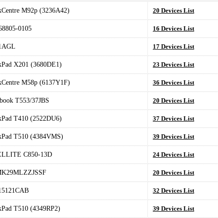
kCentre M92p (3236A42)
20 Devices List
8805-0105
16 Devices List
1AGL
17 Devices List
kPad X201 (3680DE1)
23 Devices List
kCentre M58p (6137Y1F)
36 Devices List
book T553/37JBS
20 Devices List
kPad T410 (2522DU6)
37 Devices List
kPad T510 (4384VMS)
39 Devices List
LLITE C850-13D
24 Devices List
MK29MLZZJSSF
20 Devices List
15121CAB
32 Devices List
kPad T510 (4349RP2)
39 Devices List