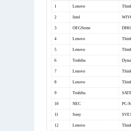
1
Lenovo
Thin
2
Intel
WIV6
3
OEGStone
DH6
4
Lenovo
Thin
5
Lenovo
Thin
6
Toshiba
Dyna
7
Lenovo
Thin
8
Lenovo
Thin
9
Toshiba
SATE
10
NEC
PC-
11
Sony
SVE
12
Lenovo
Thin