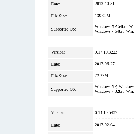
2013-10-31
Date:
139.02M
File Size:
Windows XP 64bit, Win
Supported OS:
Windows 7 64bit, Win
Version:
9.17.10.3223
2013-06-27
Date:
72.37M
File Size:
Windows XP, Windows 
Supported OS:
Windows 7 32bit, Win
Version:
6.14.10.5437
2013-02-04
Date: