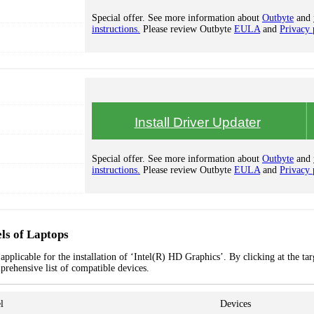
Special offer. See more information about
Outbyte
and
instructions.
Please review Outbyte
EULA
and
Privacy 
Install Driver Updater
Special offer. See more information about
Outbyte
and
instructions.
Please review Outbyte
EULA
and
Privacy 
ls of Laptops
pplicable for the installation of ‘Intel(R) HD Graphics’. By clicking at the tar
prehensive list of compatible devices.
l
Devices