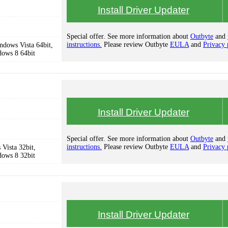
Install Driver Updater
Special offer. See more information about
Outbyte
and
instructions.
Please review Outbyte
EULA
and
Privacy 
dows Vista 64bit,
dows 8 64bit
Install Driver Updater
Special offer. See more information about
Outbyte
and
instructions.
Please review Outbyte
EULA
and
Privacy 
Vista 32bit,
dows 8 32bit
Install Driver Updater