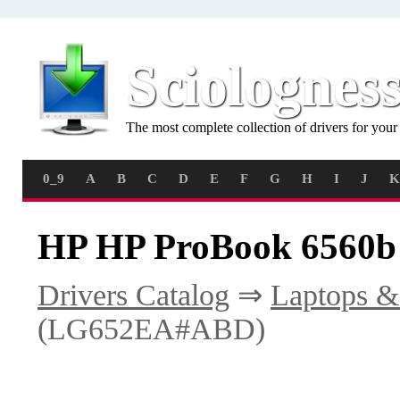
Sciolognes
The most complete collection of drivers for you
0_9
A
B
C
D
E
F
G
H
I
J
K
HP HP ProBook 6560b
Drivers Catalog
⇒
Laptops &
(LG652EA#ABD)