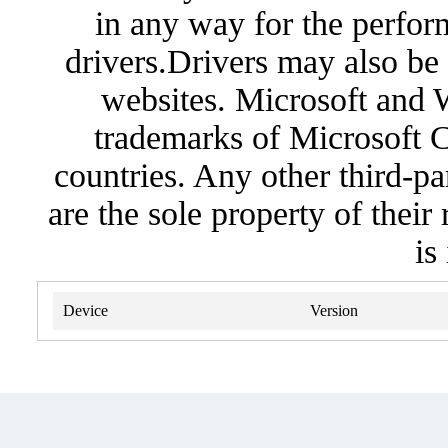
in any way for the perfor
drivers.Drivers may also be 
websites. Microsoft and 
trademarks of Microsoft C
countries. Any other third-pa
are the sole property of their
is
Device
Version