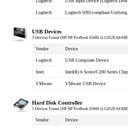
Logitech
USB Input Device (Logitech Down
Logitech
Logitech HID-compliant Unifying
USB Devices
3 Devices Found (HP HP ProBook 6560b (LG652EA#ABD
Vendor
Device
Logitech
USB Composite Device
Intel
Intel(R) 6 Series/C200 Series Ch
VMware
VMware USB Device
Hard Disk Controller
1 Devices Found (HP HP ProBook 6560b (LG652EA#ABD
Vendor
Device