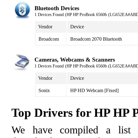
Bluetooth Devices
1 Devices Found (HP HP ProBook 6560b (LG652EA#ABD
Vendor
Device
Broadcom
Broadcom 2070 Bluetooth
Cameras, Webcams & Scanners
1 Devices Found (HP HP ProBook 6560b (LG652EA#ABD
Vendor
Device
Sonix
HP HD Webcam [Fixed]
Top Drivers for HP H
We have compiled a list o