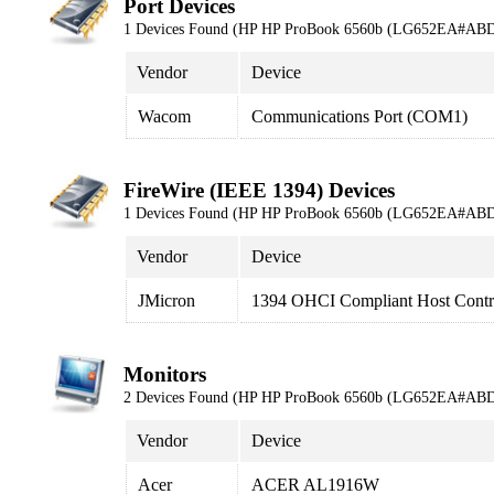
Port Devices
1 Devices Found (HP HP ProBook 6560b (LG652EA#ABD
Vendor
Device
Wacom
Communications Port (COM1)
FireWire (IEEE 1394) Devices
1 Devices Found (HP HP ProBook 6560b (LG652EA#ABD
Vendor
Device
JMicron
1394 OHCI Compliant Host Contro
Monitors
2 Devices Found (HP HP ProBook 6560b (LG652EA#ABD
Vendor
Device
Acer
ACER AL1916W