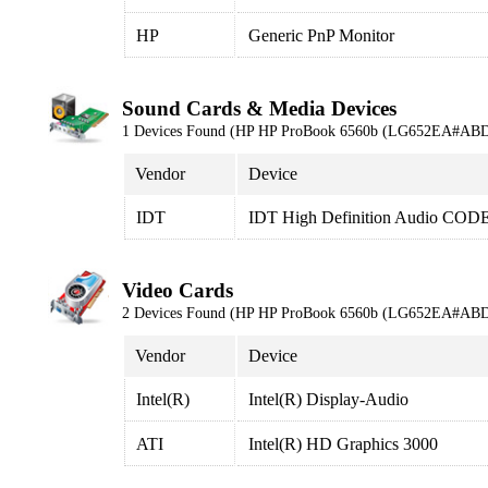
HP
Generic PnP Monitor
Sound Cards & Media Devices
1 Devices Found (HP HP ProBook 6560b (LG652EA#ABD
Vendor
Device
IDT
IDT High Definition Audio COD
Video Cards
2 Devices Found (HP HP ProBook 6560b (LG652EA#ABD
Vendor
Device
Intel(R)
Intel(R) Display-Audio
ATI
Intel(R) HD Graphics 3000