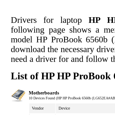
Drivers for laptop
HP HP
following page shows a men
model HP ProBook 6560b 
download the necessary driver
need a driver for and follow 
List of HP HP ProBook
Motherboards
10 Devices Found (HP HP ProBook 6560b (LG652EA#AB
Vendor
Device