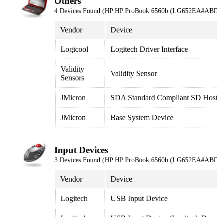
Others
4 Devices Found (HP HP ProBook 6560b (LG652EA#ABD
Vendor
Device
Logicool
Logitech Driver Interface
Validity
Validity Sensor
Sensors
JMicron
SDA Standard Compliant SD Host 
JMicron
Base System Device
Input Devices
3 Devices Found (HP HP ProBook 6560b (LG652EA#ABD
Vendor
Device
Logitech
USB Input Device