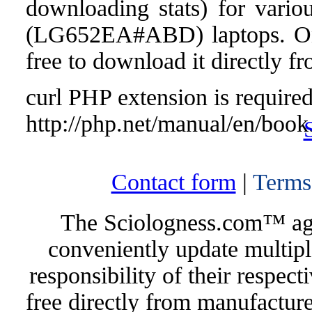
downloading stats) for vari
(LG652EA#ABD) laptops. Once 
free to download it directly f
curl PHP extension is required 
http://php.net/manual/en/book
Contact form
|
Terms
The Sciologness.com™ agen
conveniently update multipl
responsibility of their respec
free directly from manufacture