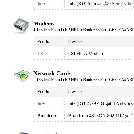
Intel
Intel(R) 6 Series/C200 Series Ch
Modems
1 Devices Found (HP HP ProBook 6560b (LG652EA#ABD
Vendor
Device
LSI
LSI HDA Modem
Network Cards
2 Devices Found (HP HP ProBook 6560b (LG652EA#ABD
Vendor
Device
Intel
Intel(R) 82579V Gigabit Network
Broadcom
Broadcom 4313GN 802.11b/g/n 1x