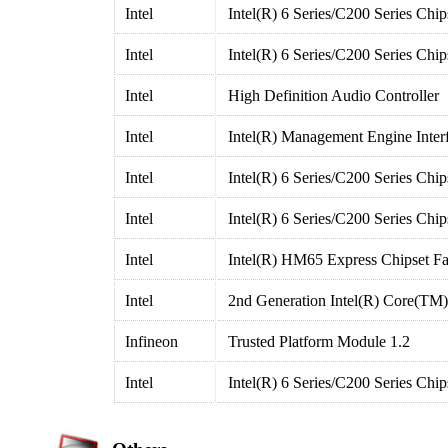
Intel
Intel(R) 6 Series/C200 Series Chi
Intel
Intel(R) 6 Series/C200 Series Chi
Intel
High Definition Audio Controller
Intel
Intel(R) Management Engine Inter
Intel
Intel(R) 6 Series/C200 Series Chi
Intel
Intel(R) 6 Series/C200 Series Chi
Intel
Intel(R) HM65 Express Chipset Fa
Intel
2nd Generation Intel(R) Core(TM
Infineon
Trusted Platform Module 1.2
Intel
Intel(R) 6 Series/C200 Series Ch