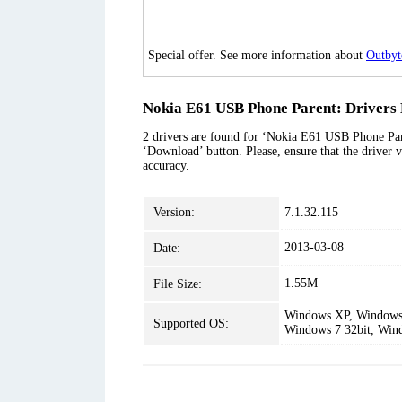
Special offer. See more information about
Outbyt
Nokia E61 USB Phone Parent: Drivers 
2 drivers are found for ‘Nokia E61 USB Phone Paren
‘Download’ button. Please, ensure that the driver v
accuracy.
Version:
7.1.32.115
2013-03-08
Date:
1.55M
File Size:
Windows XP, Windows 
Supported OS:
Windows 7 32bit, Win