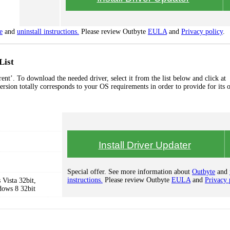
e
and
uninstall instructions.
Please review Outbyte
EULA
and
Privacy policy
.
List
t’. To download the needed driver, select it from the list below and click at
ersion totally corresponds to your OS requirements in order to provide for its 
Install Driver Updater
Special offer. See more information about
Outbyte
and
instructions.
Please review Outbyte
EULA
and
Privacy 
Vista 32bit,
dows 8 32bit