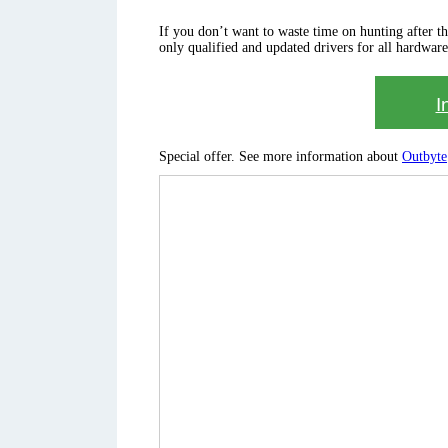
If you don’t want to waste time on hunting after the 
only qualified and updated drivers for all hardware
I
Special offer. See more information about
Outbyte