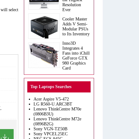
Resolution
will select
Ever
Cooler Master
Adds V Semi-
Modular PSUs
to Its Inventory
Inno3D
Integrates 4
Fans into iChill
GeForce GTX
980 Graphics
Card
Top Laptops Searches
Acer Aspire V5-472
LG R560-U.ARC3BT
,
Lenovo ThinkCentre M70e
(0806B3U)
Lenovo ThinkCentre M72e
(0896B2G)
Sony VGN-TZ50B
Sony VPCEL25EC
NEC ECS-945G