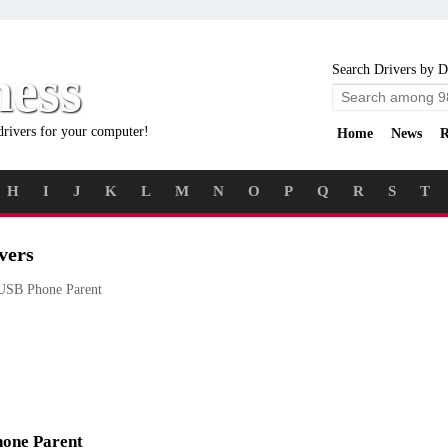
ness
Search Drivers by D
drivers for your computer!
Home
News
R
H
I
J
K
L
M
N
O
P
Q
R
S
T
vers
SB Phone Parent
hone Parent