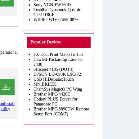
Sony VGN-FW160D
Toshiba Dynabook Qosmio
T751/T8CR
WIPRO WIV37455-0836
Popular Devices
operational
FX DocuPrint M205 fw Fax
Hewlett-Packardhp LaserJet
2430
officejet 4105 (DOT4)
EPSON LQ-690K ESC/P2
USB HIDeGalaxTouch
MNIEKIE58
ChamSys MagicQ PC Wing
Brother MFC-4420C
Hotkey PLUS Driver for
uninstall
Panasonic PC
policy
.
Brother MFC-8890DW Remote
Setup Port (COM7)