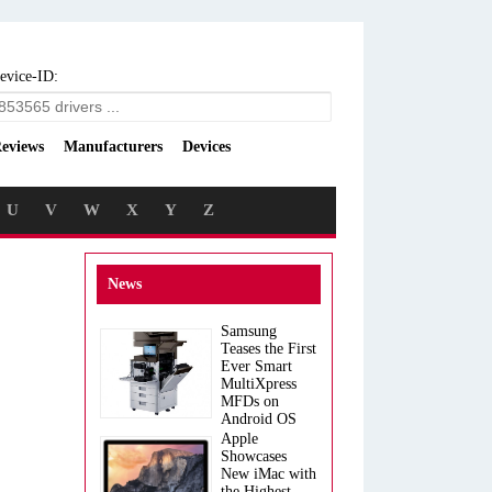
evice-ID:
eviews
Manufacturers
Devices
U
V
W
X
Y
Z
News
Samsung
Teases the First
Ever Smart
MultiXpress
MFDs on
Android OS
Apple
Showcases
New iMac with
the Highest