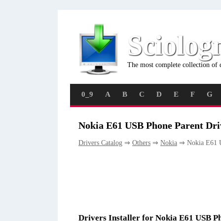
Sciolog
The most complete collection of 
0_9
A
B
C
D
E
F
G
Nokia E61 USB Phone Parent Dri
Drivers Catalog
⇒
Others
⇒
Nokia
⇒ Nokia E61 U
Drivers Installer for Nokia E61 USB P