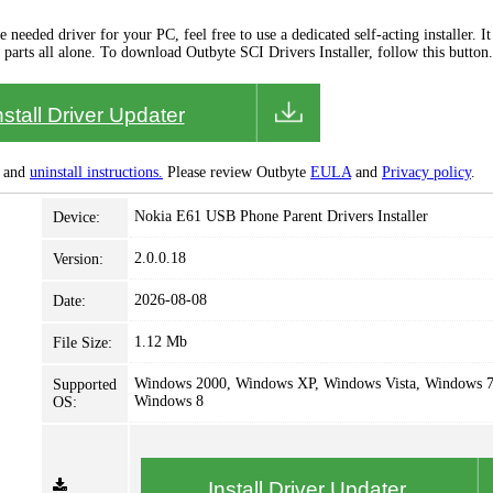
needed driver for your PC, feel free to use a dedicated self-acting installer. It 
 parts all alone. To download Outbyte SCI Drivers Installer, follow this button.
nstall Driver Updater
and
uninstall instructions.
Please review Outbyte
EULA
and
Privacy policy
.
Nokia E61 USB Phone Parent Drivers Installer
Device:
2.0.0.18
Version:
2026-08-08
Date:
1.12 Mb
File Size:
Windows 2000, Windows XP, Windows Vista, Windows 7
Supported
Windows 8
OS:
Install Driver Updater