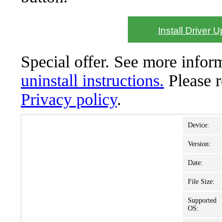
Install Driver 
Special offer. See more info
uninstall instructions.
Please 
Privacy policy
.
Device:
Version:
Date:
File Size:
Supported
OS: