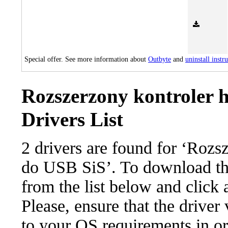
Special offer. See more information about
Outbyte
and
uninstall instr
Rozszerzony kontroler 
Drivers List
2 drivers are found for ‘Rozs
do USB SiS’. To download the 
from the list below and click
Please, ensure that the driver
to your OS requirements in ord