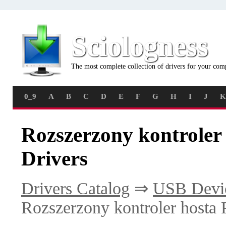
Sciologness
The most complete collection of drivers for your com
0_9
A
B
C
D
E
F
G
H
I
J
K
Rozszerzony kontroler
Drivers
Drivers Catalog
⇒
USB Devi
Rozszerzony kontroler hosta