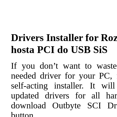
Drivers Installer for Ro
hosta PCI do USB SiS
If you don’t want to waste
needed driver for your PC, f
self-acting installer. It wi
updated drivers for all ha
download Outbyte SCI Drive
button.