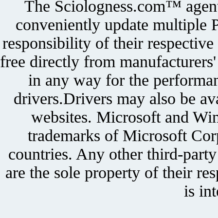
The Sciologness.com™ agent u
conveniently update multiple P
responsibility of their respectiv
free directly from manufacturers
in any way for the performan
drivers.Drivers may also be ava
websites. Microsoft and Win
trademarks of Microsoft Corp
countries. Any other third-part
are the sole property of their r
is in