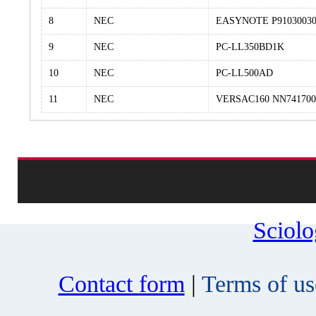
8
NEC
EASYNOTE P9103003
9
NEC
PC-LL350BD1K
10
NEC
PC-LL500AD
11
NEC
VERSAC160 NN741700
Sciol
Contact form
|
Terms of us