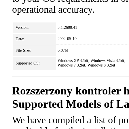
operational accuracy.
Version:
5.1.2600.41
2002-05-10
Date:
6.87M
File Size:
Windows XP 32bit, Windows Vista 32bit,
Supported OS:
Windows 7 32bit, Windows 8 32bit
Rozszerzony kontroler 
Supported Models of L
We have compiled a list of po