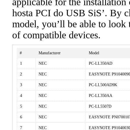
applicable for the installatio
hosta PCI do USB SiS’. By cli
model, you’ll be able to look
of compatible devices.
#
Manufacturer
Model
1
NEC
PC-LL350AD
2
NEC
EASYNOTE P9104009
3
NEC
PC-LL500AD9K
4
NEC
PC-LL350AA
5
NEC
PC-LL5507D
6
NEC
EASYNOTE PN070010
7
NEC
EASYNOTE P9104003