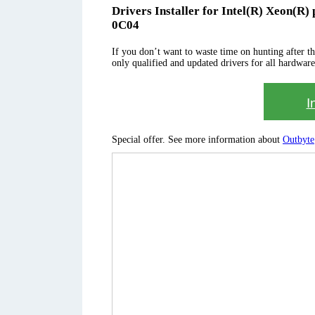
Drivers Installer for Intel(R) Xeon(R
0C04
If you don’t want to waste time on hunting after the 
only qualified and updated drivers for all hardware
I
Special offer. See more information about
Outbyte