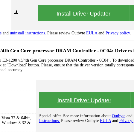
Install Driver Updater
e
and
uninstall instructions.
Please review Outbyte
EULA
and
Privacy policy
.
3/4th Gen Core processor DRAM Controller - 0C04: Drivers 
ssor E3-1200 v3/4th Gen Core processor DRAM Controller - 0C04’. To download
ck at ‘Download’ button. Please, ensure that the driver version totally correspon
onal accuracy.
Install Driver Updater
Special offer. See more information about
Outbyte
and
Vista 32 & 64bit,
instructions.
Please review Outbyte
EULA
and
Privacy 
, Windows 8 32 &