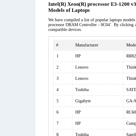
Intel(R) Xeon(R) processor E3-1200 v
Models of Laptops
We have compiled a list of popular laptops models 
processor DRAM Controller - 0C04’. By clicking at 
compatible devices.
#
Manufacturer
Mode
1
HP
RR82
2
Lenovo
Thin
3
Lenovo
Thin
4
Toshiba
SATE
5
Gigabyte
GA-9
6
HP
RC60
7
HP
Comp
8
Toshiba
Satel