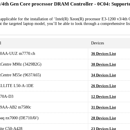
3/4th Gen Core processor DRAM Controller - 0C04: Support
applicable for the installation of ‘Intel(R) Xeon(R) processor E3-1200 v3/4th
the targeted laptop model, you’ll be able to look through a comprehensive lis
l
Devices
0AA-UUZ m7770.ch
36 Devices List
kCentre M90z (3429B2G)
30 Devices List
kCentre M55e (9637A65)
34 Devices List
LLITE L50-A-1DE
26 Devices List
70A-D3
12 Devices List
9AA-AB2 m7580c
31 Devices List
aq nx7000 (DE710AV)
28 Devices List
lite C50-A428
23 Devices List