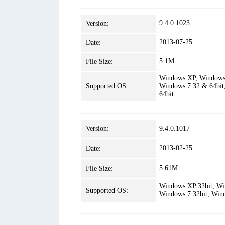
9.4.0.1023
Version:
2013-07-25
Date:
5.1M
File Size:
Windows XP, Windows 
Supported OS:
Windows 7 32 & 64bit
64bit
Version:
9.4.0.1017
2013-02-25
Date:
5.61M
File Size:
Windows XP 32bit, Win
Supported OS:
Windows 7 32bit, Win