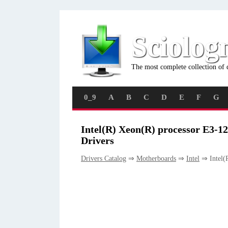
Sciolog
The most complete collection of 
0_9
A
B
C
D
E
F
G
Intel(R) Xeon(R) processor E3-1
Drivers
Drivers Catalog
⇒
Motherboards
⇒
Intel
⇒ Intel(