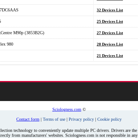
T7DC6AAS
32 Devices List
6
25 Devices List
kCentre M90p (3853B2G)
27 Devices List
lex 980
28 Devices List
21 Devices List
Sciologness.com
©
Contact form
|
Terms of use
|
Privacy policy
|
Cookie policy
ection technology to conveniently update multiple PC drivers. Drivers are the p
irectly from manufacturers' websites. Sciologness.com is not responsible in an