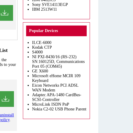
Sony SVE14113EGP
IBM 2513W11
Popular Devices
ILCE-6000
Kodak CTP
List
S4000
NI PXI-8430/16 (RS-232)
 the
SN:160125D, Communications
ds to your
Port 05 (COM45)
GE X600
Microsoft eHome MCIR 109
Keyboard
Eicon Networks PCI ADSL
WAN Modem
Adaptec APA-1480 CardBus-
SCSI-Controller
MicroLink ISDN PnP
Nokia C2-02 USB Phone Parent
uninstall
policy
.