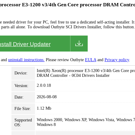
) processor E3-1200 v3/4th Gen Core processor DRAM Contro
needed driver for your PC, feel free to use a dedicated self-acting installer. It 
 parts all alone. To download Outbyte SCI Drivers Installer, follow this button.
nstall Driver Updater
and
uninstall instructions.
Please review Outbyte
EULA
and
Privacy policy
.
Intel(R) Xeon(R) processor E3-1200 v3/4th Gen Core pr
Device:
DRAM Controller - 0C04 Drivers Installer
2.0.0.18
Version:
2026-08-08
Date:
1.12 Mb
File Size:
Windows 2000, Windows XP, Windows Vista, Windows 7
Supported
Windows 8
OS: