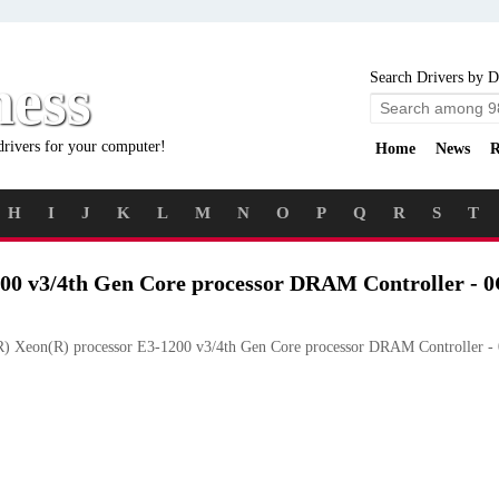
ness
Search Drivers by D
drivers for your computer!
Home
News
R
H
I
J
K
L
M
N
O
P
Q
R
S
T
200 v3/4th Gen Core processor DRAM Controller - 
R) Xeon(R) processor E3-1200 v3/4th Gen Core processor DRAM Controller -