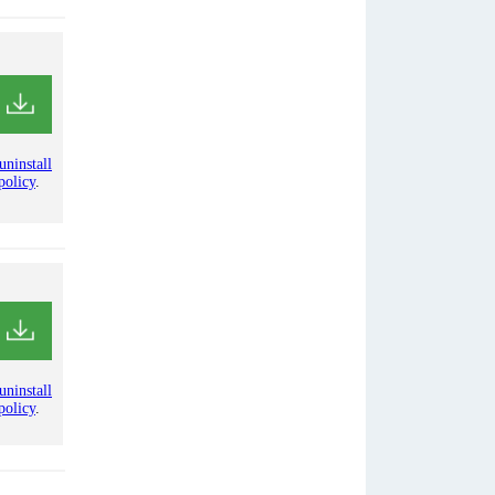
uninstall
policy
.
uninstall
policy
.