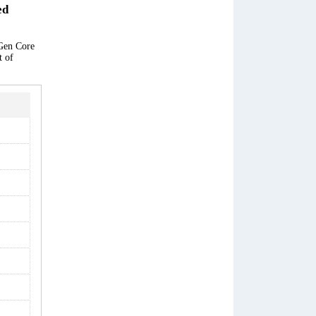
ed
 Gen Core
t of