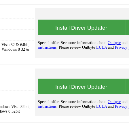
Install Driver Updater
Special offer. See more information about
Outbyte
and
Vista 32 & 64bit,
instructions.
Please review Outbyte
EULA
and
Privacy 
, Windows 8 32 &
Install Driver Updater
Special offer. See more information about
Outbyte
and
instructions.
Please review Outbyte
EULA
and
Privacy 
dows Vista 32bit,
dows 8 32bit