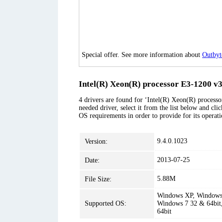
Special offer. See more information about
Outbyt
Intel(R) Xeon(R) processor E3-1200 v
4 drivers are found for ‘Intel(R) Xeon(R) proce
needed driver, select it from the list below and cli
OS requirements in order to provide for its operati
9.4.0.1023
Version:
2013-07-25
Date:
5.88M
File Size:
Windows XP, Windows 
Supported OS:
Windows 7 32 & 64bit
64bit