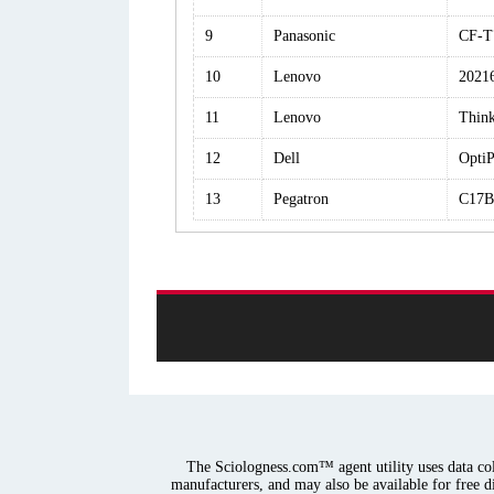
9
Panasonic
CF-
10
Lenovo
2021
11
Lenovo
Thin
12
Dell
OptiP
13
Pegatron
C17B
The Sciologness.com™ agent utility uses data coll
manufacturers, and may also be available for free d