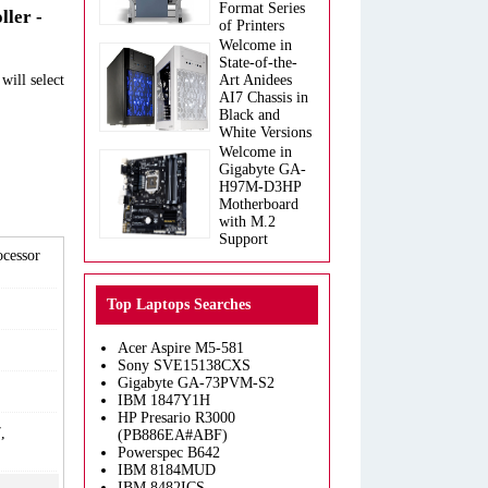
Format Series
ller -
of Printers
Welcome in
State-of-the-
will select
Art Anidees
AI7 Chassis in
Black and
White Versions
Welcome in
Gigabyte GA-
H97M-D3HP
Motherboard
with M.2
Support
ocessor
Top Laptops Searches
Acer Aspire M5-581
Sony SVE15138CXS
Gigabyte GA-73PVM-S2
IBM 1847Y1H
HP Presario R3000
,
(PB886EA#ABF)
Powerspec B642
IBM 8184MUD
IBM 8482ICS