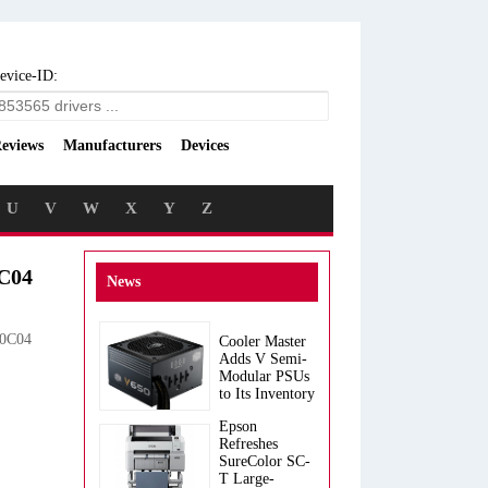
evice-ID:
eviews
Manufacturers
Devices
U
V
W
X
Y
Z
0C04
News
 0C04
Cooler Master
Adds V Semi-
Modular PSUs
to Its Inventory
Epson
Refreshes
SureColor SC-
T Large-