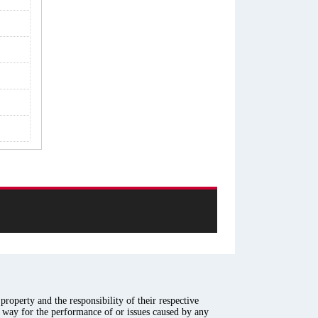
roperty and the responsibility of their respective
y way for the performance of or issues caused by any