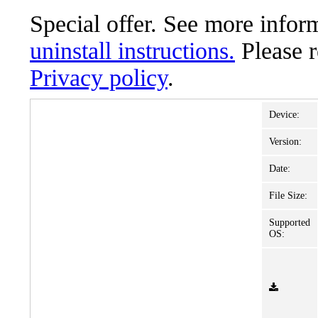
Special offer. See more info
uninstall instructions.
Please 
Privacy policy
.
Device:
Version:
Date:
File Size:
Supported
OS: