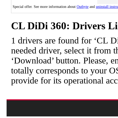
Special offer. See more information about
Outbyte
and
uninstall instr
CL DiDi 360: Drivers Li
1 drivers are found for ‘CL 
needed driver, select it from t
‘Download’ button. Please, en
totally corresponds to your O
provide for its operational ac