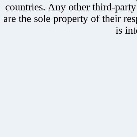
countries. Any other third-part
are the sole property of their r
is in