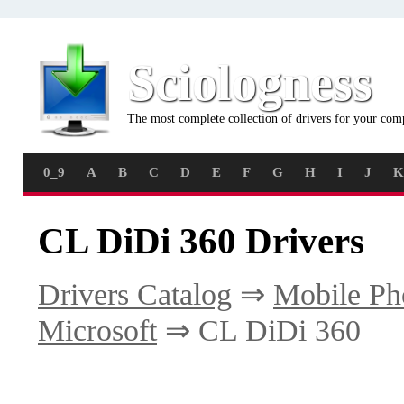
Sciologness
The most complete collection of drivers for your com
0_9
A
B
C
D
E
F
G
H
I
J
K
CL DiDi 360 Drivers
Drivers Catalog
⇒
Mobile Ph
Microsoft
⇒ CL DiDi 360