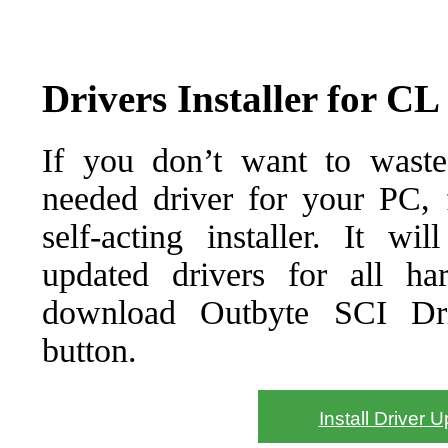
Drivers Installer for CL
If you don’t want to waste
needed driver for your PC, f
self-acting installer. It wi
updated drivers for all ha
download Outbyte SCI Drive
button.
Install Driver 