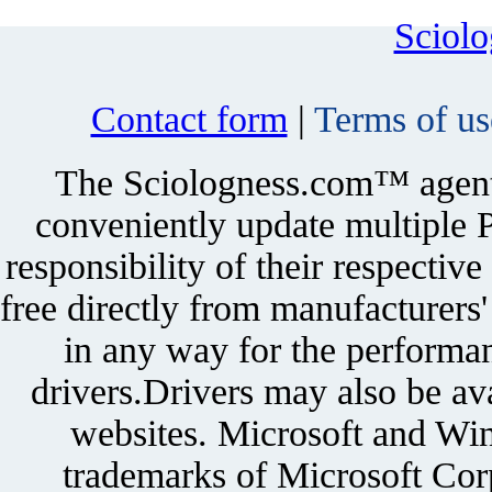
Sciol
Contact form
|
Terms of us
The Sciologness.com™ agent u
conveniently update multiple P
responsibility of their respectiv
free directly from manufacturers
in any way for the performan
drivers.Drivers may also be ava
websites. Microsoft and Win
trademarks of Microsoft Corp