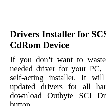
Drivers Installer for
CdRom Device
If you don’t want to waste
needed driver for your PC, f
self-acting installer. It wi
updated drivers for all ha
download Outbyte SCI Drive
button.