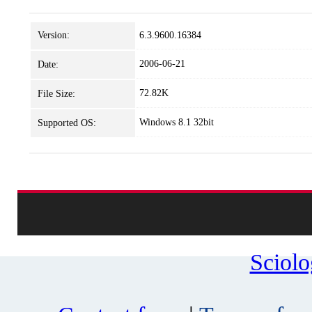
Version:
6.3.9600.16384
2006-06-21
Date:
72.82K
File Size:
Windows 8.1 32bit
Supported OS:
Sciol