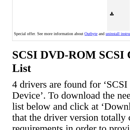
Special offer. See more information about
Outbyte
and
uninstall instr
SCSI DVD-ROM SCSI C
List
4 drivers are found for ‘
Device’. To download the need
list below and click at ‘Down
that the driver version totall
requirements in order to provi