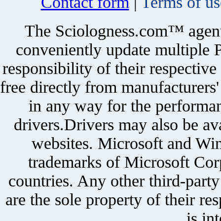
Contact form
|
Terms of us
The Sciologness.com™ agent u
conveniently update multiple P
responsibility of their respectiv
free directly from manufacturers
in any way for the performan
drivers.Drivers may also be ava
websites. Microsoft and Win
trademarks of Microsoft Corp
countries. Any other third-part
are the sole property of their r
is in