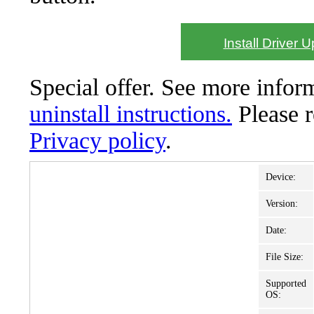
Install Driver 
Special offer. See more info
uninstall instructions.
Please 
Privacy policy
.
Device:
Version:
Date:
File Size:
Supported
OS: