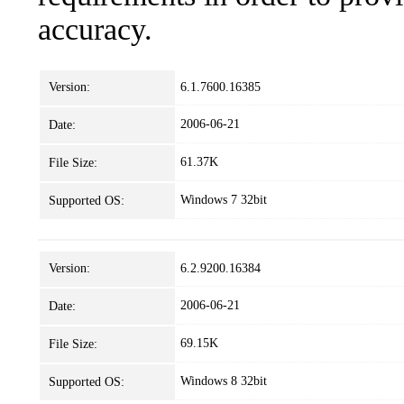
accuracy.
Version:
6.1.7600.16385
2006-06-21
Date:
61.37K
File Size:
Windows 7 32bit
Supported OS:
Version:
6.2.9200.16384
2006-06-21
Date:
69.15K
File Size:
Windows 8 32bit
Supported OS: