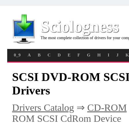
Sciologness
The most complete collection of drivers for your com
0_9
A
B
C
D
E
F
G
H
I
J
K
SCSI DVD-ROM SCSI
Drivers
Drivers Catalog
⇒
CD-ROM
ROM SCSI CdRom Device