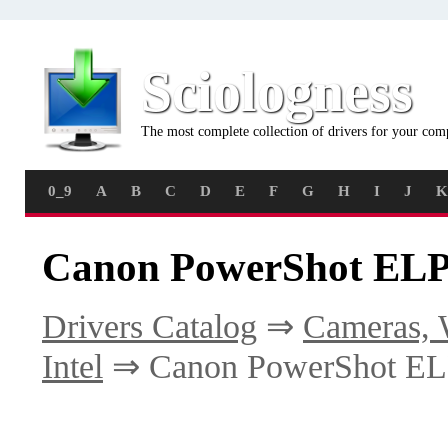
Sciologness
The most complete collection of drivers for your com
0_9
A
B
C
D
E
F
G
H
I
J
K
Canon PowerShot ELP
Drivers Catalog
⇒
Cameras, 
Intel
⇒ Canon PowerShot E