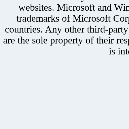
websites. Microsoft and Win
trademarks of Microsoft Corp
countries. Any other third-part
are the sole property of their r
is in