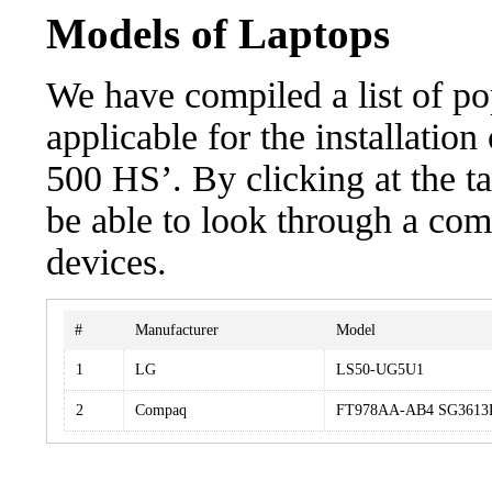
Models of Laptops
We have compiled a list of po
applicable for the installat
500 HS’. By clicking at the t
be able to look through a com
devices.
#
Manufacturer
Model
1
LG
LS50-UG5U1
2
Compaq
FT978AA-AB4 SG3613