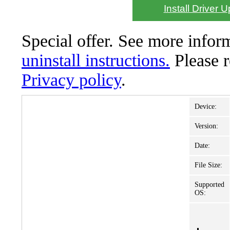
Install Driver 
Special offer. See more info
uninstall instructions.
Please 
Privacy policy
.
Device:
Version:
Date:
File Size:
Supported
OS: