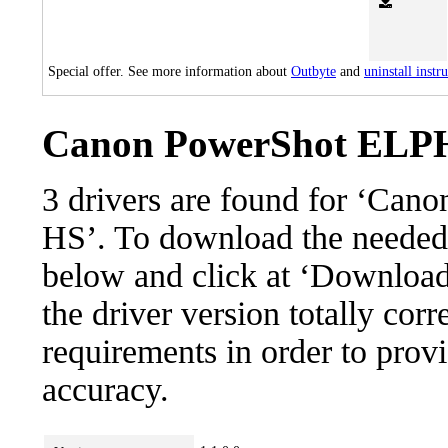
Special offer. See more information about
Outbyte
and
uninstall instr
Canon PowerShot ELPH 
3 drivers are found for ‘Ca
HS’. To download the needed dr
below and click at ‘Download’
the driver version totally cor
requirements in order to provi
accuracy.