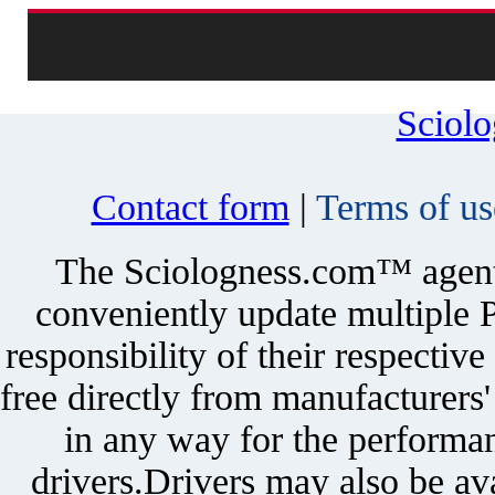
Sciol
Contact form
|
Terms of us
The Sciologness.com™ agent u
conveniently update multiple P
responsibility of their respectiv
free directly from manufacturers
in any way for the performan
drivers.Drivers may also be ava