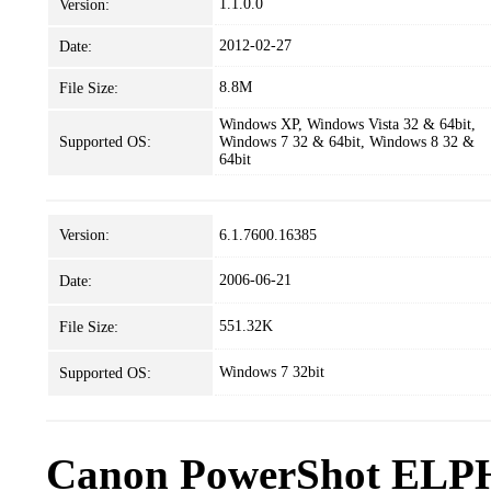
1.1.0.0
Version:
2012-02-27
Date:
8.8M
File Size:
Windows XP, Windows Vista 32 & 64bit,
Supported OS:
Windows 7 32 & 64bit, Windows 8 32 &
64bit
Version:
6.1.7600.16385
2006-06-21
Date:
551.32K
File Size:
Windows 7 32bit
Supported OS:
Canon PowerShot ELPH