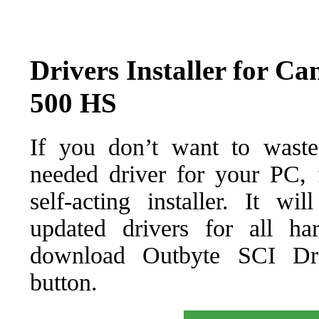
Drivers Installer for 
500 HS
If you don’t want to waste
needed driver for your PC, f
self-acting installer. It wi
updated drivers for all ha
download Outbyte SCI Drive
button.