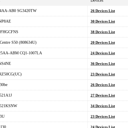
l
Devices
4AA-AB0 SG3420TW
26 Devices List
NP8AE
30 Devices List
9FHGCFNS
38 Devices List
Centre S50 (808634U)
20 Devices List
5AA-ABM CQ1-1007LA
24 Devices List
NS4NE
36 Devices List
RZ50CG(UC)
23 Devices List
30be
26 Devices List
521A1J
27 Devices List
521KSNW
34 Devices List
13U
23 Devices List
 I30
24 Devices List