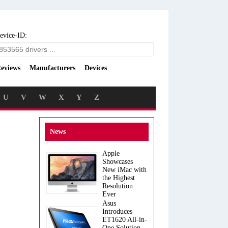
evice-ID:
eviews
Manufacturers
Devices
U
V
W
X
Y
Z
News
Apple
Showcases
New iMac with
the Highest
Resolution
Ever
Asus
Introduces
ET1620 All-in-
One Solution