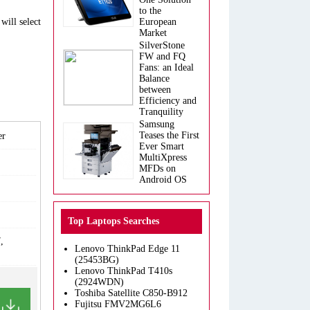
to the
will select
European
Market
SilverStone
FW and FQ
Fans: an Ideal
Balance
between
Efficiency and
Tranquility
Samsung
Teases the First
er
Ever Smart
MultiXpress
MFDs on
Android OS
Top Laptops Searches
,
Lenovo ThinkPad Edge 11
(25453BG)
Lenovo ThinkPad T410s
(2924WDN)
Toshiba Satellite C850-B912
Fujitsu FMV2MG6L6