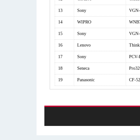
13
Sony
VGN-
14
WIPRO
WNB7
15
Sony
VGN-
16
Lenovo
Think
17
Sony
PCV-
18
Seneca
Pro32
19
Panasonic
CF-5