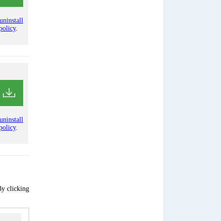
uninstall
policy
.
uninstall
policy
.
By clicking