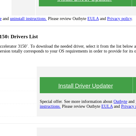
e
and
uninstall instructions.
Please review Outbyte
EULA
and
Privacy policy
.
150: Drivers List
celerator 3150’. To download the needed driver, select it from the list below a
ersion totally corresponds to your OS requirements in order to provide for its 
Install Driver Updater
Special offer. See more information about
Outbyte
and
instructions.
Please review Outbyte
EULA
and
Privacy 