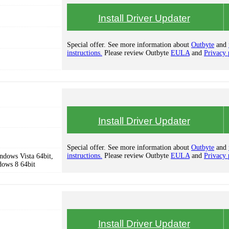
Install Driver Updater
Special offer. See more information about
Outbyte
and
instructions.
Please review Outbyte
EULA
and
Privacy 
Install Driver Updater
Special offer. See more information about
Outbyte
and
instructions.
Please review Outbyte
EULA
and
Privacy 
dows Vista 64bit,
dows 8 64bit
Install Driver Updater