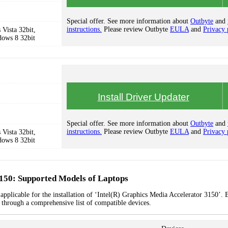
Special offer. See more information about
Outbyte
and
instructions.
Please review Outbyte
EULA
and
Privacy 
Vista 32bit,
dows 8 32bit
Install Driver Updater
Special offer. See more information about
Outbyte
and
instructions.
Please review Outbyte
EULA
and
Privacy 
Vista 32bit,
dows 8 32bit
3150: Supported Models of Laptops
applicable for the installation of ‘Intel(R) Graphics Media Accelerator 3150’. 
k through a comprehensive list of compatible devices.