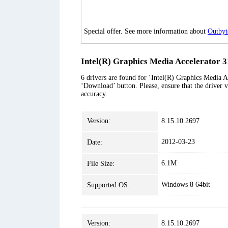
Special offer. See more information about
Outbyt
Intel(R) Graphics Media Accelerator 3
6 drivers are found for ‘Intel(R) Graphics Media Ac
‘Download’ button. Please, ensure that the driver v
accuracy.
Version:
8.15.10.2697
2012-03-23
Date:
6.1M
File Size:
Windows 8 64bit
Supported OS:
Version:
8.15.10.2697