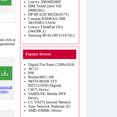
Lenovo 20B30059MZ
IBM ThinkCentre S50
(808626G)
HP HP d230 MT(DQ357T)
Compaq RA846AA-ABE
SR1959ES ES630
Lenovo ThinkPad Z61t
(9442MC1)
Samsung RV413/RV513/E3413
nd click at
operational
Popular Devices
Digital Flat Panel (1280x1024)
AV121
P90
BrotherMFC-100
MITSUBISHI TFT
RDT221WM (Digital)
uninstall
CW75 Device
policy
.
SAMSUNG Mobile MTP
Device
LG VN270 Internal Memory
Sony Network Walkman (E)
AMD IOMMU Device