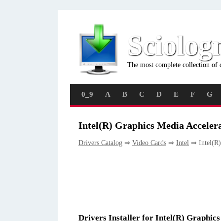
Sciolog
The most complete collection of 
0_9
A
B
C
D
E
F
G
Intel(R) Graphics Media Acceler
Drivers Catalog
⇒
Video Cards
⇒
Intel
⇒ Intel(R)
Drivers Installer for Intel(R) Graphic