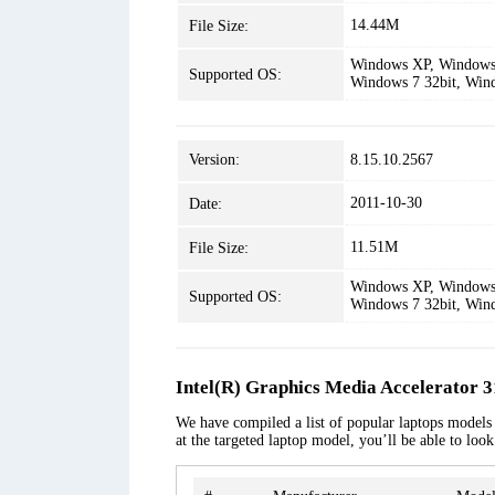
14.44M
File Size:
Windows XP, Windows 
Supported OS:
Windows 7 32bit, Win
Version:
8.15.10.2567
2011-10-30
Date:
11.51M
File Size:
Windows XP, Windows 
Supported OS:
Windows 7 32bit, Win
Intel(R) Graphics Media Accelerator 
We have compiled a list of popular laptops models 
at the targeted laptop model, you’ll be able to loo