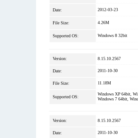
2012-03-23
Date:
4.26M
File Size:
Windows 8 32bit
Supported OS:
Version:
8.15.10.2567
2011-10-30
Date:
11.18M
File Size:
Windows XP 64bit, Win
Supported OS:
Windows 7 64bit, Win
Version:
8.15.10.2567
2011-10-30
Date: