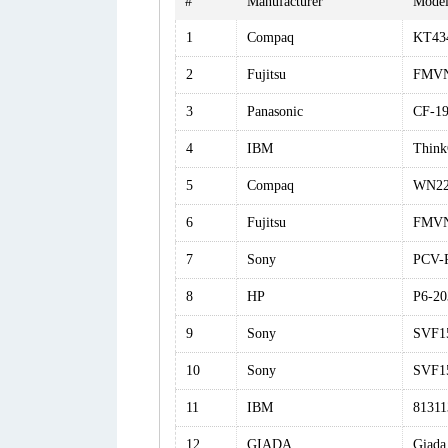
#
Manufacturer
Mode
1
Compaq
KT43
2
Fujitsu
FMV
3
Panasonic
CF-1
4
IBM
Think
5
Compaq
WN22
6
Fujitsu
FMV
7
Sony
PCV-
8
HP
P6-20
9
Sony
SVF1
10
Sony
SVF1
11
IBM
8131
12
GIADA
Giada