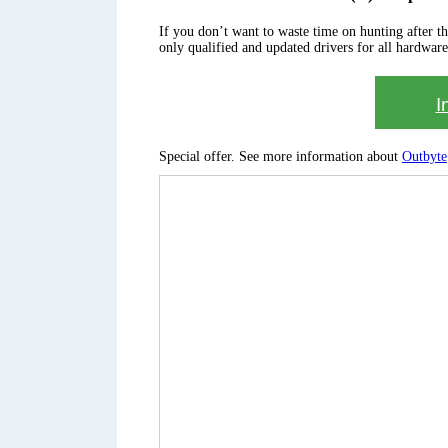
If you don’t want to waste time on hunting after the 
only qualified and updated drivers for all hardware
I
Special offer. See more information about
Outbyte