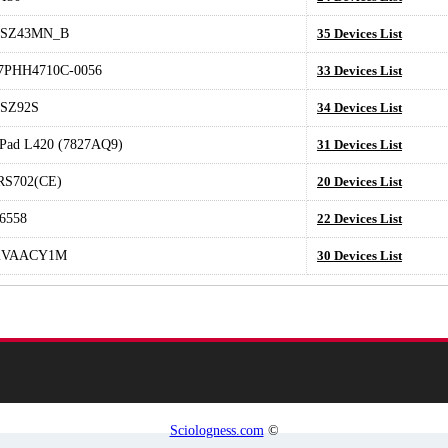
SZ43MN_B
35 Devices List
PHH4710C-0056
33 Devices List
SZ92S
34 Devices List
Pad L420 (7827AQ9)
31 Devices List
RS702(CE)
20 Devices List
6558
22 Devices List
2VAACY1M
30 Devices List
Sciologness.com
©