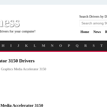
ness
Search Drivers by D
drivers for your computer!
Home
News
R
H
I
J
K
L
M
N
O
P
Q
R
S
T
ator 3150 Drivers
 Graphics Media Accelerator 3150
s Media Accelerator 3150