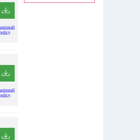
uninstall
policy
.
uninstall
policy
.