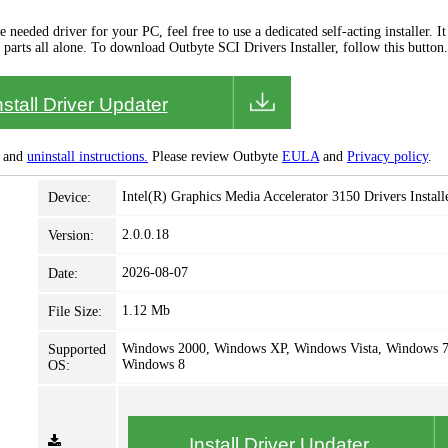
needed driver for your PC, feel free to use a dedicated self-acting installer. It 
 parts all alone. To download Outbyte SCI Drivers Installer, follow this button.
nstall Driver Updater
and
uninstall instructions.
Please review Outbyte
EULA
and
Privacy policy
.
Intel(R) Graphics Media Accelerator 3150 Drivers Install
Device:
2.0.0.18
Version:
2026-08-07
Date:
1.12 Mb
File Size:
Windows 2000, Windows XP, Windows Vista, Windows 7
Supported
Windows 8
OS:
Install Driver Updater