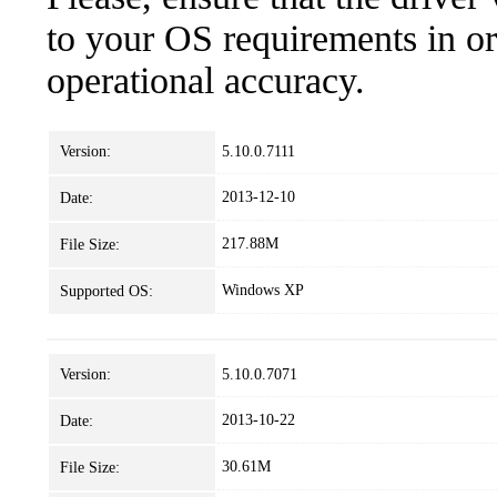
to your OS requirements in ord
operational accuracy.
Version:
5.10.0.7111
2013-12-10
Date:
217.88M
File Size:
Windows XP
Supported OS:
Version:
5.10.0.7071
2013-10-22
Date:
30.61M
File Size: