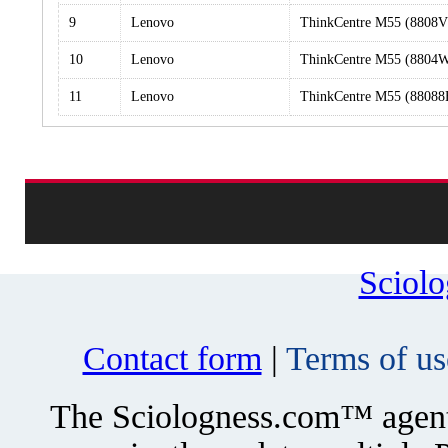
9
Lenovo
ThinkCentre M55 (8808
10
Lenovo
ThinkCentre M55 (8804
11
Lenovo
ThinkCentre M55 (8808
Sciol
Contact form
|
Terms of us
The Sciologness.com™ agent u