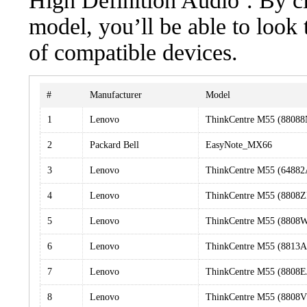
High Definition Audio’. By cl
model, you’ll be able to look
of compatible devices.
#
Manufacturer
Model
1
Lenovo
ThinkCentre M55 (8808
2
Packard Bell
EasyNote_MX66
3
Lenovo
ThinkCentre M55 (6488
4
Lenovo
ThinkCentre M55 (8808
5
Lenovo
ThinkCentre M55 (8808
6
Lenovo
ThinkCentre M55 (8813A
7
Lenovo
ThinkCentre M55 (8808
8
Lenovo
ThinkCentre M55 (8808