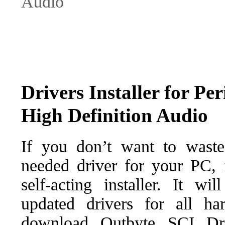
Audio
Drivers Installer for Per
High Definition Audio
If you don’t want to waste
needed driver for your PC, f
self-acting installer. It wi
updated drivers for all ha
download Outbyte SCI Drive