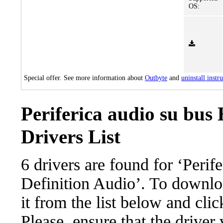
OS:
Special offer. See more information about
Outbyte
and
uninstall instr
Periferica audio su bus
Drivers List
6 drivers are found for ‘Perif
Definition Audio’. To downloa
it from the list below and cli
Please, ensure that the driver