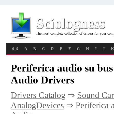
Sciologness
The most complete collection of drivers for your com
0_9
A
B
C
D
E
F
G
H
I
J
K
Periferica audio su bus
Audio Drivers
Drivers Catalog
⇒
Sound Car
AnalogDevices
⇒ Periferica 