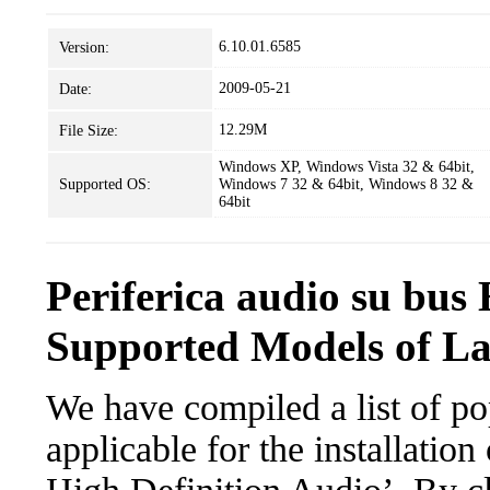
6.10.01.6585
Version:
2009-05-21
Date:
12.29M
File Size:
Windows XP, Windows Vista 32 & 64bit,
Supported OS:
Windows 7 32 & 64bit, Windows 8 32 &
64bit
Periferica audio su bus
Supported Models of L
We have compiled a list of po
applicable for the installation