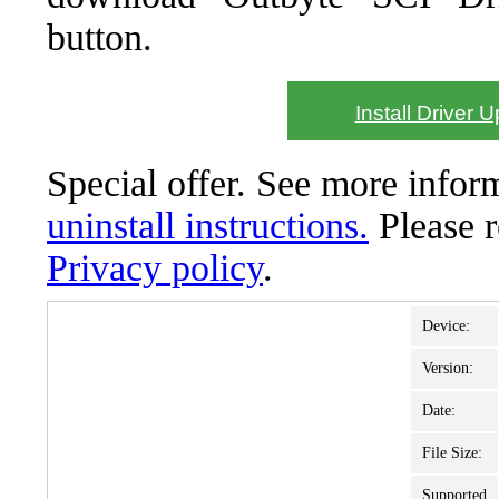
button.
Install Driver 
Special offer. See more info
uninstall instructions.
Please 
Privacy policy
.
Device:
Version:
Date:
File Size:
Supported