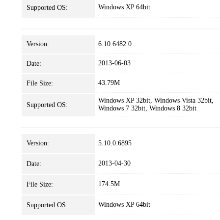
Windows XP 64bit
Supported OS:
Version:
6.10.6482.0
2013-06-03
Date:
43.79M
File Size:
Windows XP 32bit, Windows Vista 32bit,
Supported OS:
Windows 7 32bit, Windows 8 32bit
Version:
5.10.0.6895
2013-04-30
Date:
174.5M
File Size:
Windows XP 64bit
Supported OS: