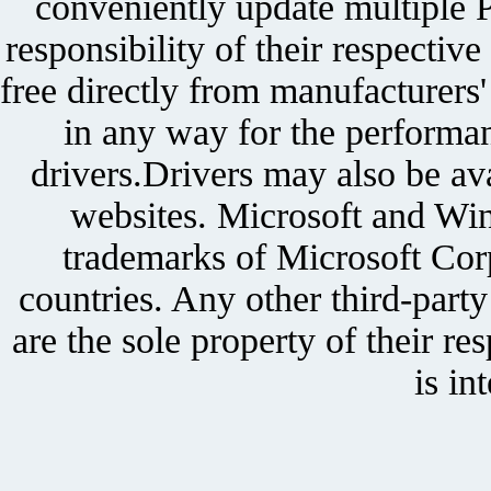
conveniently update multiple P
responsibility of their respectiv
free directly from manufacturers
in any way for the performan
drivers.Drivers may also be ava
websites. Microsoft and Win
trademarks of Microsoft Corp
countries. Any other third-part
are the sole property of their r
is in