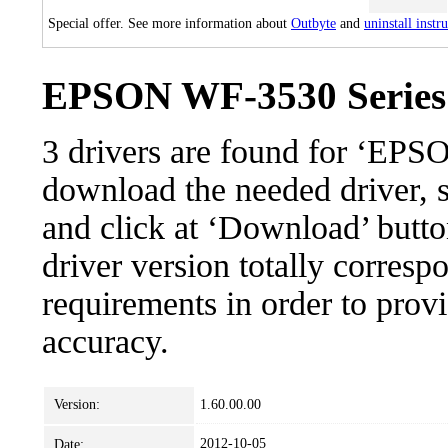
Special offer. See more information about
Outbyte
and
uninstall instr
EPSON WF-3530 Series: 
3 drivers are found for ‘EP
download the needed driver, se
and click at ‘Download’ button
driver version totally corres
requirements in order to provi
accuracy.
Version:
1.60.00.00
2012-10-05
Date: