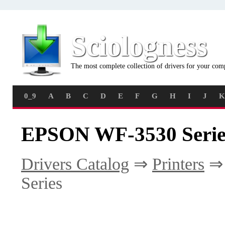
Sciologness
The most complete collection of drivers for your com
0_9
A
B
C
D
E
F
G
H
I
J
K
EPSON WF-3530 Series
Drivers Catalog
⇒
Printers
Series