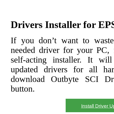
Drivers Installer for 
If you don’t want to waste
needed driver for your PC, f
self-acting installer. It wi
updated drivers for all ha
download Outbyte SCI Drive
button.
Install Driver 