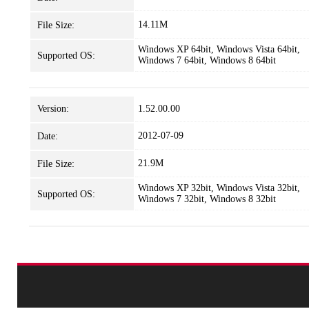
14.11M
File Size:
Windows XP 64bit, Windows Vista 64bit,
Supported OS:
Windows 7 64bit, Windows 8 64bit
Version:
1.52.00.00
2012-07-09
Date:
21.9M
File Size:
Windows XP 32bit, Windows Vista 32bit,
Supported OS:
Windows 7 32bit, Windows 8 32bit