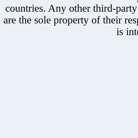
countries. Any other third-part
are the sole property of their r
is in