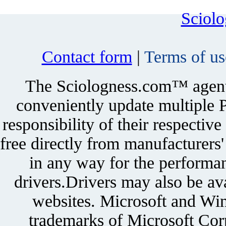
Sciol
Contact form
|
Terms of us
The Sciologness.com™ agent u
conveniently update multiple P
responsibility of their respectiv
free directly from manufacturers
in any way for the performan
drivers.Drivers may also be ava
websites. Microsoft and Win
trademarks of Microsoft Corp