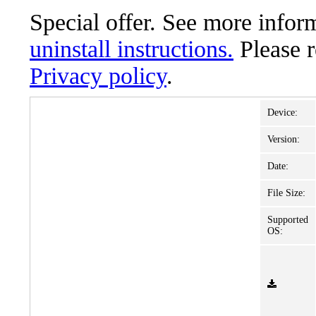
Special offer. See more info
uninstall instructions.
Please 
Privacy policy
.
Device:
Version:
Date:
File Size:
Supported
OS: