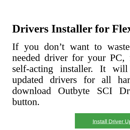
Drivers Installer for F
If you don’t want to waste
needed driver for your PC, f
self-acting installer. It wi
updated drivers for all ha
download Outbyte SCI Drive
button.
Install Driver 