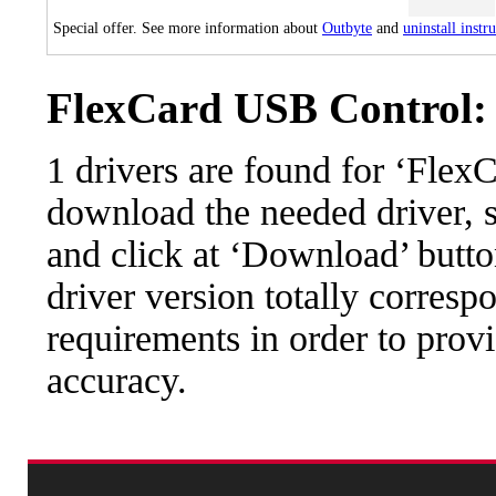
Special offer. See more information about
Outbyte
and
uninstall instr
FlexCard USB Control: 
1 drivers are found for ‘Fle
download the needed driver, se
and click at ‘Download’ button
driver version totally corres
requirements in order to provi
accuracy.