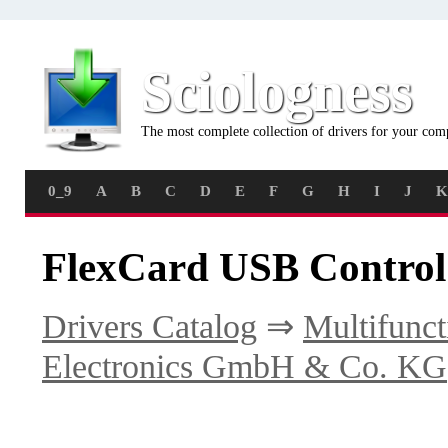
Sciologness
The most complete collection of drivers for your com
0_9
A
B
C
D
E
F
G
H
I
J
K
FlexCard USB Control
Drivers Catalog
⇒
Multifunct
Electronics GmbH & Co. KG