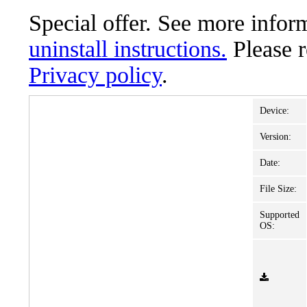
Special offer. See more info
uninstall instructions.
Please 
Privacy policy
.
Device:
Version:
Date:
File Size:
Supported
OS: