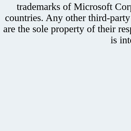
trademarks of Microsoft Corp
countries. Any other third-part
are the sole property of their r
is in