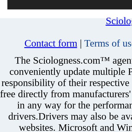
Sciol
Contact form
|
Terms of us
The Sciologness.com™ agent u
conveniently update multiple P
responsibility of their respectiv
free directly from manufacturers
in any way for the performan
drivers.Drivers may also be ava
websites. Microsoft and Win