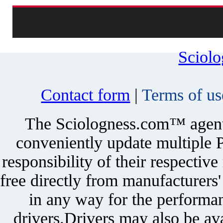
Sciol
Contact form
|
Terms of us
The Sciologness.com™ agent u
conveniently update multiple P
responsibility of their respectiv
free directly from manufacturers
in any way for the performan
drivers.Drivers may also be ava