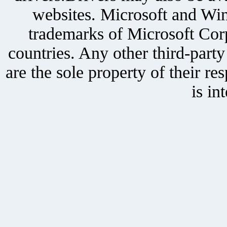
websites. Microsoft and Win
trademarks of Microsoft Corp
countries. Any other third-part
are the sole property of their r
is in