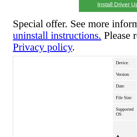
Install Driver 
Special offer. See more info
uninstall instructions.
Please 
Privacy policy
.
Device:
Version:
Date:
File Size:
Supported
OS: