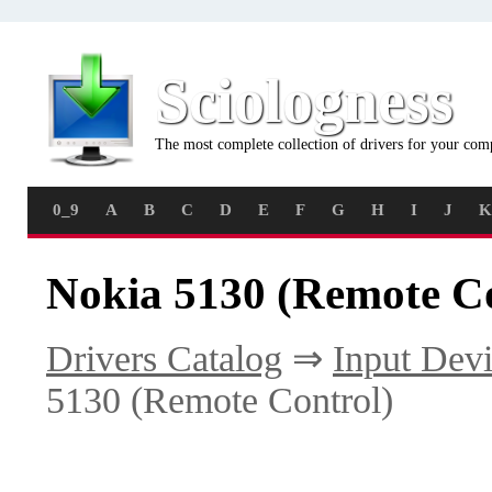
Sciologness
The most complete collection of drivers for your com
0_9
A
B
C
D
E
F
G
H
I
J
K
Nokia 5130 (Remote Co
Drivers Catalog
⇒
Input Dev
5130 (Remote Control)