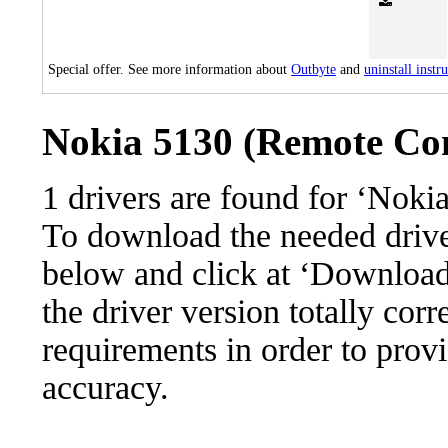
Special offer. See more information about
Outbyte
and
uninstall instr
Nokia 5130 (Remote Cont
1 drivers are found for ‘Noki
To download the needed driver,
below and click at ‘Download’
the driver version totally cor
requirements in order to provi
accuracy.