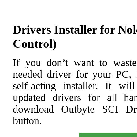
Drivers Installer for N
Control)
If you don’t want to waste
needed driver for your PC, f
self-acting installer. It wi
updated drivers for all ha
download Outbyte SCI Drive
button.