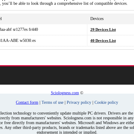
, you’ll be able to look through a comprehensive list of compatible devices.
l
Devices
3aa-abf sr1277es fr440
29 Devices List
1AA-ABE w5030.es
40 Devices List
Sciologness.com
©
Contact form
|
Terms of use
|
Privacy policy
|
Cookie policy
ection technology to conveniently update multiple PC drivers. Drivers are the p
irectly from manufacturers' websites. Sciologness.com is not responsible in an
for free directly from manufacturers' websites. Microsoft and Windows are eith
s. Any other third-party products, brands or trademarks listed above are the sol
endorsement is intended or implied.