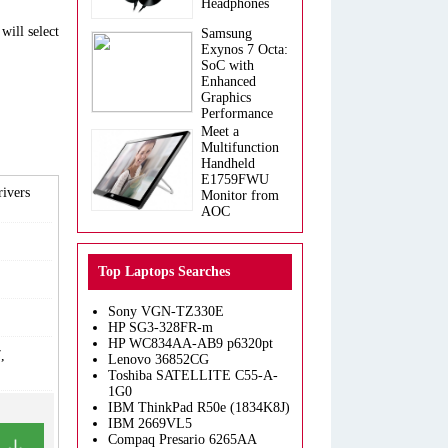
Headphones
will select
Samsung
Exynos 7 Octa:
SoC with
Enhanced
Graphics
Performance
Meet a
Multifunction
Handheld
E1759FWU
ivers
Monitor from
AOC
Top Laptops Searches
Sony VGN-TZ330E
HP SG3-328FR-m
HP WC834AA-AB9 p6320pt
,
Lenovo 36852CG
Toshiba SATELLITE C55-A-
1G0
IBM ThinkPad R50e (1834K8J)
IBM 2669VL5
Compaq Presario 6265AA