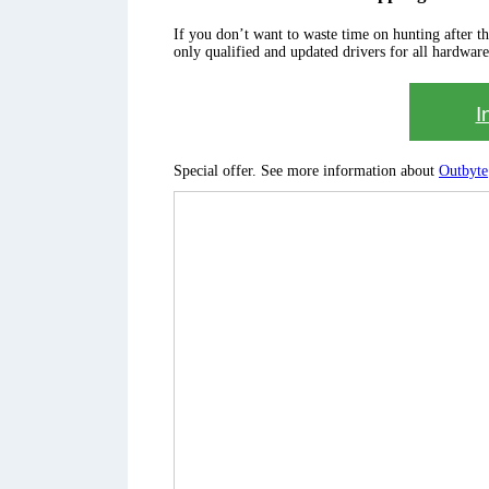
If you don’t want to waste time on hunting after the 
only qualified and updated drivers for all hardware
I
Special offer. See more information about
Outbyte