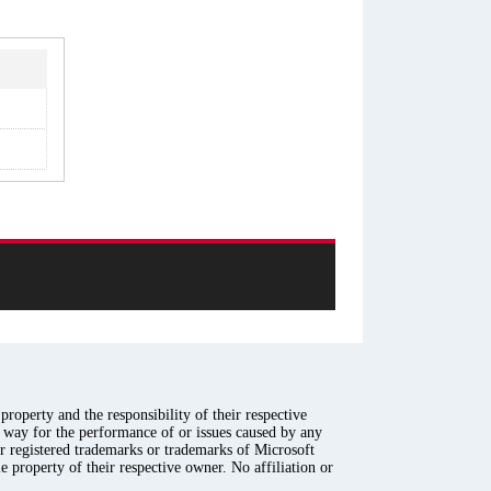
roperty and the responsibility of their respective
y way for the performance of or issues caused by any
er registered trademarks or trademarks of Microsoft
e property of their respective owner. No affiliation or