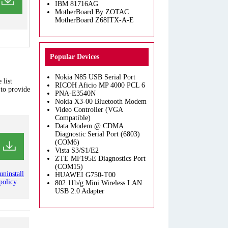
IBM 81716AG
MotherBoard By ZOTAC
MotherBoard Z68ITX-A-E
Popular Devices
Nokia N85 USB Serial Port
 list
RICOH Aficio MP 4000 PCL 6
 to provide
PNA-E3540N
Nokia X3-00 Bluetooth Modem
Video Controller (VGA
Compatible)
Data Modem @ CDMA
Diagnostic Serial Port (6803)
(COM6)
Vista S3/S1/E2
ZTE MF195E Diagnostics Port
(COM15)
uninstall
HUAWEI G750-T00
policy
.
802.11b/g Mini Wireless LAN
USB 2.0 Adapter