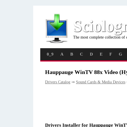
Sciolog
The most complete collection of 
0_9
A
B
C
D
E
F
G
Hauppauge WinTV 88x Video (Hy
Drivers Catalog
⇒
Sound Cards & Media Devices
Drivers Installer for Hauppauge Win