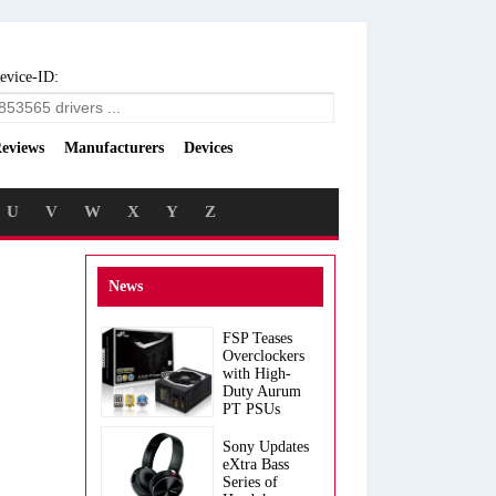
evice-ID:
eviews
Manufacturers
Devices
U
V
W
X
Y
Z
News
FSP Teases
Overclockers
with High-
Duty Aurum
PT PSUs
Sony Updates
eXtra Bass
Series of