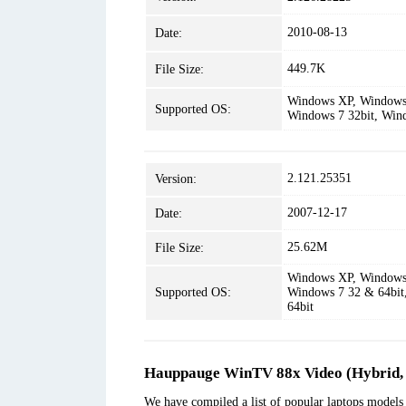
2010-08-13
Date:
449.7K
File Size:
Windows XP, Windows 
Supported OS:
Windows 7 32bit, Win
2.121.25351
Version:
2007-12-17
Date:
25.62M
File Size:
Windows XP, Windows 
Supported OS:
Windows 7 32 & 64bit
64bit
Hauppauge WinTV 88x Video (Hybrid, 
We have compiled a list of popular laptops model