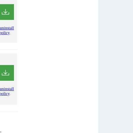
uninstall
policy
.
uninstall
policy
.
-