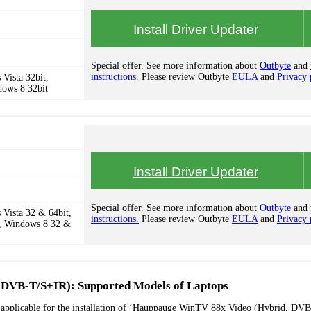
Install Driver Updater
Special offer. See more information about
Outbyte
and
instructions.
Please review Outbyte
EULA
and
Privacy 
Vista 32bit,
dows 8 32bit
Install Driver Updater
Special offer. See more information about
Outbyte
and
Vista 32 & 64bit,
instructions.
Please review Outbyte
EULA
and
Privacy 
, Windows 8 32 &
DVB-T/S+IR): Supported Models of Laptops
s applicable for the installation of ‘Hauppauge WinTV 88x Video (Hybrid, DVB