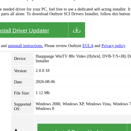
needed driver for your PC, feel free to use a dedicated self-acting installer. It 
 parts all alone. To download Outbyte SCI Drivers Installer, follow this button.
nstall Driver Updater
and
uninstall instructions.
Please review Outbyte
EULA
and
Privacy policy
.
Hauppauge WinTV 88x Video (Hybrid, DVB-T/S+IR) Dr
Device:
Installer
2.0.0.18
Version:
2026-08-06
Date:
1.12 Mb
File Size:
Windows 2000, Windows XP, Windows Vista, Windows 7
Supported
Windows 8
OS: