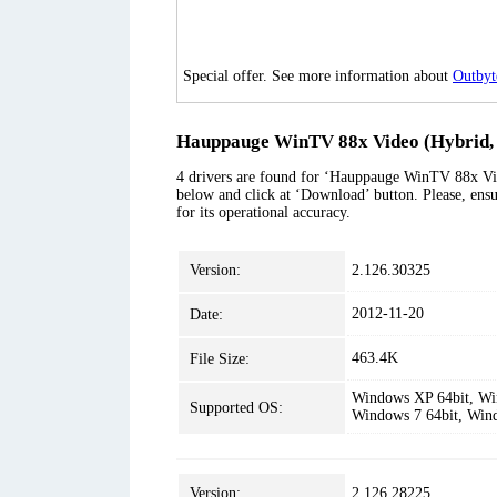
Special offer. See more information about
Outbyt
Hauppauge WinTV 88x Video (Hybrid, 
4 drivers are found for ‘Hauppauge WinTV 88x Vid
below and click at ‘Download’ button. Please, ensu
for its operational accuracy.
Version:
2.126.30325
2012-11-20
Date:
463.4K
File Size:
Windows XP 64bit, Win
Supported OS:
Windows 7 64bit, Win
Version:
2.126.28225