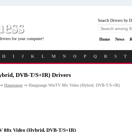
ness
Search Drivers by D
drivers for your computer!
Home
News
R
H
I
J
K
L
M
N
O
P
Q
R
S
T
brid, DVB-T/S+IR) Drivers
⇒
Hauppauge
⇒ Hauppauge WinTV 88x Video (Hybrid, DVB-T/S+IR)
TV 88x Video (Hybrid, DVB-T/S+IR)