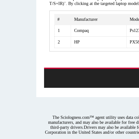
T/S+IR)’. By clicking at the targeted laptop model
#
Manufacturer
Mode
1
Compaq
Ps12
2
HP
PX58
The Sciologness.com™ agent utility uses data coll
manufacturers, and may also be available for free d
third-party drivers.Drivers may also be available 
Corporation in the United States and/or other countrie