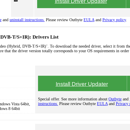
Install Driver Updater
e
and
uninstall instructions.
Please review Outbyte
EULA
and
Privacy policy
.
DVB-T/S+IR): Drivers List
eo (Hybrid, DVB-T/S+IR)’. To download the needed driver, select it from the
re that the driver version totally corresponds to your OS requirements in order
Install Driver Updater
Special offer. See more information about
Outbyte
and
instructions.
Please review Outbyte
EULA
and
Privacy 
dows Vista 64bit,
dows 8 64bit