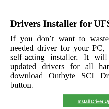
Drivers Installer for UF
If you don’t want to waste
needed driver for your PC, f
self-acting installer. It wi
updated drivers for all ha
download Outbyte SCI Drive
button.
Install Driver 