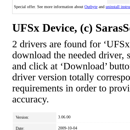
Special offer. See more information about
Outbyte
and
uninstall instr
UFSx Device, (c) SarasSo
2 drivers are found for ‘UFSx
download the needed driver, se
and click at ‘Download’ button
driver version totally corres
requirements in order to provi
accuracy.
3.06.00
Version:
2009-10-04
Date: