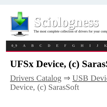
Sciologness
The most complete collection of drivers for your com
0_9
A
B
C
D
E
F
G
H
I
J
K
UFSx Device, (c) Saras
Drivers Catalog
⇒
USB Devi
Device, (c) SarasSoft