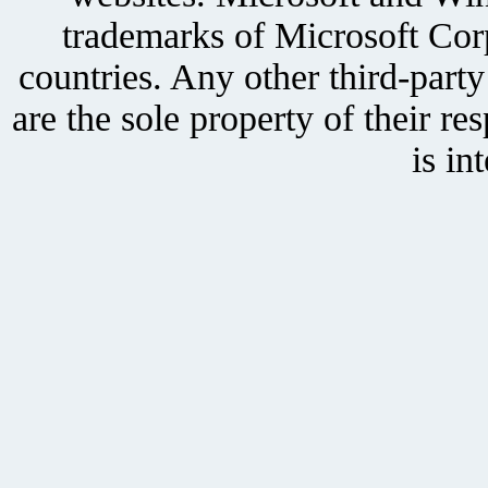
trademarks of Microsoft Corp
countries. Any other third-part
are the sole property of their r
is in