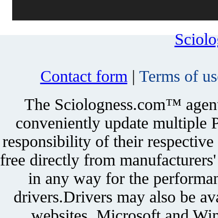
Sciol
Contact form
|
Terms of us
The Sciologness.com™ agent u
conveniently update multiple P
responsibility of their respectiv
free directly from manufacturers
in any way for the performan
drivers.Drivers may also be ava
websites. Microsoft and Win