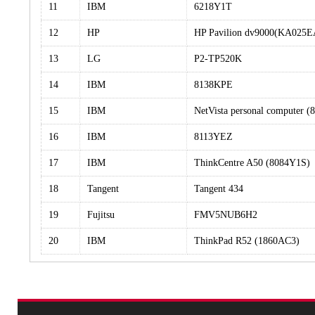
11
IBM
6218Y1T
12
HP
HP Pavilion dv9000(KA025
13
LG
P2-TP520K
14
IBM
8138KPE
15
IBM
NetVista personal computer 
16
IBM
8113YEZ
17
IBM
ThinkCentre A50 (8084Y1S)
18
Tangent
Tangent 434
19
Fujitsu
FMV5NUB6H2
20
IBM
ThinkPad R52 (1860AC3)