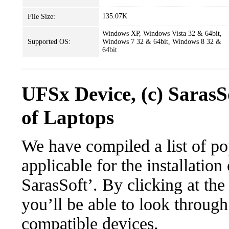
135.07K
File Size:
Windows XP, Windows Vista 32 & 64bit,
Supported OS:
Windows 7 32 & 64bit, Windows 8 32 &
64bit
UFSx Device, (c) Saras
of Laptops
We have compiled a list of po
applicable for the installatio
SarasSoft’. By clicking at the
you’ll be able to look through
compatible devices.