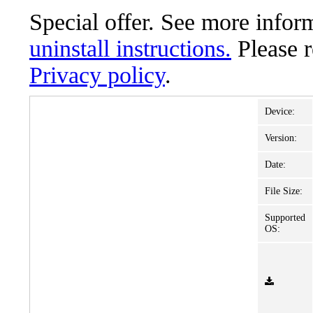
Special offer. See more info
uninstall instructions.
Please 
Privacy policy
.
Device:
Version:
Date:
File Size:
Supported
OS: