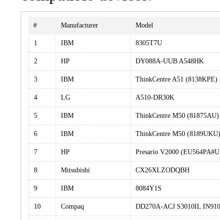
#
Manufacturer
Model
1
IBM
8305T7U
2
HP
DY088A-UUB A548HK
3
IBM
ThinkCentre A51 (8138KPE)
4
LG
A510-DR30K
5
IBM
ThinkCentre M50 (81875AU)
6
IBM
ThinkCentre M50 (8189UKU
7
HP
Presario V2000 (EU564PA#
8
Mitsubishi
CX26XLZODQBH
9
IBM
8084Y1S
10
Compaq
DD270A-ACJ S3010IL IN91