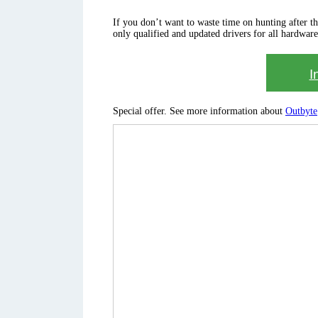
If you don’t want to waste time on hunting after the 
only qualified and updated drivers for all hardware
I
Special offer. See more information about
Outbyte