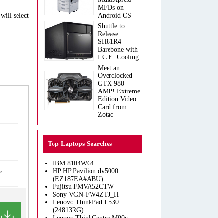
MFDs on
will select
Android OS
Shuttle to
Release
SH81R4
Barebone with
I.C.E. Cooling
Meet an
Overclocked
GTX 980
AMP! Extreme
Edition Video
Card from
Zotac
Top Laptops Searches
IBM 8104W64
,
HP HP Pavilion dv5000
(EZ187EA#ABU)
Fujitsu FMVA52CTW
Sony VGN-FW4ZTJ_H
Lenovo ThinkPad L530
(24813RG)
Lenovo ThinkCentre M90p