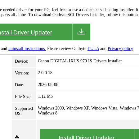
needed driver for your PC, feel free to use a dedicated self-acting installer. It 
 parts all alone. To download Outbyte SCI Drivers Installer, follow this button.
nstall Driver Updater
and
uninstall instructions.
Please review Outbyte
EULA
and
Privacy policy
.
Canon DIGITAL IXUS 970 IS Drivers Installer
Device:
2.0.0.18
Version:
2026-08-08
Date:
1.12 Mb
File Size:
Windows 2000, Windows XP, Windows Vista, Windows 7
Supported
Windows 8
OS:
Install Driver Updater