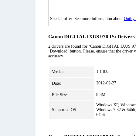
Special offer. See more information about
Outbyt
Canon DIGITAL IXUS 970 IS: Drivers 
2 drivers are found for ‘Canon DIGITAL IXUS 970 I
‘Download’ button. Please, ensure that the driver v
accuracy.
1.1.0.0
Version:
2012-02-27
Date:
8.8M
File Size:
Windows XP, Windows 
Supported OS:
Windows 7 32 & 64bit
64bit