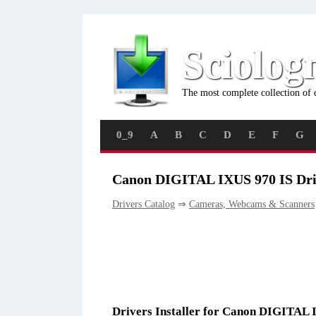
Sciolog
The most complete collection of 
0_9
A
B
C
D
E
F
G
Canon DIGITAL IXUS 970 IS Dri
Drivers Catalog
⇒
Cameras, Webcams & Scanners
Drivers Installer for Canon DIGITAL 