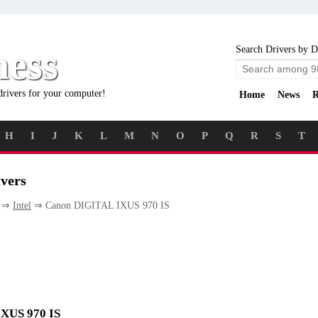
ness
Search Drivers by D
drivers for your computer!
Home
News
R
H
I
J
K
L
M
N
O
P
Q
R
S
T
vers
⇒
Intel
⇒ Canon DIGITAL IXUS 970 IS
IXUS 970 IS