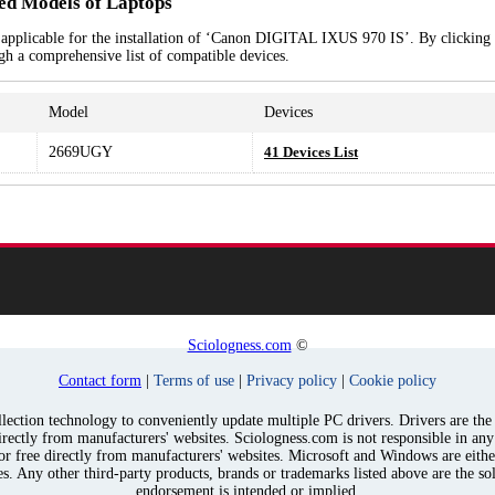
d Models of Laptops
 applicable for the installation of ‘Canon DIGITAL IXUS 970 IS’. By clicking 
ugh a comprehensive list of compatible devices.
Model
Devices
2669UGY
41 Devices List
Sciologness.com
©
Contact form
|
Terms of use
|
Privacy policy
|
Cookie policy
ection technology to conveniently update multiple PC drivers. Drivers are the p
irectly from manufacturers' websites. Sciologness.com is not responsible in an
for free directly from manufacturers' websites. Microsoft and Windows are eith
s. Any other third-party products, brands or trademarks listed above are the sol
endorsement is intended or implied.