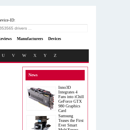
evice-ID:
eviews
Manufacturers
Devices
U
V
W
X
Y
Z
News
Inno3D
Integrates 4
Fans into iChill
GeForce GTX
980 Graphics
Card
Samsung
Teases the First
Ever Smart
MultiXpress