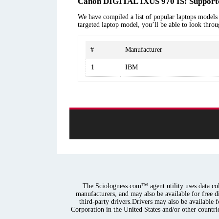
Canon DIGITAL IXUS 970 IS: Supporte
We have compiled a list of popular laptops models
targeted laptop model, you’ll be able to look thro
#
Manufacturer
1
IBM
The Sciologness.com™ agent utility uses data coll
manufacturers, and may also be available for free d
third-party drivers.Drivers may also be available 
Corporation in the United States and/or other countrie