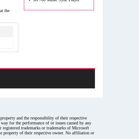
at the
roperty and the responsibility of their respective
y way for the performance of or issues caused by any
er registered trademarks or trademarks of Microsoft
e property of their respective owner. No affiliation or