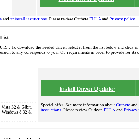
e
and
uninstall instructions.
Please review Outbyte
EULA
and
Privacy policy
.
List
S’. To download the needed driver, select it from the list below and click at
ersion totally corresponds to your OS requirements in order to provide for its 
Install Driver Updater
Special offer. See more information about
Outbyte
and
Vista 32 & 64bit,
instructions.
Please review Outbyte
EULA
and
Privacy 
, Windows 8 32 &