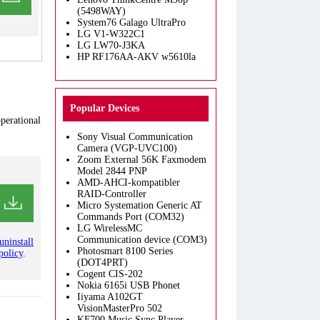
(5498WAY)
System76 Galago UltraPro
LG V1-W322C1
LG LW70-J3KA
HP RF176AA-AKV w5610la
Popular Devices
operational
Sony Visual Communication
Camera (VGP-UVC100)
Zoom External 56K Faxmodem
Model 2844 PNP
AMD-AHCI-kompatibler
RAID-Controller
Micro Systemation Generic AT
Commands Port (COM32)
LG WirelessMC
Communication device (COM3)
uninstall
Photosmart 8100 Series
policy
.
(DOT4PRT)
Cogent CIS-202
Nokia 6165i USB Phonet
Iiyama A102GT
VisionMasterPro 502
KF700 Music Sync Player