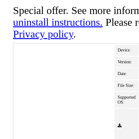
Special offer. See more info
uninstall instructions.
Please 
Privacy policy
.
Device:
Version:
Date:
File Size:
Supported
OS: