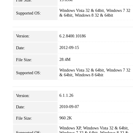
File Size:
Windows Vista 32 & 64bit, Windows 7 32
Supported OS:
& 64bit, Windows 8 32 & 64bit
Version:
6.2.8400.10186
2012-09-15
Date:
28.4M
File Size:
Windows Vista 32 & 64bit, Windows 7 32
Supported OS:
& 64bit, Windows 8 64bit
6.1.1.26
Version:
2010-09-07
Date:
960.2K
File Size:
Windows XP, Windows Vista 32 & 64bit,
Supported OS:
Windows 7 32 & 64bit, Windows 8 32 &