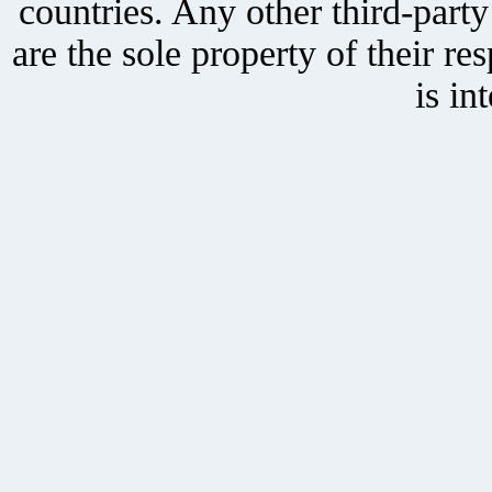
countries. Any other third-part
are the sole property of their r
is in