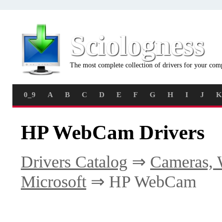
Sciologness
The most complete collection of drivers for your com
0_9
A
B
C
D
E
F
G
H
I
J
K
HP WebCam Drivers
Drivers Catalog
⇒
Cameras, 
Microsoft
⇒ HP WebCam