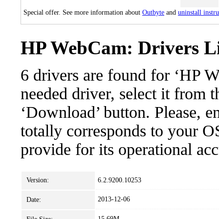
Special offer. See more information about
Outbyte
and
uninstall instr
HP WebCam: Drivers Li
6 drivers are found for ‘HP
needed driver, select it from t
‘Download’ button. Please, en
totally corresponds to your O
provide for its operational ac
Version:
6.2.9200.10253
2013-12-06
Date:
15.69M