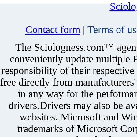
Sciol
Contact form
|
Terms of us
The Sciologness.com™ agent u
conveniently update multiple P
responsibility of their respectiv
free directly from manufacturers
in any way for the performan
drivers.Drivers may also be ava
websites. Microsoft and Win
trademarks of Microsoft Corp