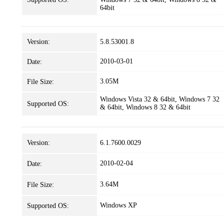
64bit
Version:
5.8.53001.8
2010-03-01
Date:
3.05M
File Size:
Windows Vista 32 & 64bit, Windows 7 32
Supported OS:
& 64bit, Windows 8 32 & 64bit
Version:
6.1.7600.0029
2010-02-04
Date:
3.64M
File Size:
Windows XP
Supported OS: