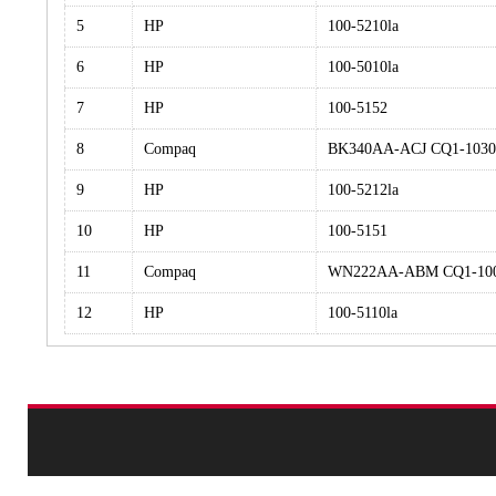
5
HP
100-5210la
6
HP
100-5010la
7
HP
100-5152
8
Compaq
BK340AA-ACJ CQ1-1030
9
HP
100-5212la
10
HP
100-5151
11
Compaq
WN222AA-ABM CQ1-10
12
HP
100-5110la