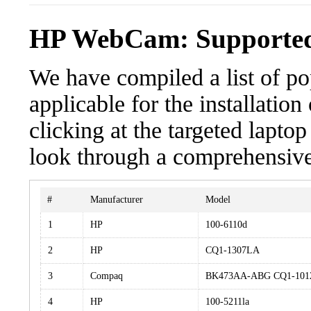
HP WebCam: Supported
We have compiled a list of po
applicable for the installati
clicking at the targeted laptop
look through a comprehensive 
#
Manufacturer
Model
1
HP
100-6110d
2
HP
CQ1-1307LA
3
Compaq
BK473AA-ABG CQ1-10
4
HP
100-5211la