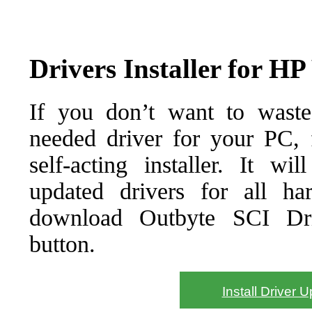
Drivers Installer for 
If you don’t want to waste
needed driver for your PC, f
self-acting installer. It wi
updated drivers for all ha
download Outbyte SCI Drive
button.
Install Driver 