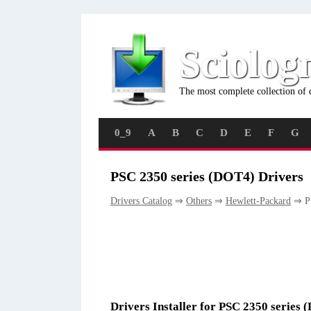
Sciolog
The most complete collection of 
0_9
A
B
C
D
E
F
G
PSC 2350 series (DOT4) Drivers
Drivers Catalog
⇒
Others
⇒
Hewlett-Packard
⇒ PS
Drivers Installer for PSC 2350 series