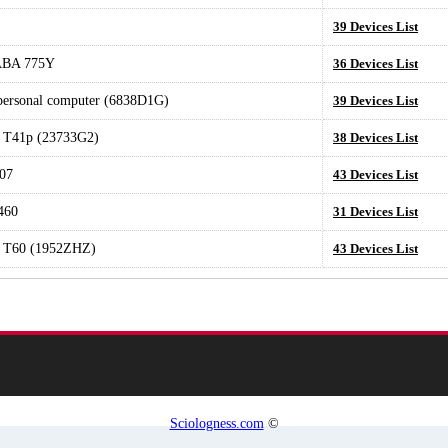
39 Devices List
ABA 775Y
36 Devices List
 personal computer (6838D1G)
39 Devices List
 T41p (23733G2)
38 Devices List
07
43 Devices List
460
31 Devices List
 T60 (1952ZHZ)
43 Devices List
Sciologness.com
©