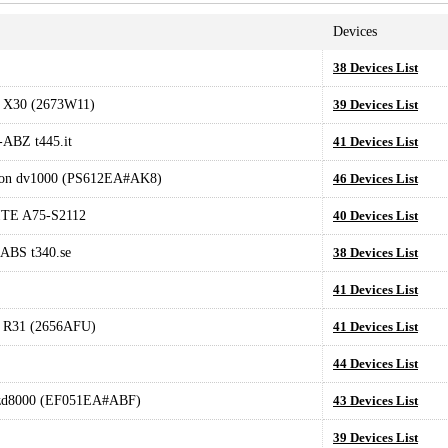
Devices
38 Devices List
 X30 (2673W11)
39 Devices List
ABZ t445.it
41 Devices List
ion dv1000 (PS612EA#AK8)
46 Devices List
TE A75-S2112
40 Devices List
ABS t340.se
38 Devices List
41 Devices List
 R31 (2656AFU)
41 Devices List
L
44 Devices List
 zd8000 (EF051EA#ABF)
43 Devices List
39 Devices List