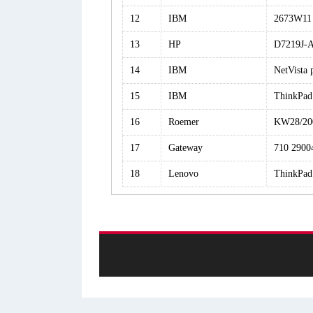
12
IBM
2673W11
13
HP
D7219J-
14
IBM
NetVista
15
IBM
ThinkPad
16
Roemer
KW28/20
17
Gateway
710 2900
18
Lenovo
ThinkPad