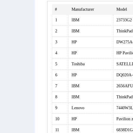
#
Manufacturer
Model
1
IBM
23733G2
2
IBM
ThinkPad
3
HP
DW275A-
4
HP
HP Pavil
5
Toshiba
SATELLI
6
HP
DQ020A-
7
IBM
2656AFU
8
IBM
ThinkPad
9
Lenovo
7440W3
10
HP
Pavilion
11
IBM
6838D1G