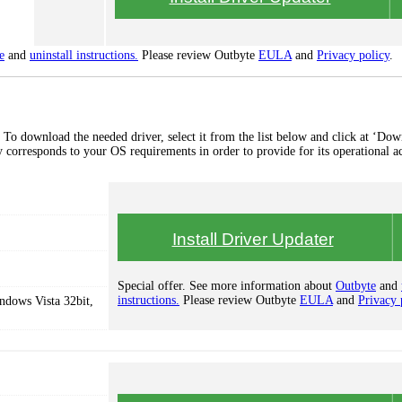
e
and
uninstall instructions.
Please review Outbyte
EULA
and
Privacy policy
.
To download the needed driver, select it from the list below and click at ‘Dow
lly corresponds to your OS requirements in order to provide for its operational a
Install Driver Updater
Special offer. See more information about
Outbyte
and
instructions.
Please review Outbyte
EULA
and
Privacy 
dows Vista 32bit,