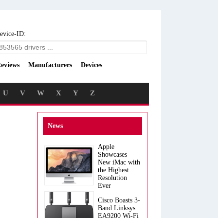
evice-ID:
eviews
Manufacturers
Devices
U
V
W
X
Y
Z
News
Apple
Showcases
New iMac with
the Highest
Resolution
Ever
Cisco Boasts 3-
Band Linksys
EA9200 Wi-Fi