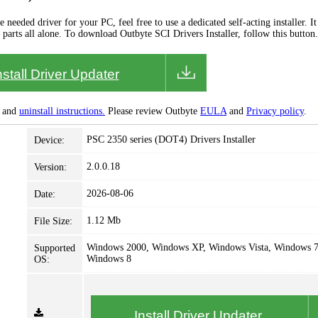
needed driver for your PC, feel free to use a dedicated self-acting installer. It 
 parts all alone. To download Outbyte SCI Drivers Installer, follow this button.
nstall Driver Updater
and
uninstall instructions.
Please review Outbyte
EULA
and
Privacy policy
.
PSC 2350 series (DOT4) Drivers Installer
Device:
2.0.0.18
Version:
2026-08-06
Date:
1.12 Mb
File Size:
Windows 2000, Windows XP, Windows Vista, Windows 7
Supported
Windows 8
OS:
Install Driver Updater