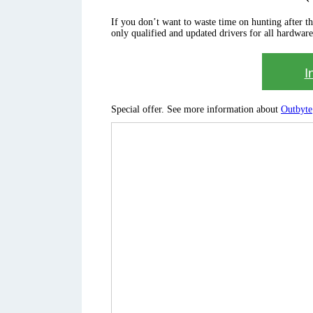
If you don’t want to waste time on hunting after the 
only qualified and updated drivers for all hardware
I
Special offer. See more information about
Outbyte