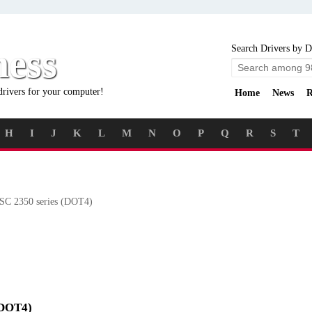
ness
Search Drivers by D
drivers for your computer!
Home
News
R
H
I
J
K
L
M
N
O
P
Q
R
S
T
C 2350 series (DOT4)
 (DOT4)