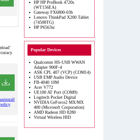
HP HP ProBook 4720s
(WT156EA)
Gateway FX6800-03h
Lenovo ThinkPad X200 Tablet
(74508TG)
HP P6563sc
nload’
Popular Devices
ccuracy.
Qualcomm HS-USB WWAN
Adapter 900F-4
ASK CPL 407 (VCP) (COM14)
USB EMP Audio Device
FB-4040 10M
Acer V772
UE100 AT Port (COM9)
Logitech Pocket Digital
uninstall
NVIDIA GeForce2 MX/MX
policy
.
400 (Microsoft Corporation)
AMD Radeon HD 8280
Virtual Wireless HID