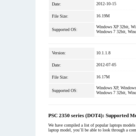
2012-10-15
Date:
16.19M
File Size:
Windows XP 32bit, Win
Supported OS:
Windows 7 32bit, Win
Version:
10.1.1.8
2012-07-05
Date:
16.17M
File Size:
Windows XP, Windows 
Supported OS:
Windows 7 32bit, Win
PSC 2350 series (DOT4): Supported Mo
We have compiled a list of popular laptops models 
laptop model, you’ll be able to look through a com