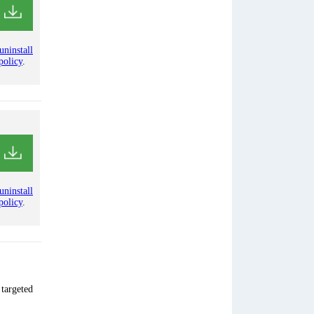
uninstall
policy
.
uninstall
policy
.
 targeted