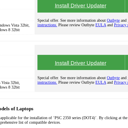
Install Driver Updater
Special offer. See more information about
Outbyte
and
instructions.
Please review Outbyte
EULA
and
Privacy 
dows Vista 32bit,
dows 8 32bit
Install Driver Updater
Special offer. See more information about
Outbyte
and
instructions.
Please review Outbyte
EULA
and
Privacy 
Vista 32bit,
dows 8 32bit
dels of Laptops
applicable for the installation of ‘PSC 2350 series (DOT4)’. By clicking at the
prehensive list of compatible devices.