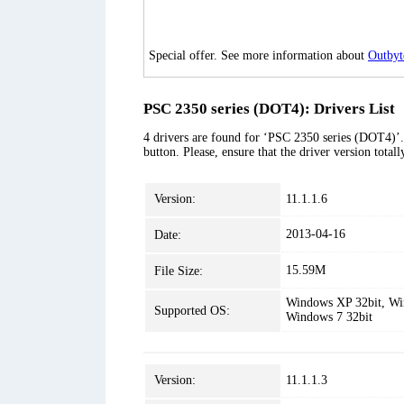
Special offer. See more information about
Outbyt
PSC 2350 series (DOT4): Drivers List
4 drivers are found for ‘PSC 2350 series (DOT4)’. 
button. Please, ensure that the driver version tota
Version:
11.1.1.6
2013-04-16
Date:
15.59M
File Size:
Windows XP 32bit, Win
Supported OS:
Windows 7 32bit
Version:
11.1.1.3