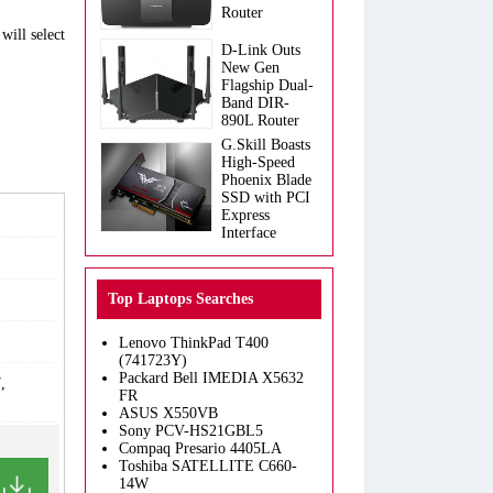
Router
will select
D-Link Outs
New Gen
Flagship Dual-
Band DIR-
890L Router
G.Skill Boasts
High-Speed
Phoenix Blade
SSD with PCI
Express
Interface
Top Laptops Searches
Lenovo ThinkPad T400
(741723Y)
Packard Bell IMEDIA X5632
,
FR
ASUS X550VB
Sony PCV-HS21GBL5
Compaq Presario 4405LA
Toshiba SATELLITE C660-
14W