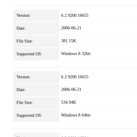
Version:
6.2.9200.16655
2006-06-21
Date:
381.15K
File Size:
Windows 8 32bit
Supported OS:
Version:
6.2.9200.16655
2006-06-21
Date:
534.94K
File Size:
Windows 8 64bit
Supported OS: