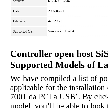
Version:
6.3.9600.16384
2006-06-21
Date:
425.29K
File Size:
Windows 8.1 32bit
Supported OS:
Controller open host Si
Supported Models of L
We have compiled a list of po
applicable for the installation
7001 da PCI a USB’. By clicki
model, you’ll be able to look