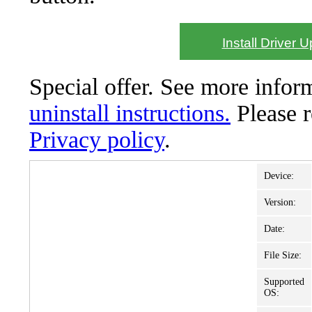
Install Driver 
Special offer. See more info
uninstall instructions.
Please 
Privacy policy
.
Device:
Version:
Date:
File Size:
Supported
OS: