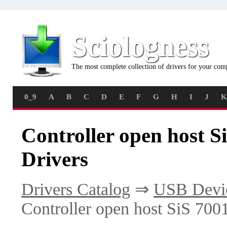
Sciologness
The most complete collection of drivers for your com
0_9
A
B
C
D
E
F
G
H
I
J
K
Controller open host 
Drivers
Drivers Catalog
⇒
USB Devi
Controller open host SiS 70