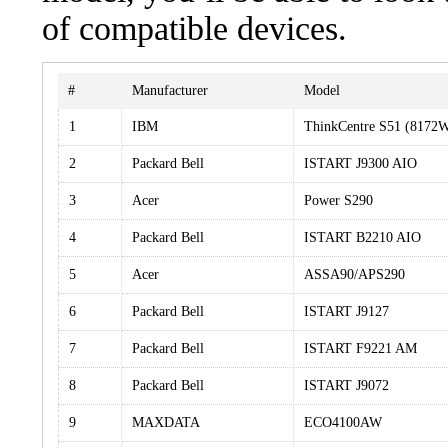
of compatible devices.
#
Manufacturer
Model
1
IBM
ThinkCentre S51 (8172
2
Packard Bell
ISTART J9300 AIO
3
Acer
Power S290
4
Packard Bell
ISTART B2210 AIO
5
Acer
ASSA90/APS290
6
Packard Bell
ISTART J9127
7
Packard Bell
ISTART F9221 AM
8
Packard Bell
ISTART J9072
9
MAXDATA
ECO4100AW