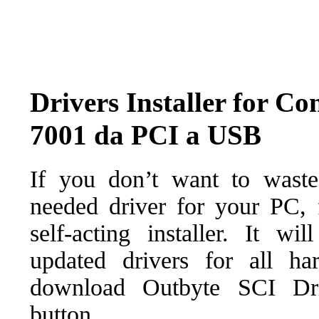
Drivers Installer for Co
7001 da PCI a USB
If you don’t want to waste
needed driver for your PC, f
self-acting installer. It wi
updated drivers for all ha
download Outbyte SCI Drive
button.