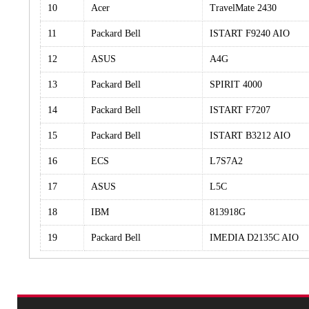
10
Acer
TravelMate 2430
11
Packard Bell
ISTART F9240 AIO
12
ASUS
A4G
13
Packard Bell
SPIRIT 4000
14
Packard Bell
ISTART F7207
15
Packard Bell
ISTART B3212 AIO
16
ECS
L7S7A2
17
ASUS
L5C
18
IBM
813918G
19
Packard Bell
IMEDIA D2135C AIO