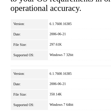
operational accuracy.
Version:
6.1.7600.16385
2006-06-21
Date:
297.61K
File Size:
Windows 7 32bit
Supported OS:
Version:
6.1.7600.16385
2006-06-21
Date:
350.14K
File Size:
Windows 7 64bit
Supported OS: