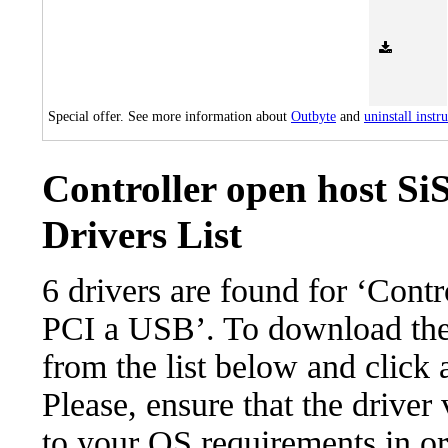
Special offer. See more information about
Outbyte
and
uninstall instr
Controller open host Si
Drivers List
6 drivers are found for ‘Cont
PCI a USB’. To download the n
from the list below and click
Please, ensure that the driver
to your OS requirements in ord