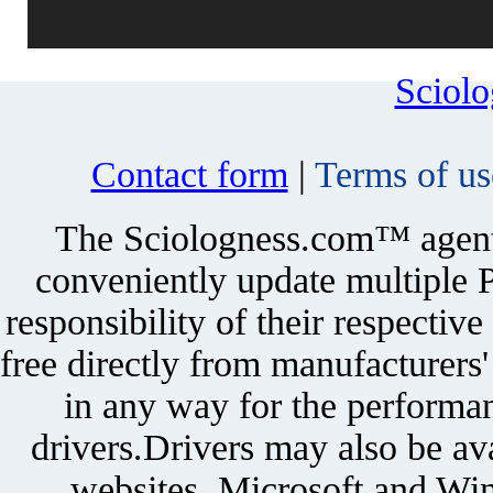
Sciol
Contact form
|
Terms of us
The Sciologness.com™ agent u
conveniently update multiple P
responsibility of their respectiv
free directly from manufacturers
in any way for the performan
drivers.Drivers may also be ava
websites. Microsoft and Win