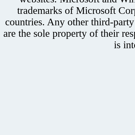
trademarks of Microsoft Corp
countries. Any other third-part
are the sole property of their r
is in